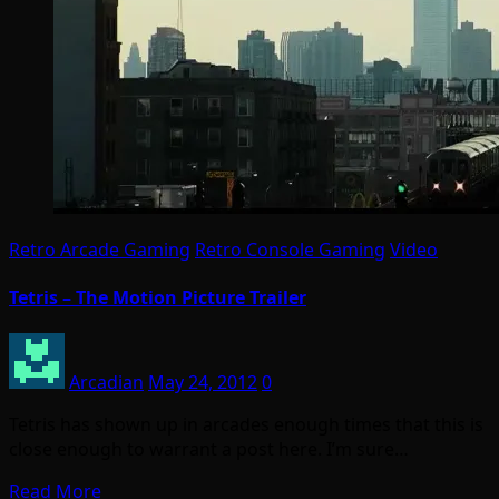
Retro Arcade Gaming
Retro Console Gaming
Video
Tetris – The Motion Picture Trailer
Arcadian
May 24, 2012
0
Tetris has shown up in arcades enough times that this is
close enough to warrant a post here. I’m sure…
Read More