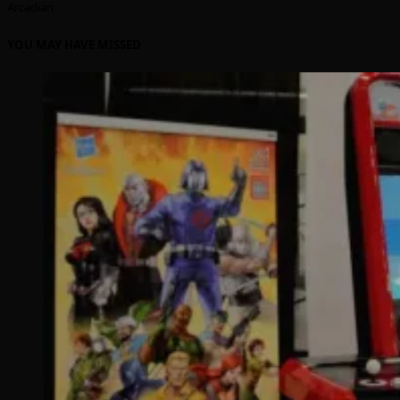
Arcadian
YOU MAY HAVE MISSED