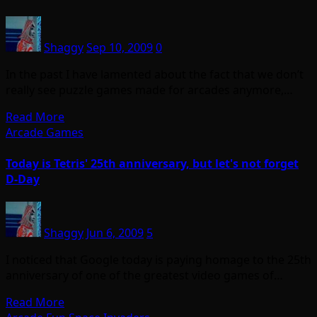
Shaggy
Sep 10, 2009
0
In the past I have lamented about the fact that we don’t
really see puzzle games made for arcades anymore,…
Read More
Arcade Games
Today is Tetris' 25th anniversary, but let's not forget
D-Day
Shaggy
Jun 6, 2009
5
I noticed that Google today is paying homage to the 25th
anniversary of one of the greatest video games of…
Read More