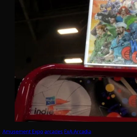
Amusement Expo
arcades
ExA-Arcadia