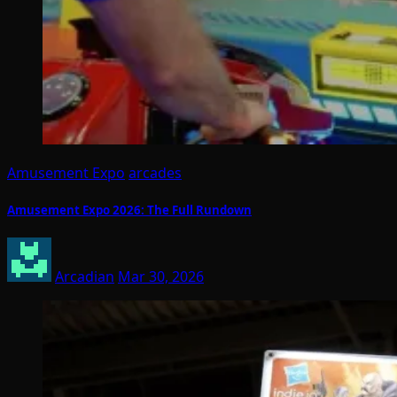
Amusement Expo
arcades
Amusement Expo 2026: The Full Rundown
Arcadian
Mar 30, 2026