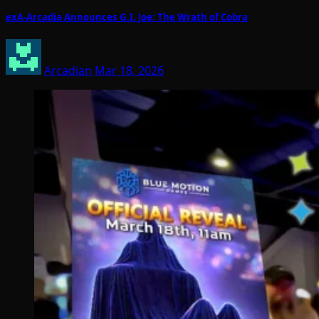
exA-Arcadia Announces G.I. Joe: The Wrath of Cobra
Arcadian
Mar 18, 2026