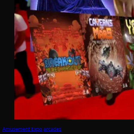
Amusement Expo
arcades