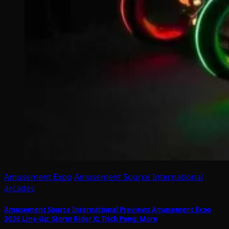
Amusement Expo
Amusement Source International
arcades
Amusement Source International Previews Amusement Expo
2026 Line-Up: Storm Rider X; Trick Pong; More