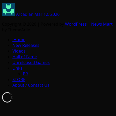
Arcadian
Mar 12, 2026
Copyright © 2026 | Powered by
WordPress
|
News Mart
by ThemeArile
Home
New Releases
Videos
Hall of Fame
Unreleased Games
Links
PR
STORE
About / Contact Us