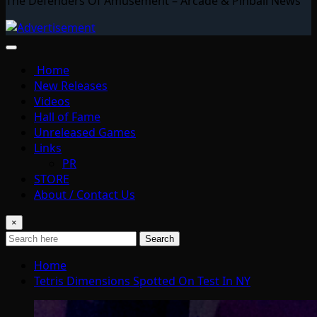
The Defenders Of Amusement – Arcade & Pinball News
Home
New Releases
Videos
Hall of Fame
Unreleased Games
Links
PR
STORE
About / Contact Us
×
Search
Home
Tetris Dimensions Spotted On Test In NY