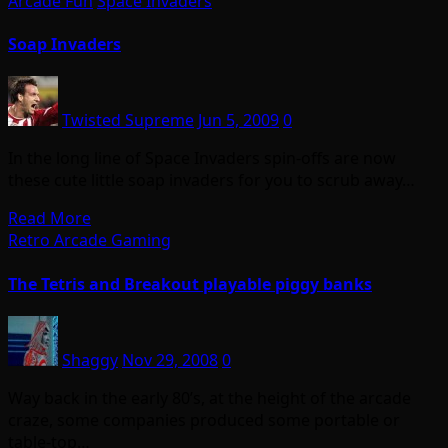
Arcade Fun
Space Invaders
Soap Invaders
Twisted Supreme
Jun 5, 2009
0
In the long line of Space Invaders spin-offs are now
these cute little soap invaders for you to scrub away…
Read More
Retro Arcade Gaming
The Tetris and Breakout playable piggy banks
Shaggy
Nov 29, 2008
0
Way back in the early 80’s, at the height of the arcade
craze, some companies produced some portable or
table-top…