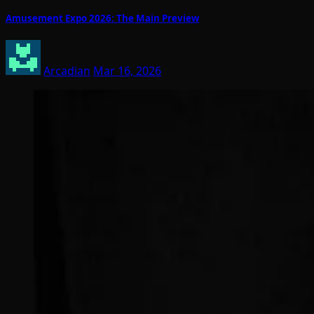
Amusement Expo 2026: The Main Preview
Arcadian
Mar 16, 2026