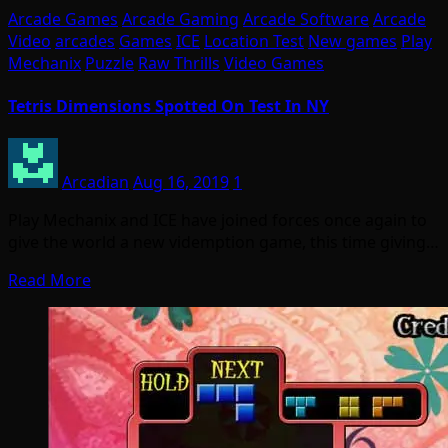
Arcade Games
Arcade Gaming
Arcade Software
Arcade
Video
arcades
Games
ICE
Location Test
New games
Play
Mechanix
Puzzle
Raw Thrills
Video Games
Tetris Dimensions Spotted On Test In NY
Arcadian
Aug 16, 2019
1
Play Mechanix and ICE have joined forces once again to
give the world a new videmption game, this time giving…
Read More