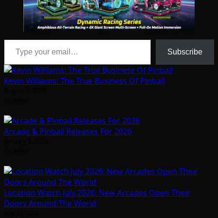
Type your email…
Subscribe
Kevin Williams: The True Business Of Pinball
August 5, 2026
Arcadian
Arcade & Pinball Releases For 2026
January 1, 2026
Arcadian
Location Watch July 2026: New Arcades Open Their
Doors Around The World
July 31, 2026