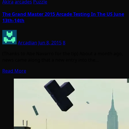
Akira
arcades
Puzzle
The Grand Master 2015 Arcade Testing In The US June
13th-14th
Arcadian
Jun 8, 2015
8
(Thanks to Abe Navarro for the tip) About a month ago,
news came along that a new entry into the…
Read More