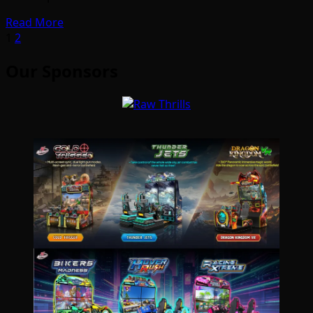
Read More
Posts
1
2
pagination
Our Sponsors