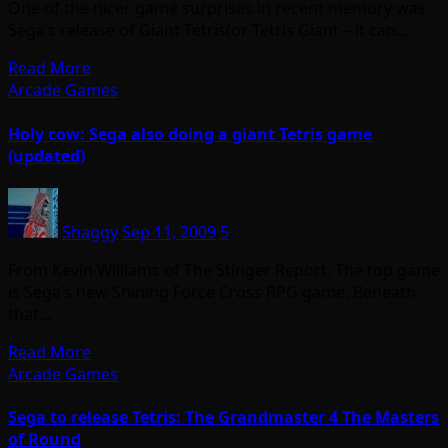
One of the nicer game surprises in recent memory was
Sega’s release of Giant Tetris(or Tetris Giant – it can…
Read More
Arcade Games
Holy cow: Sega also doing a giant Tetris game
(updated)
Shaggy
Sep 11, 2009
5
From Kevin Williams of The Stinger Report. The top game
is Sega’s new Shining Force Cross RPG game. Beneath
that…
Read More
Arcade Games
Sega to release Tetris: The Grandmaster 4 The Masters
of Round