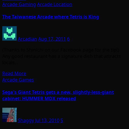
Arcade Gaming
Arcade Location
The Taiwanese Arcade where Tetris is King
Arcadian
Aug 17, 2011
6
(Thanks to Shinichi on our Facebook page for the tip!)
Any good restaurant has a signature dish that attracts
locals…
Read More
Arcade Games
Sega's Giant Tetris gets a new, slightly-less-giant
cabinet; HUMMER MDX released
Shaggy
Jul 13, 2010
5