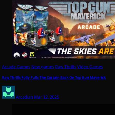
Arcade Games
New games
Raw Thrills
Video Games
Raw Thrills Fully Pulls The Curtain Back On Top Gun Maverick
Arcadian
Mar 12, 2025