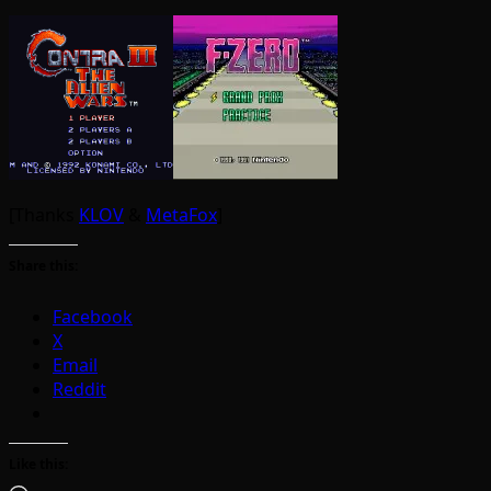
[Thanks
KLOV
&
MetaFox
]
Share this:
Facebook
X
Email
Reddit
Like this: