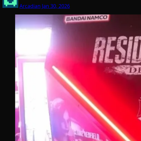
Arcadian
Jan 30, 2026