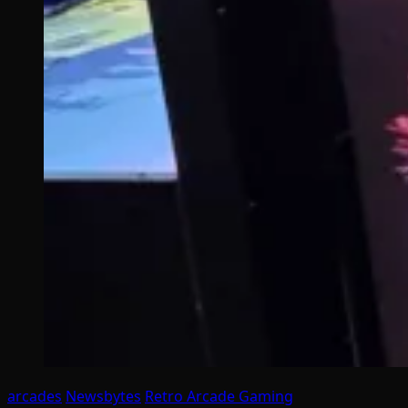
arcades
Newsbytes
Retro Arcade Gaming