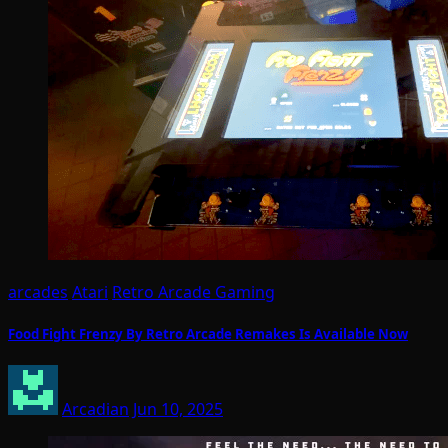
arcades
Atari
Retro Arcade Gaming
Food Fight Frenzy By Retro Arcade Remakes Is Available Now
Arcadian
Jun 10, 2025