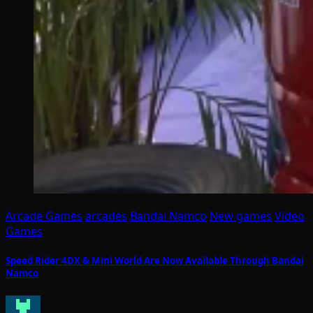
Arcade Games
arcades
Bandai Namco
New games
Video
Games
Speed Rider 4DX & Mini World Are Now Available Through Bandai
Namco