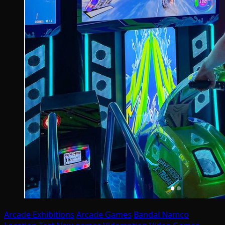
Arcade Exhibitions
Arcade Games
Bandai Namco