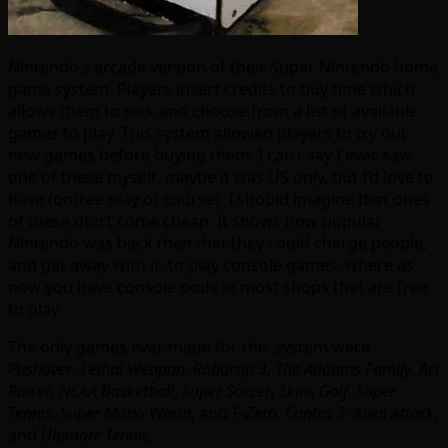
Nintendo’s arcade version of their Super Nintendo home
game system. Players insert credits to buy time which
allows them to pick and choose from a list of available
games to play. This system allowed players to try out
new games before buying them. I can’t say I ever saw
one of these myself, maybe it was US only, but I’d love to
have (onfree play of course). I should imagine that ones
of these don’t come cheap. It shows how popular
Nintendo was back then that they could charge people,
and get away with it, to play console games, where as
now you have console pods in most shops that are free
to play
The only games ever made for this system were
Pushover
,
Lethal Weapon
,
Robocop 3
,
The Addams Family
,
Act
Raiser
,
NCAA Basketball
,
Super Soccer
,
Skins Golf
,
Super
Tennis
,
Super Mario World
, and
F-Zero
,
Contra 3: Alien Attack
,
and
Ultimate Tennis.