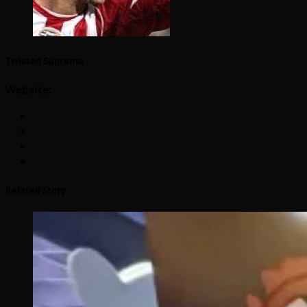
Twisted Supreme
Website:
Related Story