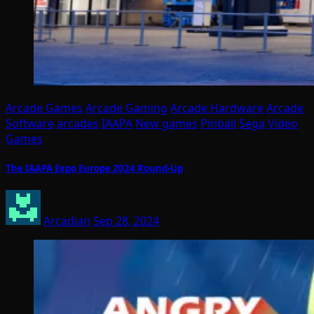
Arcade Games
Arcade Gaming
Arcade Hardware
Arcade
Software
arcades
IAAPA
New games
Pinball
Sega
Video
Games
The IAAPA Expo Europe 2024 Round-Up
Arcadian
Sep 28, 2024