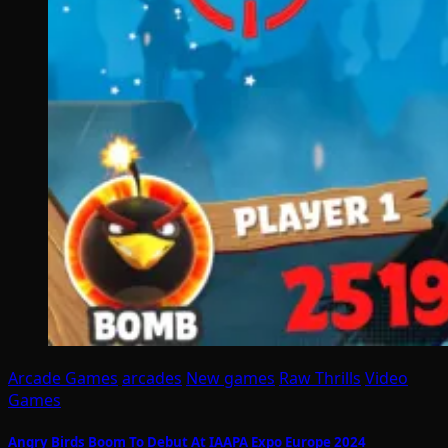
Arcade Games
arcades
New games
Raw Thrills
Video
Games
Angry Birds Boom To Debut At IAAPA Expo Europe 2024