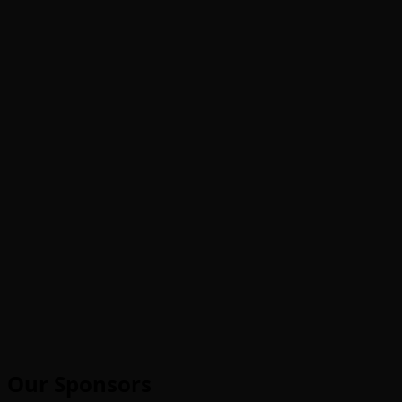
Our Sponsors