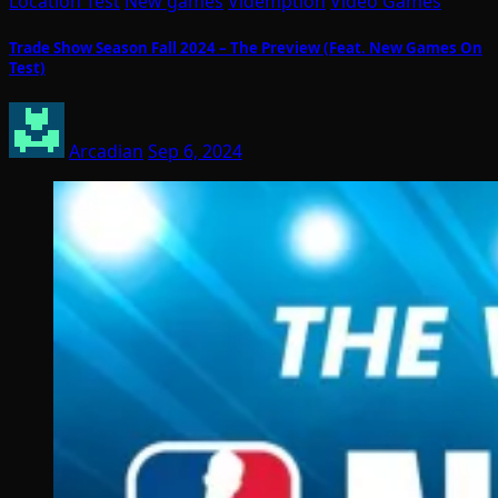
Location Test
New games
Videmption
Video Games
Trade Show Season Fall 2024 – The Preview (Feat. New Games On
Test)
Arcadian
Sep 6, 2024