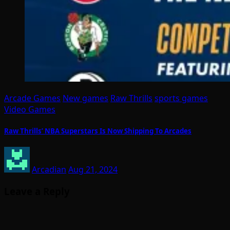
Arcade Games
New games
Raw Thrills
sports games
Video Games
Raw Thrills’ NBA Superstars Is Now Shipping To Arcades
Arcadian
Aug 21, 2024
Leave a Reply