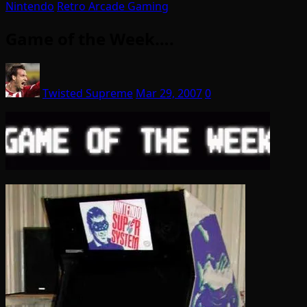
Nintendo
Retro Arcade Gaming
Game of the Week….
Twisted Supreme
Mar 29, 2007
0