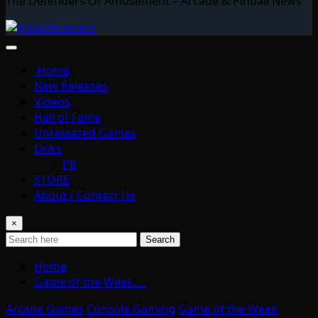
The Defenders Of Amusement – Arcade & Pinball News
Home
New Releases
Videos
Hall of Fame
Unreleased Games
Links
PR
STORE
About / Contact Us
×
Search
Home
Game of the Week….
Arcade Games
Console Gaming
Game of the Week