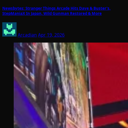
Newsbytes: Stranger Things Arcade Hits Dave & Buster’s,
StepManiaX In Japan, Wild Gunman Restored & More
Arcadian
Apr 19, 2026