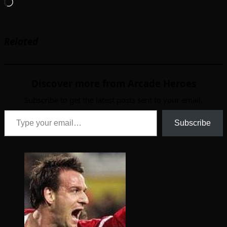
Loading…
Related
Discover more from Arcade Heroes
Subscribe to get the latest posts sent to your email.
Type your email…
Subscribe