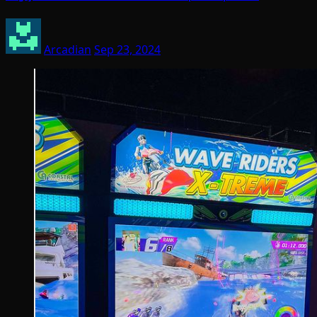
Arcadian
Sep 23, 2024