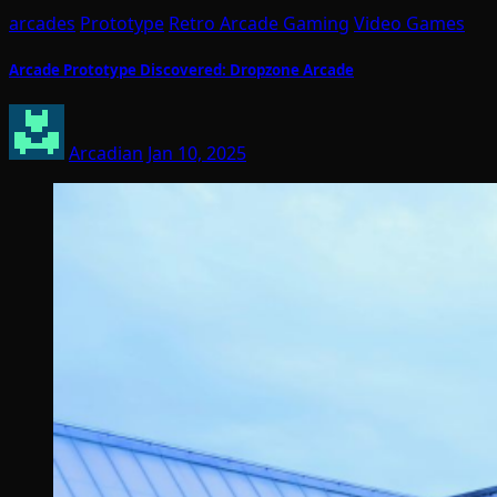
arcades
Prototype
Retro Arcade Gaming
Video Games
Arcade Prototype Discovered: Dropzone Arcade
Arcadian
Jan 10, 2025