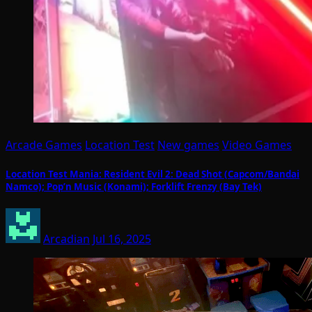
Arcade Games
Location Test
New games
Video Games
Location Test Mania: Resident Evil 2: Dead Shot (Capcom/Bandai
Namco); Pop’n Music (Konami); Forklift Frenzy (Bay Tek)
Arcadian
Jul 16, 2025