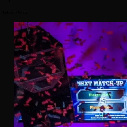
Related Story