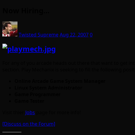
Now Hiring…
Twisted Supreme
Aug 22, 2007
0
For any of you arcade heads out there that want to get int
section. Play Mechanix is seeking to fill the following posit
Online Arcade Game System Manager
Linux System Administrator
Game Programmer
Game Tester
Visit thier
Jobs
page for more info!
[Discuss on the Forum]