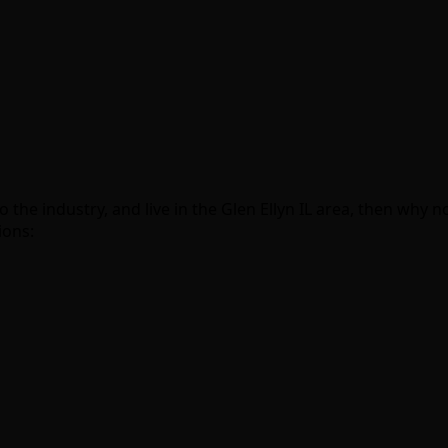
o the industry, and live in the Glen Ellyn IL area, then why
ions: