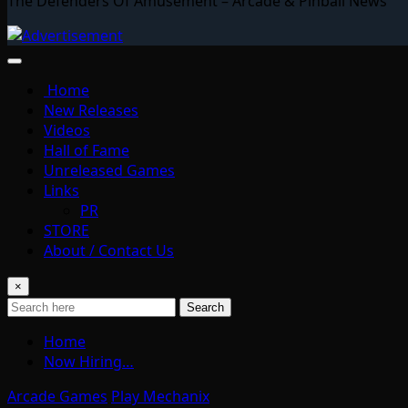
The Defenders Of Amusement – Arcade & Pinball News
Home
New Releases
Videos
Hall of Fame
Unreleased Games
Links
PR
STORE
About / Contact Us
×
Search
Home
Now Hiring…
Arcade Games
Play Mechanix