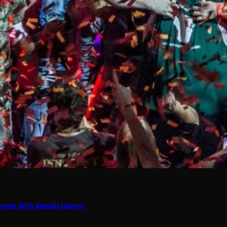
nership With Bandai Namco