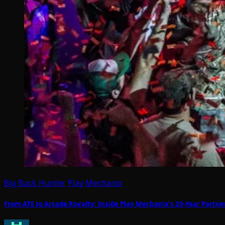
Big Buck Hunter
Play Mechanix
From ATE to Arcade Royalty: Inside Play Mechanix’s 20-Year Part