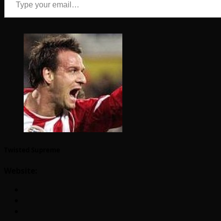
Twisted Supreme
Website: