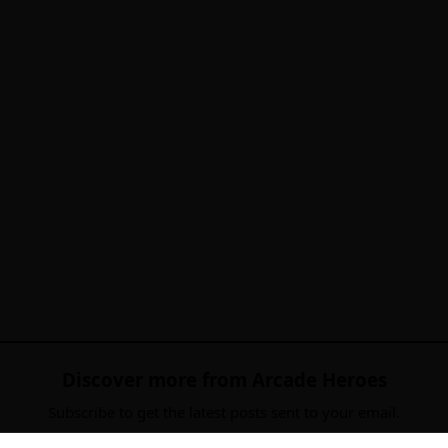
Discover more from Arcade Heroes
Subscribe to get the latest posts sent to your email.