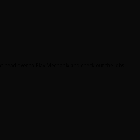
 not head over to Play Mechanix and check out the jobs