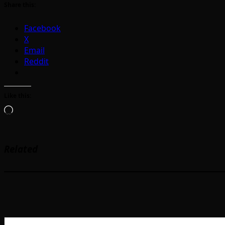
Share this:
Facebook
X
Email
Reddit
Like this:
Loading…
Related
Type your email…