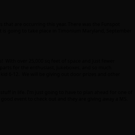
s that are occurring this year. There was the Funspot
t is going to take place in Timonium Maryland, September
! With over 25,000 sq feet of space and just fewer
parts for the enthusiast, Jukeboxes, and so much
 kid 6-12. We will be giving out door prizes and other
tuff in life. I’m just going to have to plan ahead for one of
a good event to check out and they are giving away a MS.