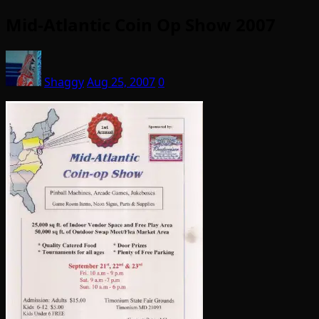
Mid-Atlantic Coin Op Show 2007
Shaggy
Aug 25, 2007
0