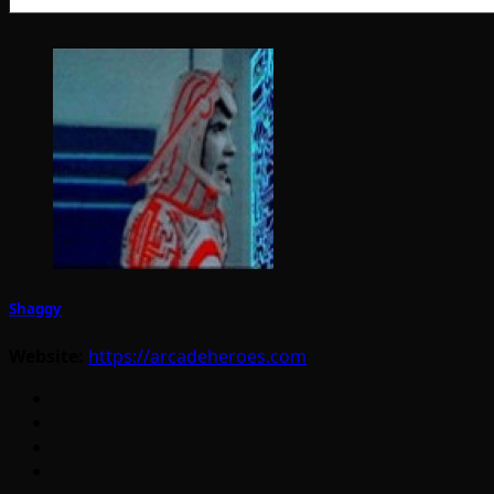
Shaggy
Website:
https://arcadeheroes.com