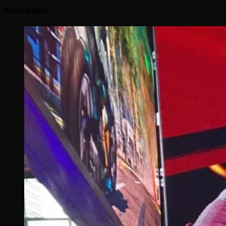
Related Story