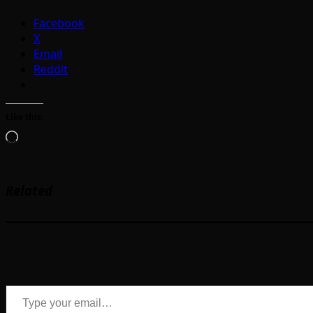
Facebook
X
Email
Reddit
Like this:
Loading…
Related
Type your email…