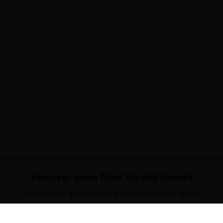
Discover more from Arcade Heroes
Subscribe to get the latest posts sent to your email.