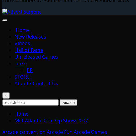
The Defenders Of Amusement – Arcade & Pinball News
Home
New Releases
Videos
Hall of Fame
Unreleased Games
Links
PR
STORE
About / Contact Us
×
Search
Home
Mid-Atlantic Coin Op Show 2007
Arcade convention
Arcade Fun
Arcade Games