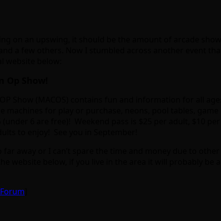
being on an upswing, it should be the amount of arcade show
and a few others. Now I stumbled across another event tha
al website below:
in Op Show!
n OP Show (MACOS) contains fun and information for all ages
e machines for play or purchase, neons, pool tables, game 
5 (under 6 are free)! Weekend pass is $25 per adult, $10 per
dults to enjoy! See you in September!
oo far away or I can’t spare the time and money due to other s
website below, if you live in the area it will probably be 
e Forum
]