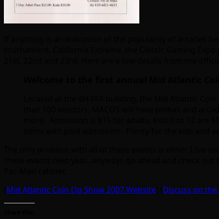
If anything is an indication of the popularity of arcades 
tournament, California Extreme, the Classic Gaming Expo 
21st, 22nd and 23rd. Here are a few details from the offici
Welcome to the first annual Mid Atlantic Co
Located at the 4H-FFA building, the Mid Atlantic Coi
than 100 vendors, MACOS will have pinball and arcad
more. Admission is $15 for adults, kids 6 to 12 are $
items with paid admission. Plenty for the kids and a
The only problem with all of these events is either I live t
these events next year…anyways go ahead and check out the 
Pac-Man cabinet.
[
Mid Atlantic Coin Op Show 2007 Website
] [
Discuss on th
Share this: