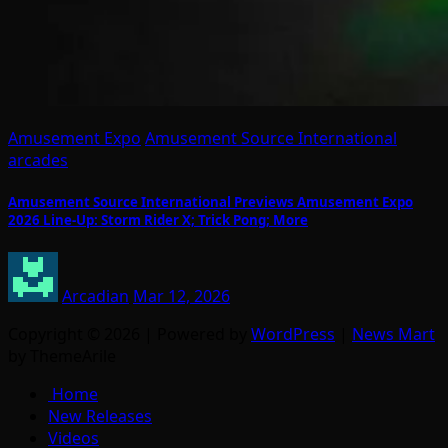
Amusement Expo
Amusement Source International
arcades
Amusement Source International Previews Amusement Expo
2026 Line-Up: Storm Rider X; Trick Pong; More
Arcadian
Mar 12, 2026
Copyright © 2026 | Powered by
WordPress
|
News Mart
by ThemeArile
Home
New Releases
Videos