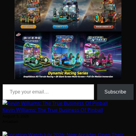
Type your email…
Subscribe
Kevin Williams: The True Business Of Pinball
August 5, 2026
Arcadian