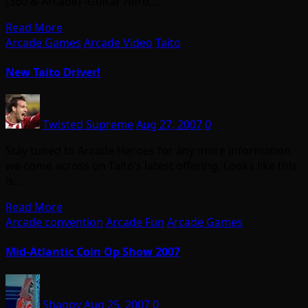
(360 & Arcade) -Guitar Hero…
Read More
Arcade Games
Arcade Video
Taito
New Taito Driver!
Twisted Supreme
Aug 27, 2007
0
Stay tuned to Arcade Heroes for any more information
we come across on Taito’s latest offering. Looks like this
is…
Read More
Arcade convention
Arcade Fun
Arcade Games
Mid-Atlantic Coin Op Show 2007
Shaggy
Aug 25, 2007
0