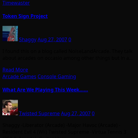
Timewaster
Token Sign Project
Shaggy
Aug 27, 2007
0
I found this on a blog called NoiseLandArcade. They talk
about arcades on occasio among other things but in a…
Read More
Arcade Games
Console Gaming
What Are We Playing This Week……
Twisted Supreme
Aug 27, 2007
0
Shaggy -Liberator (Arcade) -Major Havoc (Arcade) -
Resident Evil 4 (Wii) Twisted Supreme -Virtua Tennis 3