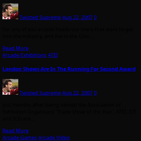
Twisted Supreme
Aug 22, 2007
0
For any of you arcade heads out there that want to get
into the industry, and live in the Glen…
Read More
Arcade Exhibitions
ATEI
London Shows Are In The Running For Second Award
Twisted Supreme
Aug 22, 2007
0
Just months after being named the Association of
Exhibition Organisers’ ‘Trade Show of the Year’, ATEI, ICE
and ICEi are…
Read More
Arcade Games
Arcade Video