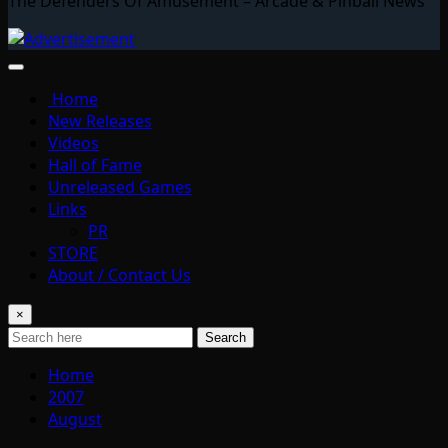
The Defenders Of Amusement – Arcade & Pinball News
Home
New Releases
Videos
Hall of Fame
Unreleased Games
Links
PR
STORE
About / Contact Us
×
Search
Home
2007
August