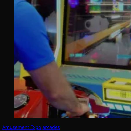
Amusement Expo
arcades