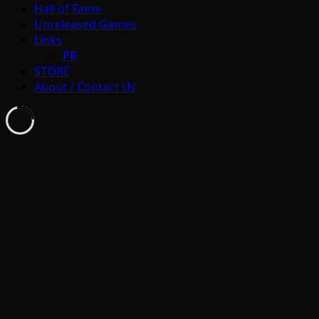
Hall of Fame
Unreleased Games
Links
PR
STORE
About / Contact Us