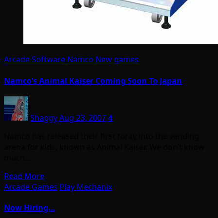
Arcade Software
Namco
New games
Namco’s Animal Kaiser Coming Soon To Japan
Shaggy
Aug 23, 2007
4
Namco has released their first foray into the vending
arena for kids, known as Animal Kaiser. We don’t know
much…
Read More
Arcade Games
Play Mechanix
Now Hiring…