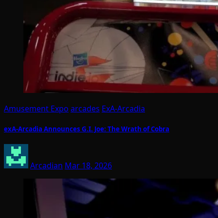
Amusement Expo
arcades
ExA-Arcadia
exA-Arcadia Announces G.I. Joe: The Wrath of Cobra
Arcadian
Mar 18, 2026