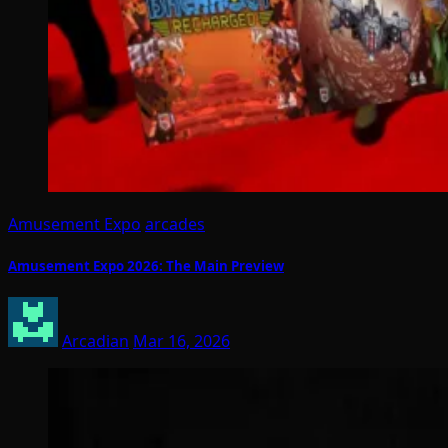
Amusement Expo
arcades
Amusement Expo 2026: The Main Preview
Arcadian
Mar 16, 2026