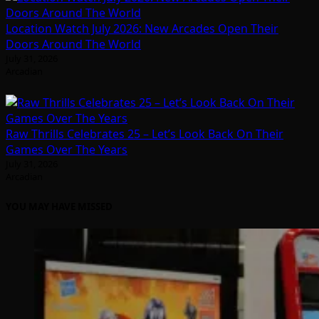
Location Watch July 2026: New Arcades Open Their
Doors Around The World
July 31, 2026
Arcadian
Raw Thrills Celebrates 25 – Let’s Look Back On Their
Games Over The Years
July 31, 2026
Arcadian
YOU MAY HAVE MISSED