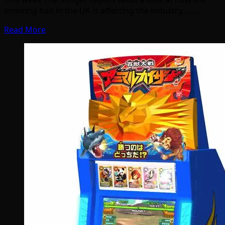
smoking ban in the UK is affecting the industry………
Read More