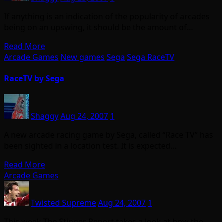
If anything is an indication of the popularity of arcades
being on an upswing, it should be the amount of…
Read More
Arcade Games
New games
Sega
Sega RaceTV
RaceTV by Sega
Shaggy
Aug 24, 2007
1
A new arcade racing game by Sega, called “Race TV” has
been sighted in a location test. It is expected…
Read More
Arcade Games
Twisted Supreme
Aug 24, 2007
1
This week The Stinger Report takes a look at how the