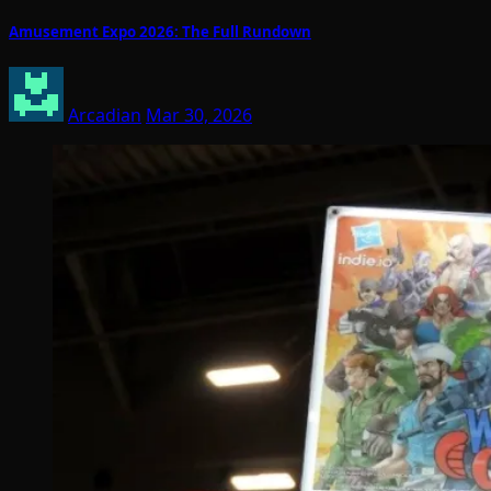
Amusement Expo 2026: The Full Rundown
Arcadian
Mar 30, 2026