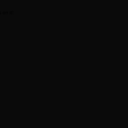
 on it!