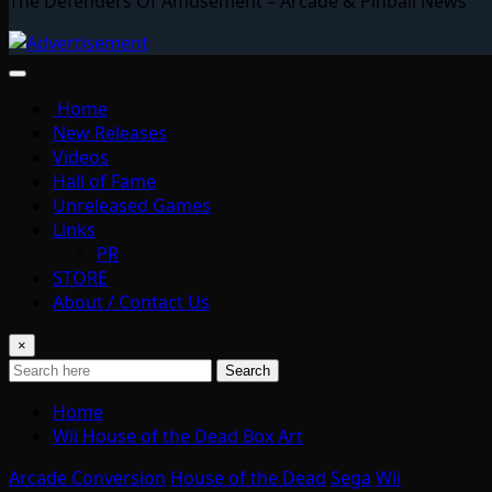
The Defenders Of Amusement – Arcade & Pinball News
Home
New Releases
Videos
Hall of Fame
Unreleased Games
Links
PR
STORE
About / Contact Us
×
Search
Home
Wii House of the Dead Box Art
Arcade Conversion
House of the Dead
Sega
Wii