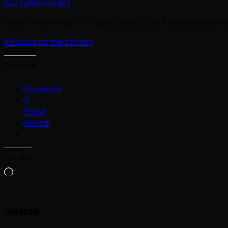
[via GoNintendo]
I don’t know what it is about box art, but it always gets 
[Discuss on the Forum]
Share this:
Facebook
X
Email
Reddit
Like this:
Loading…
Related