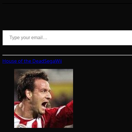
Type your email…
House of the Dead
Sega
Wii