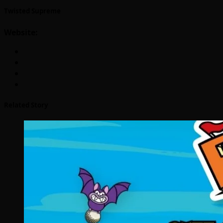
Twisted Supreme
Website:
Related Story