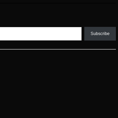
Subscribe