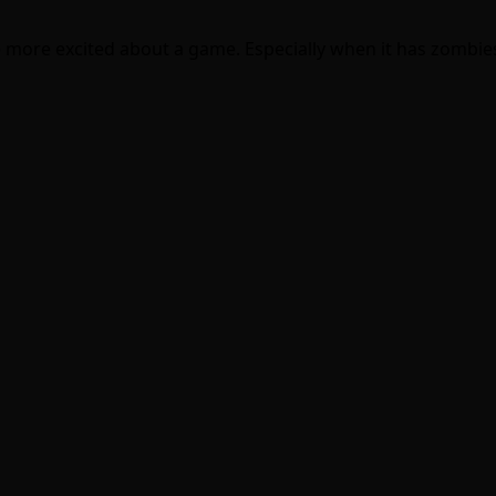
me more excited about a game. Especially when it has zombies