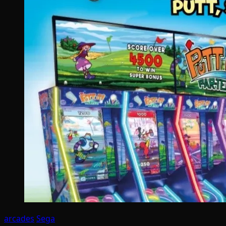
arcades
Sega