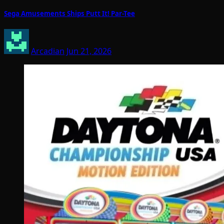
Sega Amusements Ships Putt It! Par-Tee
Arcadian
Jun 21, 2026