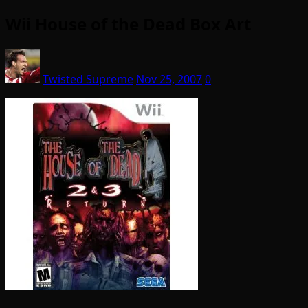
Wii House of the Dead Box Art
Twisted Supreme
Nov 25, 2007
0