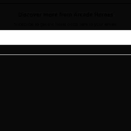
Discover more from Arcade Heroes
Subscribe to get the latest posts sent to your email.