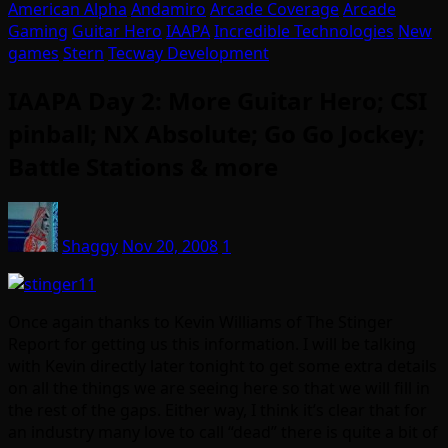
American Alpha
Andamiro
Arcade Coverage
Arcade
Gaming
Guitar Hero
IAAPA
Incredible Technologies
New
games
Stern
Tecway Development
IAAPA Day 2: More Guitar Hero; CSI
pinball; NX Absolute; Go Go Jockey;
Battle Stations & more
Shaggy
Nov 20, 2008
1
Once again thanks to Kevin Williams of The Stinger
Report for getting us this information. I will be talking
with Kevin directly later tonight to get some extra details
on all the things we are seeing here so that we will fill in
the rest of the gaps. Either way, I think it’s clear that for
an industry many love to call “dead” there is quite a bit of