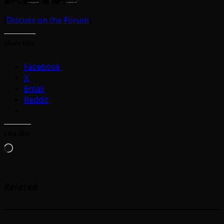
[
Discuss on the Forum
]
Share this:
Facebook
X
Email
Reddit
Like this:
Loading…
Related