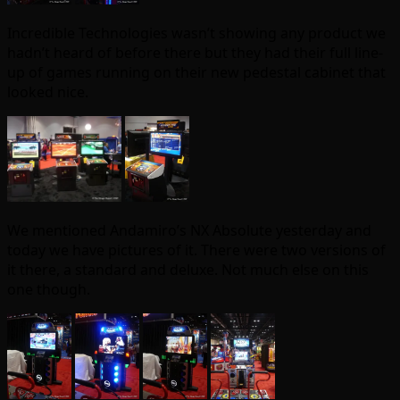
Incredible Technologies wasn’t showing any product we
hadn’t heard of before there but they had their full line-
up of games running on their new pedestal cabinet that
looked nice.
We mentioned Andamiro’s NX Absolute yesterday and
today we have pictures of it. There were two versions of
it there, a standard and deluxe. Not much else on this
one though.