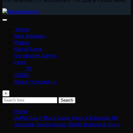
The Defenders Of Amusement – Arcade & Pinball News
Home
New Releases
Videos
Hall of Fame
Unreleased Games
Links
PR
STORE
About / Contact Us
×
Search
Home
IAAPA Day 2: More Guitar Hero; CSI pinball; NX
Absolute; Go Go Jockey; Battle Stations & more