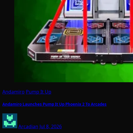
Andamiro
Pump It Up
Andamiro Launches Pump It Up Phoenix 2 To Arcades
Arcadian
Jul 8, 2026