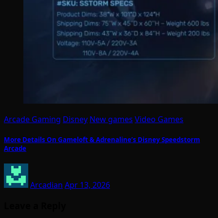
Arcade Gaming
Disney
New games
Video Games
More Details On Gameloft & Adrenaline’s Disney Speedstorm
Arcade
Arcadian
Apr 13, 2026
Leave a Reply