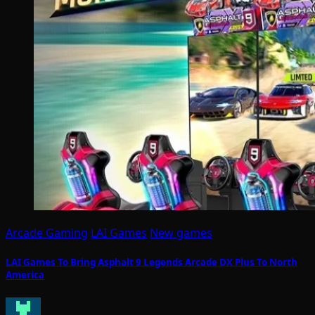
Arcade Gaming
LAI Games
New games
LAI Games To Bring Asphalt 9 Legends Arcade DX Plus To North
America