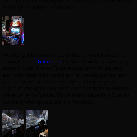
through their company American Alpha, this was found
at the Smart Industries booth.
We also got two new shots of Trans-Force in action. It
reminds me of
Galaxian 3
by Namco with the multiplayer
space shooter theme. It can house up to six players,
each with their own contoller that moves gun turrets
around on a space ship. On top of it having great
graphics, the game also uses a motion base to enhance
the experience further. This is being made by a Russian
company who specializes in simulators.