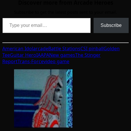
Discover more from Arcade Heroes
Subscribe to get the latest posts sent to your email.
Type your email…
Subscribe
American Idol
arcade
Battle Stations
CSI pinball
Golden
Tee
Guitar Hero
IAAPA
New games
The Stinger
Report
Trans-Force
video game