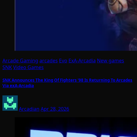
Arcade Gaming
arcades
Evo
ExA-Arcadia
New games
SNK
Video Games
SNK Announces The King Of Fighters ’98 Is Returning To Arcades
Via exA-Arcadia
Arcadian
Apr 28, 2026