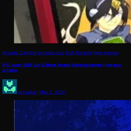
Arcade Gaming
arcades
Evo
ExA-Arcadia
New games
EVO Japan 2026 Day 2: More Arcade Fighting Games From exA-
Arcadia
Arcadian
May 2, 2026