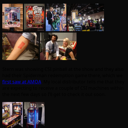
Stern was showing CSI pinball at the show and they also
had their Spiderman redemption game there, which we
first saw at AMOA
. My local distributor tells me that they
are expecting to receive a couple of CSI machines within
the next few days so I’ll get to check it out soon.