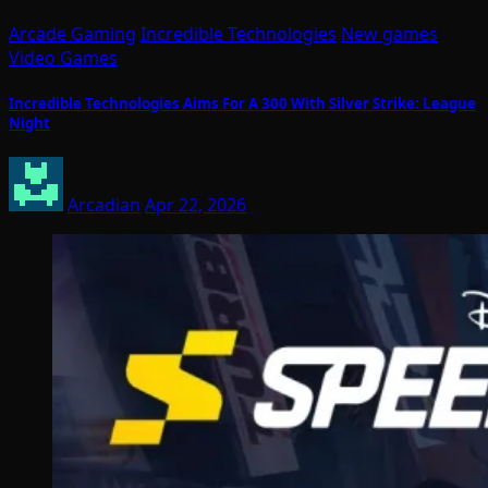
Arcade Gaming
Incredible Technologies
New games
Video Games
Incredible Technologies Aims For A 300 With Silver Strike: League
Night
Arcadian
Apr 22, 2026