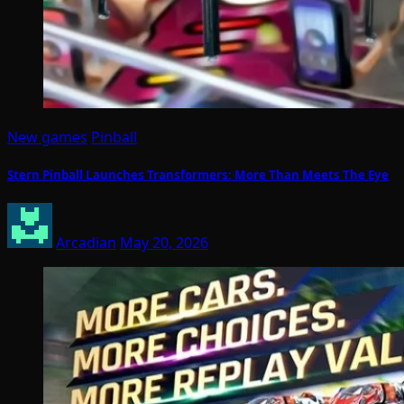
New games
Pinball
Stern Pinball Launches Transformers: More Than Meets The Eye
Arcadian
May 20, 2026