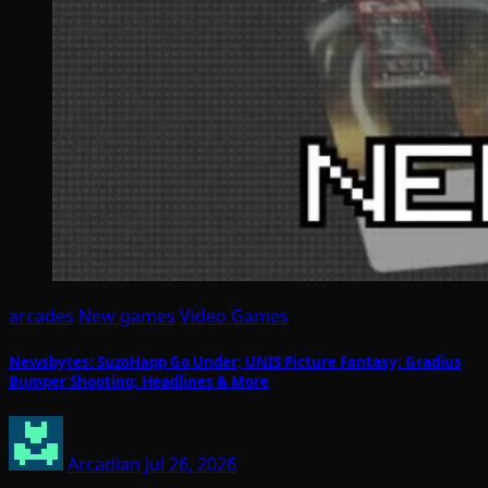
arcades
New games
Video Games
Newsbytes: SuzoHapp Go Under; UNIS Picture Fantasy; Gradius
Bumper Shooting; Headlines & More
Arcadian
Jul 26, 2026