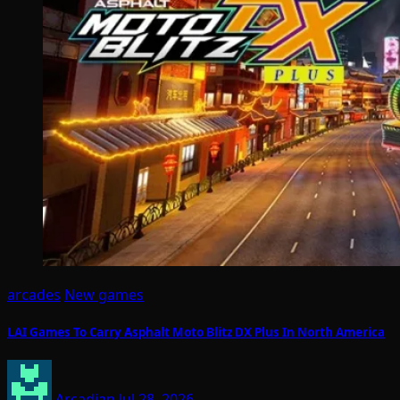
arcades
New games
LAI Games To Carry Asphalt Moto Blitz DX Plus In North America
Arcadian
Jul 28, 2026