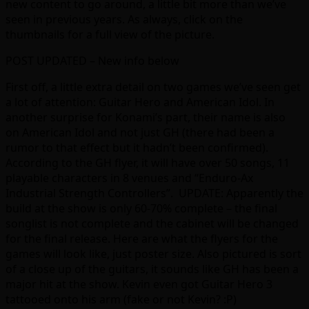
new content to go around, a little bit more than we’ve
seen in previous years. As always, click on the
thumbnails for a full view of the picture.
POST UPDATED – New info below
First off, a little extra detail on two games we’ve seen get
a lot of attention: Guitar Hero and American Idol. In
another surprise for Konami’s part, their name is also
on American Idol and not just GH (there had been a
rumor to that effect but it hadn’t been confirmed).
According to the GH flyer, it will have over 50 songs, 11
playable characters in 8 venues and “Enduro-Ax
Industrial Strength Controllers”. UPDATE: Apparently the
build at the show is only 60-70% complete – the final
songlist is not complete and the cabinet will be changed
for the final release. Here are what the flyers for the
games will look like, just poster size. Also pictured is sort
of a close up of the guitars, it sounds like GH has been a
major hit at the show. Kevin even got Guitar Hero 3
tattooed onto his arm (fake or not Kevin? :P)