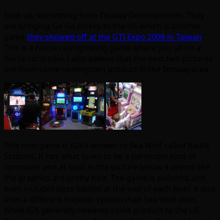
Next up, something from Tecway Developments. They
are bringing Go Go Jockey to the US which is another
game
they showed off at the GTI Expo 2008 in Taiwan
.
This is a horse racing/riding game where you sit on a
horse controller. I also believe that the next two pictures
are from some redemption product in the Tecway area.
This next game is IGS’s answer to Sea Wolf called Battle
Stations. It has what looks to be a periscope kind of
controller and at least in the picture below it seems like
the graphics are pretty nice. The game is polished and
even includes boss battles at the end of each level, it also
uses a different torpedo system than Sea Wolf does.
While IGS generally releases some product to the US