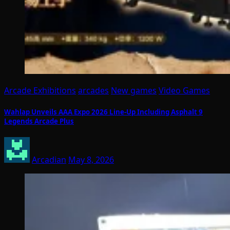
Arcade Exhibitions
arcades
New games
Video Games
Wahlap Unveils AAA Expo 2026 Line-Up Including Asphalt 9
Legends Arcade Plus
Arcadian
May 8, 2026