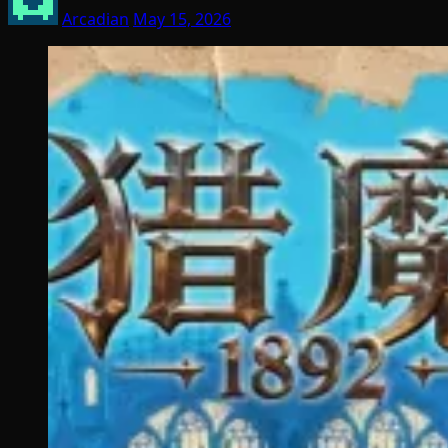
Arcadian
May 15, 2026