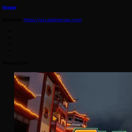
Shaggy
Website:
https://arcadeheroes.com
Related Story