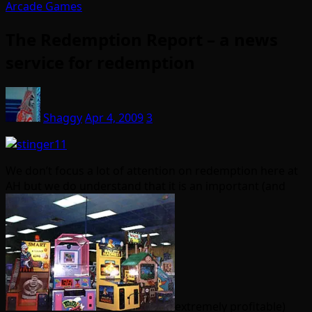
Arcade Games
The Redemption Report – a news
service for redemption
Shaggy
Apr 4, 2009
3
We don’t focus a lot of attention on redemption here at
AH but we do understand that it is an important (and
extremely profitable)