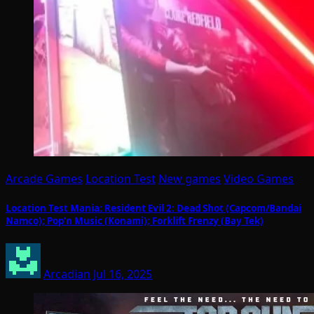
Arcade Games
Location Test
New games
Video Games
Location Test Mania: Resident Evil 2: Dead Shot (Capcom/Bandai
Namco); Pop’n Music (Konami); Forklift Frenzy (Bay Tek)
Arcadian
Jul 16, 2025