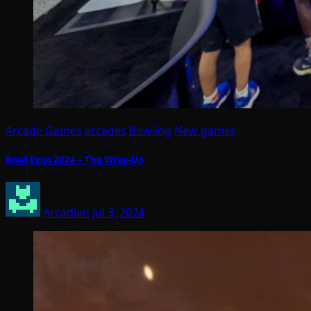
Arcade Games
arcades
Bowling
New games
Bowl Expo 2024 – The Wrap-Up
Arcadian
Jul 3, 2024