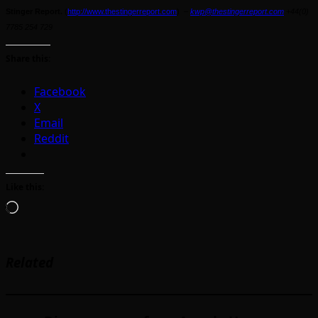
Stinger Report.
(
http://www.thestingerreport.com
) –
kwp@thestingerreport.com
+44(0)
7785 254 729
Share this:
Facebook
X
Email
Reddit
Like this:
Loading…
Related