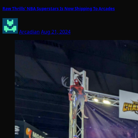
Raw Thrills’ NBA Superstars Is Now Shipping To Arcades
Arcadian
Aug 21, 2024