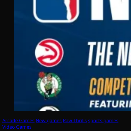
Arcade Games
New games
Raw Thrills
sports games
Video Games