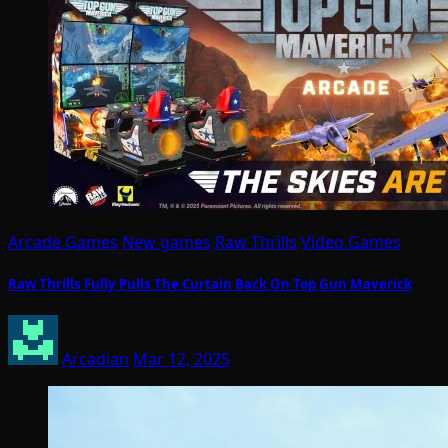
Arcade Games
New games
Raw Thrills
Video Games
Raw Thrills Fully Pulls The Curtain Back On Top Gun Maverick
Arcadian
Mar 12, 2025