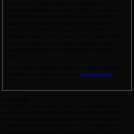
in the market — a sign of the support and commitment from the
international trade to this new undertaking. TRR is a news service that
will also work to support trade exhibition and industry associations
expanding their presence and membership and providing their
attendees and membership with a greater awareness of the
international industry and how to survive and thrive. Knowing Frank’s
‘tell it like it is’ history, you can bet that there will be some unique
industry politics reporting so the subscribers know all sides of the
issues.
Those interested in knowing more about how to subscribe, advertise or
support the service, please send an email to:
fseninsky@aol.com
– END –
Bio:
KWP Limited
KWP
Limited, is a leading consultancy in the Out-of-Home entertainment industry,
specializing in the interactive entertainment field. Run by well known industry veteran
Kevin Williams, the service focuses on market research, development, and product
marketing.
KWP
has attracted an impressive list of clients – with regular features in
leading trade publications; also owner of the leading free industry e-newsletter
The