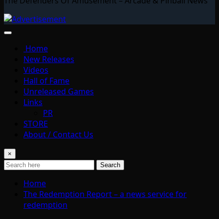
The Defenders Of Amusement – Arcade & Pinball News
Home
New Releases
Videos
Hall of Fame
Unreleased Games
Links
PR
STORE
About / Contact Us
×
Search
Home
The Redemption Report – a news service for
redemption