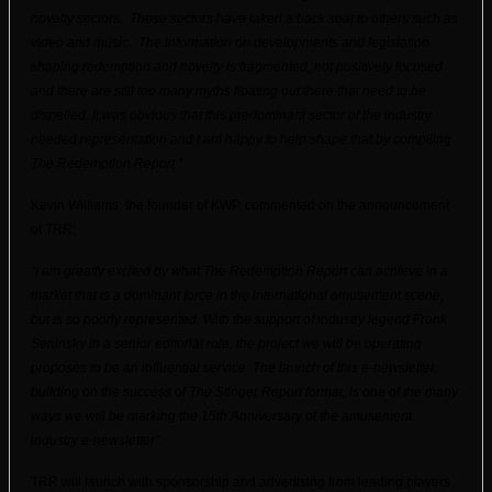
novelty sectors. These sectors have taken a back seat to others such as
video and music. The information on developments and legislation
shaping redemption and novelty is fragmented, not positively focused
and there are still too many myths floating out there that need to be
dispelled. It was obvious that this predominant sector of the industry
needed representation and I am happy to help shape that by compiling
The Redemption Report.”
Kevin Williams, the founder of KWP, commented on the announcement
of TRR;
“I am greatly excited by what The Redemption Report can achieve in a
market that is a dominant force in the international amusement scene,
but is so poorly represented. With the support of industry legend Frank
Seninsky in a senior editorial role, the project we will be operating
proposes to be an influential service. The launch of this e-newsletter,
building on the success of The Stinger Report format, is one of the many
ways we will be marking the 15th Anniversary of the amusement
industry e-newsletter”.
TRR will launch with sponsorship and advertising from leading players