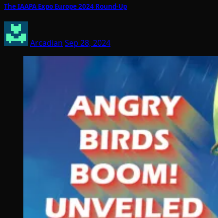
The IAAPA Expo Europe 2024 Round-Up
Arcadian
Sep 28, 2024