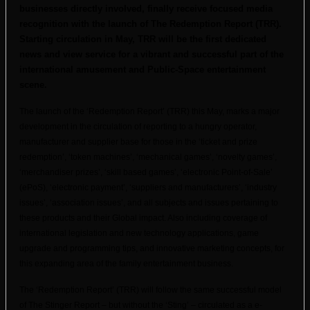
businesses directly involved, finally receive focused media
recognition with the launch of The Redemption Report (TRR).
Starting circulation in May, TRR will be the first dedicated
news and view service for a vibrant and successful part of the
international amusement and Public-Space entertainment
scene.
The launch of the ‘Redemption Report’ (TRR) this May, marks a major
development in the circulation of reporting to a hungry operator,
manufacturer and supplier base for those in the ‘ticket and prize
redemption’, ‘token machines’, ‘mechanical games’, ‘novelty games’,
‘merchandiser prizes’, ‘skill based games’, ‘electronic Point-of-Sale’
(ePoS), ‘electronic payment’, ‘suppliers and manufacturers’, ‘industry
issues’, ‘association issues’, and all subjects and issues pertaining to
these products and their Global impact. Also including coverage of
international legislation and new technology applications, game
upgrade and programming tips, and innovative marketing concepts, for
this expanding area of the family entertainment business.
The ‘Redemption Report’ (TRR) will follow the same successful model
of The Stinger Report – but without the ‘Sting’ – circulated as a e-