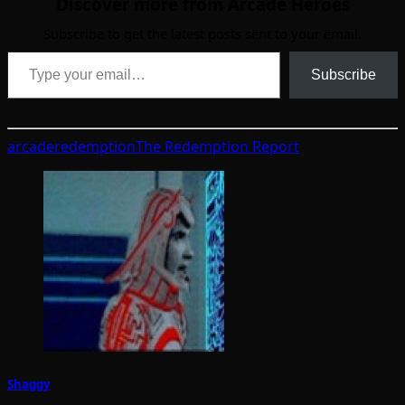
Discover more from Arcade Heroes
Subscribe to get the latest posts sent to your email.
Type your email…
Subscribe
arcade
redemption
The Redemption Report
Shaggy