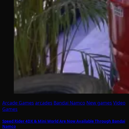
Arcade Games
arcades
Bandai Namco
New games
Video
Games
Speed Rider 4DX & Mini World Are Now Available Through Bandai
Namco