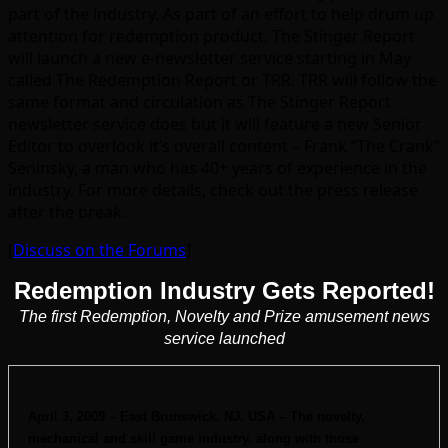
part of the industry. As part of an effort to help drum up
attention for redemption product, The Stinger Report
will launch a new e-newsletter service starting in May
called The Redemption Report or TRR. TRR will follow the
same format and circulation as The Stinger Report
newsletter service does but it will feature a new Senior
Editor to overlook it’s overall content – Frank “The Crank”
Seninsky, a man who has 40+ years of experience in the
industry. For more details, check out the press release
after the break.
[
Discuss on the Forums
]
Redemption Industry Gets Reported!
The first Redemption, Novelty and Prize amusement news
service launched
April 3, 2009 – East Brunswick, NJ, USA – The novelty,
mechanical and skill game industry, along with those