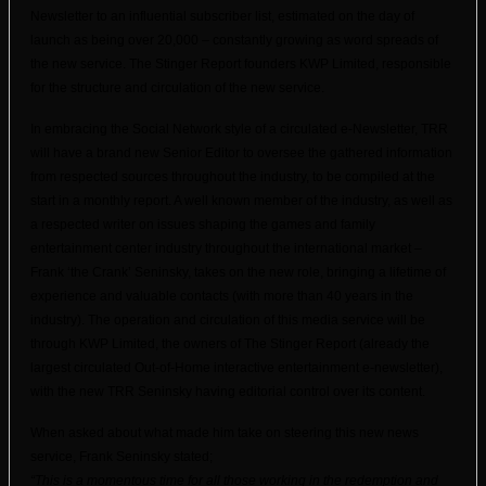
Newsletter to an influential subscriber list, es
timated on the day of
launch as being over 20,000 – constantly growing as word spreads of
the new service. The Stinger Report founders KWP Limited, responsible
for the structure and circulation of the new service.
In embracing the Social Network style of a circulated e-Newsletter, TRR
will have a brand new Senior
Editor
to oversee the gathered information
from respected sources throughout the industry, to be compiled at the
start in a monthly report. A well known member of the industry, as well as
a respected writer on issues shaping the games and family
entertainment center industry throughout the international market –
Frank ‘the Crank’ Seninsky, takes on the new role, bringing a lifetime of
experience and valuable contacts (with more than 40 years in the
industry). The operation and circulation of this media service will be
through KWP Limited, the owners of The Stinger Report (already the
largest circulated Out-of-Home interactive entertainment e-newsletter),
with the new TRR Seninsky having editorial control over its content.
When asked about what made him take on steering this new news
service, Frank Seninsky stated;
“This is a momentous time for all those working in the redemption and