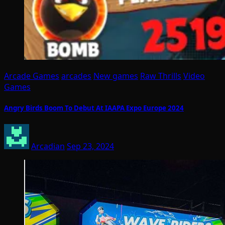
Arcade Games
arcades
New games
Raw Thrills
Video
Games
Angry Birds Boom To Debut At IAAPA Expo Europe 2024
Arcadian
Sep 23, 2024