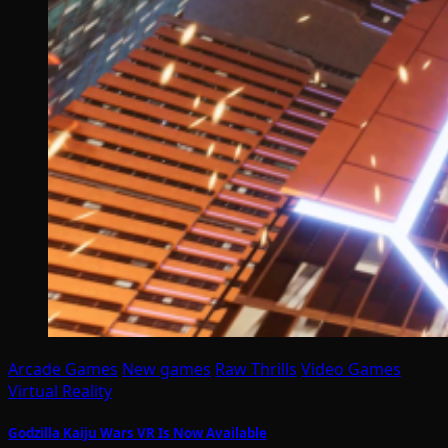
Arcade Games
New games
Raw Thrills
Video Games
Virtual Reality
Godzilla Kaiju Wars VR Is Now Available