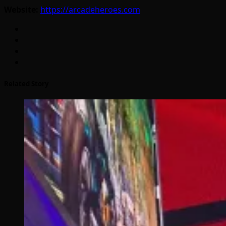
Website:
https://arcadeheroes.com
Related Story