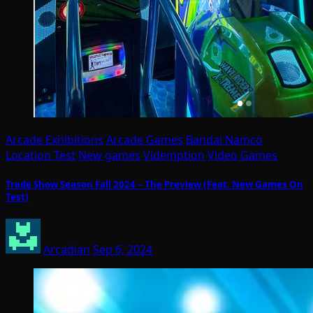
Arcade Exhibitions
Arcade Games
Bandai Namco
Location Test
New games
Videmption
Video Games
Trade Show Season Fall 2024 – The Preview (Feat. New Games On
Test)
Arcadian
Sep 6, 2024