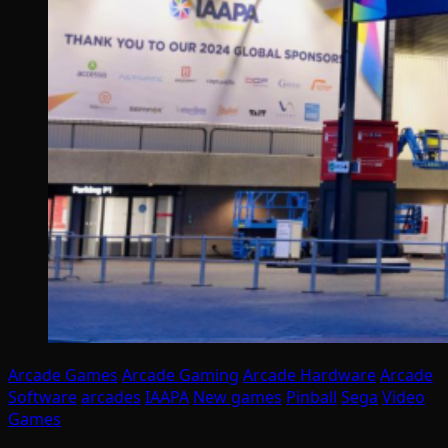
Arcade Games
Arcade Gaming
Arcade Hardware
Arcade
Software
arcades
IAAPA
New games
Pinball
Sega
Video
Games