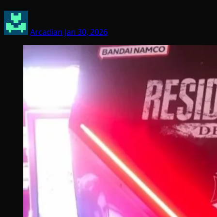
Arcadian
Jan 30, 2026