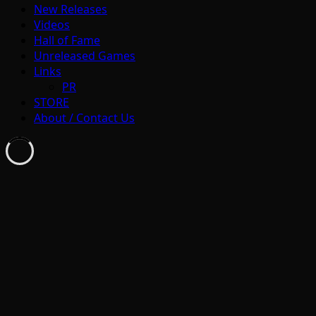
New Releases
Videos
Hall of Fame
Unreleased Games
Links
PR
STORE
About / Contact Us