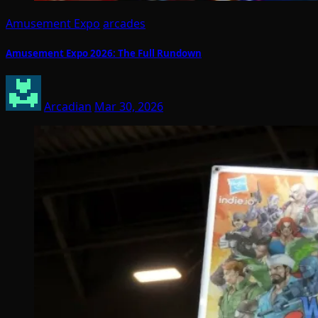
Amusement Expo
arcades
Amusement Expo 2026: The Full Rundown
Arcadian
Mar 30, 2026