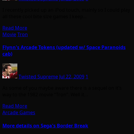
I recently picked up an iPod touch, mainly so I could play
all these cool bite size games I keep…
Read More
Movie
Tron
Flynn's Arcade Tokens (updated w/ Space Paranoids
cab)
Twisted Supreme
Jul 22, 2009
1
As some of you maybe aware there is a sequel on it’s
way to the 1982 movie “Tron”. Well it…
Read More
Arcade Games
More details on Sega's Border Break