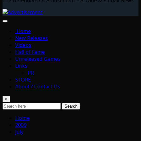
The Defenders Of Amusement – Arcade & Pinball News
Home
New Releases
Videos
Hall of Fame
Unreleased Games
Links
PR
STORE
About / Contact Us
×
Search
Home
2009
July