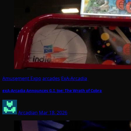
Amusement Expo
arcades
ExA-Arcadia
exA-Arcadia Announces G.I. Joe: The Wrath of Cobra
Arcadian
Mar 18, 2026