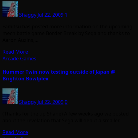
Shaggy
Jul 22, 2009
1
Famitsu has posted more information on the upcoming
mech battle game Border Break by Sega and thanks to
Aaron Auzins,…
Read More
Arcade Games
Hummer Twin now testing outside of Japan @
Brighton Bowlplex
Shaggy
Jul 22, 2009
0
(Thanks for the tip Shane) A few weeks ago we posted
about the revelation that Sega will debut a smaller…
Read More