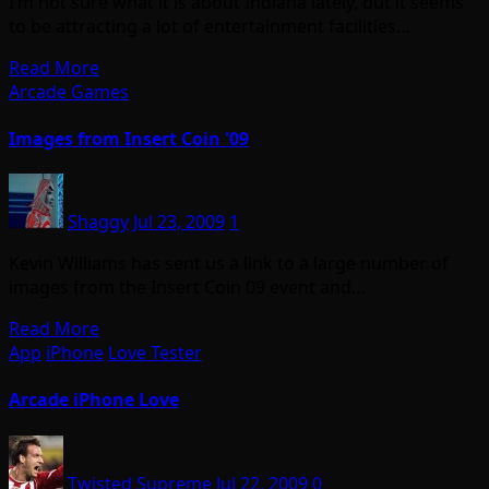
I’m not sure what it is about Indiana lately, but it seems
to be attracting a lot of entertainment facilities…
Read More
Arcade Games
Images from Insert Coin '09
Shaggy
Jul 23, 2009
1
Kevin Williams has sent us a link to a large number of
images from the Insert Coin 09 event and…
Read More
App
iPhone
Love Tester
Arcade iPhone Love
Twisted Supreme
Jul 22, 2009
0