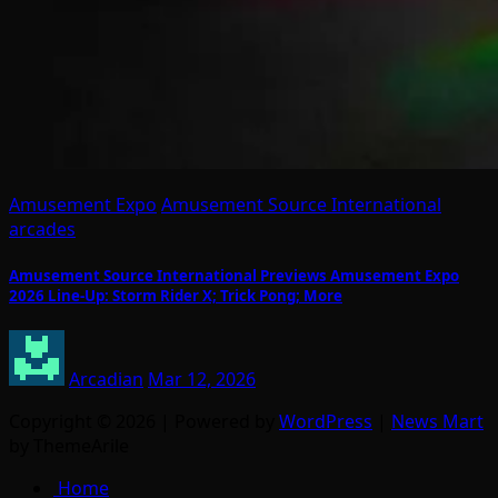
Amusement Expo
Amusement Source International
arcades
Amusement Source International Previews Amusement Expo
2026 Line-Up: Storm Rider X; Trick Pong; More
Arcadian
Mar 12, 2026
Copyright © 2026 | Powered by
WordPress
|
News Mart
by ThemeArile
Home