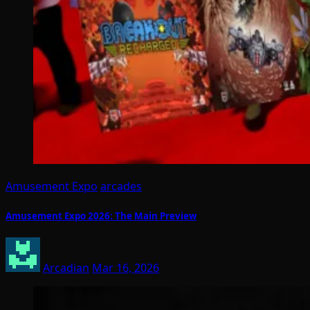
Amusement Expo
arcades
Amusement Expo 2026: The Main Preview
Arcadian
Mar 16, 2026