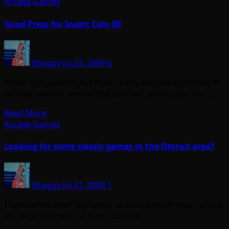
Arcade Games
Good Press for Insert Coin 09
Shaggy
Jul 22, 2009
0
Insert Coin sounds like it was a big success according to
various reports around the internet, and in case you…
Read More
Arcade Games
Looking for some classic games in the Detroit area?
Shaggy
Jul 21, 2009
1
I have never been to Detroit so I don’t know much about
the arcades there – it turns out that…