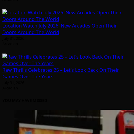
Location Watch July 2026: New Arcades Open Their
Doors Around The World
July 31, 2026
Arcadian
Raw Thrills Celebrates 25 – Let’s Look Back On Their
Games Over The Years
July 31, 2026
Arcadian
YOU MAY HAVE MISSED