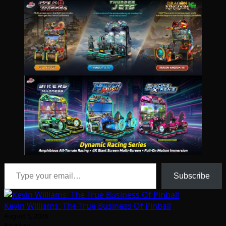
Type your email…
Subscribe
Kevin Williams: The True Business Of Pinball
August 5, 2026
Arcadian