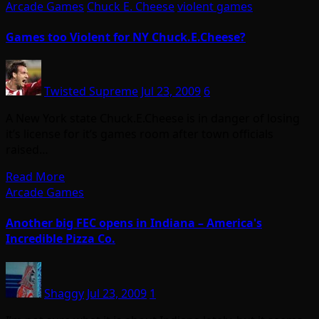
Arcade Games
Chuck E. Cheese
violent games
Games too Violent for NY Chuck.E.Cheese?
Twisted Supreme
Jul 23, 2009
6
A New York state Chuck.E.Cheese is in danger of losing
it’s license for it’s games room after town officials
raised…
Read More
Arcade Games
Another big FEC opens in Indiana – America's
Incredible Pizza Co.
Shaggy
Jul 23, 2009
1