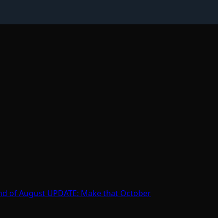
e end of August UPDATE: Make that October