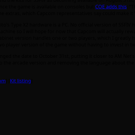
ince the game is available on consoles but
COE adds this
: “
me extras, which Capcom representatives say could make it “
aito’s Type X2 hardware is a PC. No official version of SSFI
machine so I will hope for now that Capcom will actually rewa
cabinet version handles one or two players, which I greatl
two player version of the game without having to invest in 
ed the date to October 31st, putting it closer to AM Net’s 
o the arcade version and removing the language about the a
com
] [
Kit listing
]