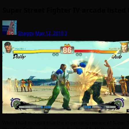
Super Street Fighter IV arcade liste
Shaggy
May 12, 2010
3
While I had thought that the impending release of Super S
importer Coinopexpress.com has listed both the cabinet an