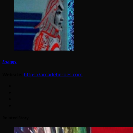
Shaggy
Website:
https://arcadeheroes.com
Related Story