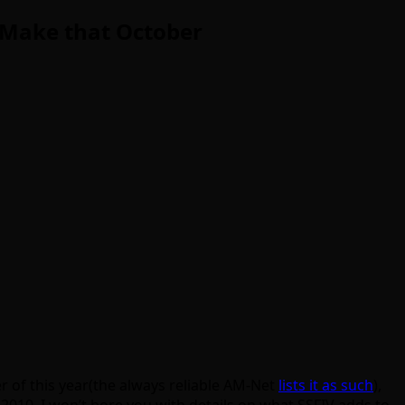
: Make that October
r of this year(the always reliable AM-Net
lists it as such
),
2010. I won’t bore you with details on what SSFIV adds to