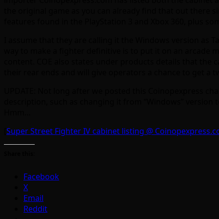
the original game as you can already find that out there s
features found in the PlayStation 3 and Xbox 360, plus so
I assume that they are calling it the Windows version as T
way to make a fighter definitive is to put it on an arcade 
content. COE also states under products details that the 
their rear ends and will give operators a chance to get a 
UPDATE: Not long after we posted this Coinopexpress chang
description, such as changing it from “Windows” version t
Hmm…
[
Super Street Fighter IV cabinet listing @ Coinopexpress.
Share this:
Facebook
X
Email
Reddit