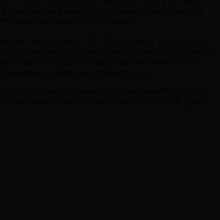
The Windows version of Street Fighter IV includes all the
the definitive version” of the game.”
V has been announced for PCs that I know of and the only
rd arcade players for their patience in this case with extra
y hope means that Capcom has pulled their heads out of
two expensive cabinets as opposed to one.
winter timetable. They also changed a few things in the
rcade version being the definitive version of the game.