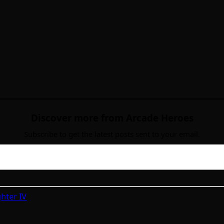
Discover more from Arcade Heroes
Subscribe to get the latest posts sent to your email.
ghter IV