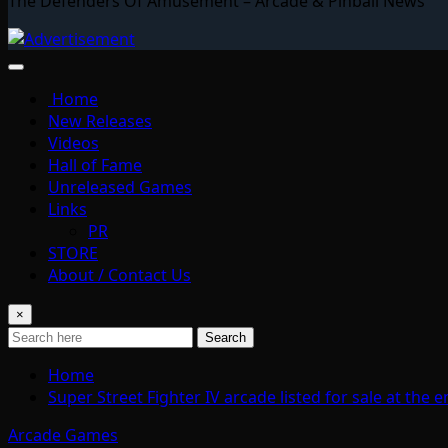
The Defenders Of Amusement – Arcade & Pinball News
Home
New Releases
Videos
Hall of Fame
Unreleased Games
Links
PR
STORE
About / Contact Us
×
Search
Home
Super Street Fighter IV arcade listed for sale at th
Arcade Games