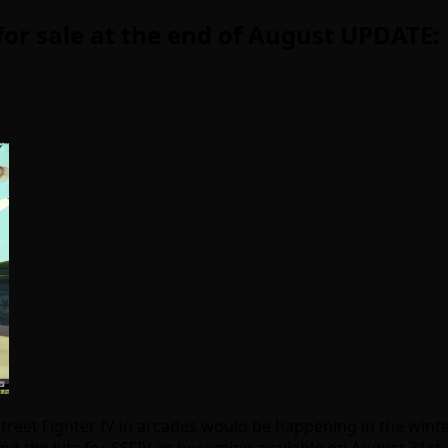
d for sale at the end of August UPDATE
treet Fighter IV in arcades would be happening in the winte
d the kits for SSFIV as becoming available on August 31st, 