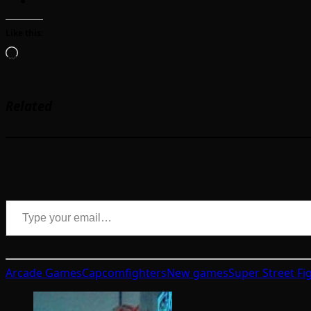
Like this:
Loading…
Related
Type your email…
Arcade Games
Capcom
fighters
New games
Super Street Fi