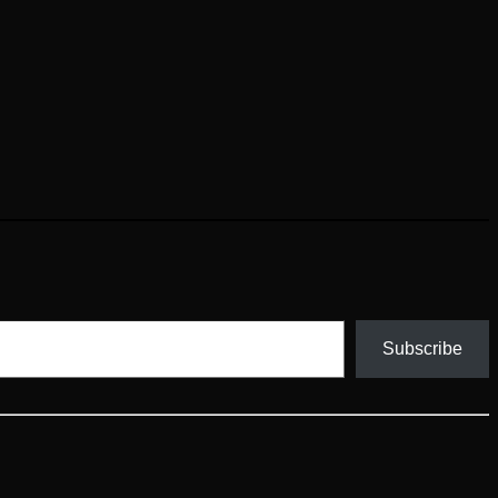
Subscribe