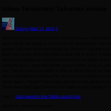
Video: Terminator Salvation Arcade
Shaggy
May 14, 2010
3
Since we have a lot of searches coming in over Terminator I
game while not being at a show (so no “jet engine” roar t
games I’ve seen at shows but so far I haven’t had any luck 
have my camera with me when a new title is there). It helps
doing at a smaller, arcade-only location, it has done about
compete with. I have placed the game online, so if you get 
see. There is even a location in the UK which has it, so Co
joke in the game or not but for some reason there are a 
down again. I haven’t found any secrets in the game so fa
those have been documented on many arcade games in the
Part 1 (
click here for the 1080p quality link
)
ARVE
error: need id and provider