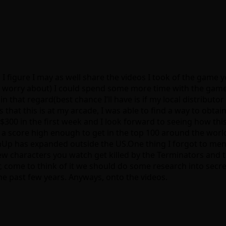
 figure I may as well share the videos I took of the game ye
o worry about) I could spend some more time with the game.
in that regard(best chance I’ll have is if my local distribu
 that this is at my arcade, I was able to find a way to obta
 $300 in the first week and I look forward to seeing how thi
a score high enough to get in the top 100 around the world, 
inUp has expanded outside the US.One thing I forgot to menti
few characters you watch get killed by the Terminators and
r, come to think of it we should do some research into secr
 past few years. Anyways, onto the videos.