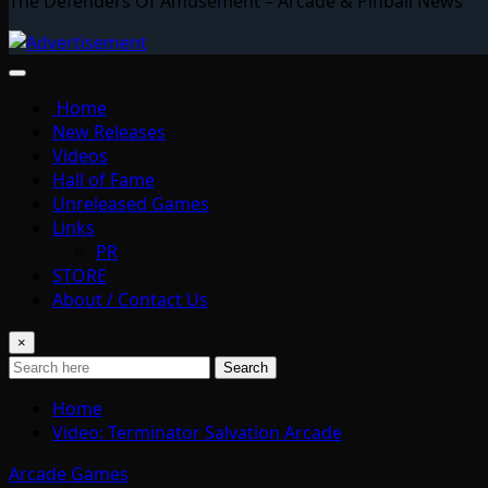
The Defenders Of Amusement – Arcade & Pinball News
Home
New Releases
Videos
Hall of Fame
Unreleased Games
Links
PR
STORE
About / Contact Us
×
Search
Home
Video: Terminator Salvation Arcade
Arcade Games