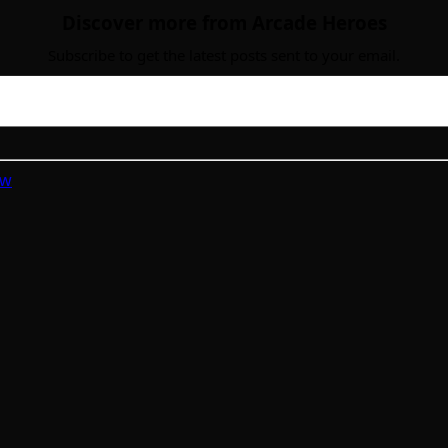
Discover more from Arcade Heroes
Subscribe to get the latest posts sent to your email.
ew