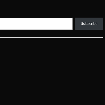
Subscribe