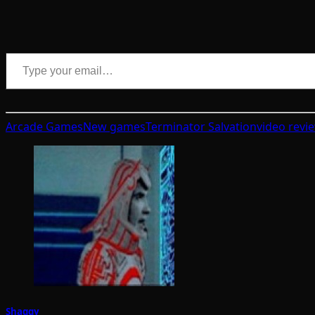
Type your email…
Arcade Games
New games
Terminator Salvation
video revi
Shaggy