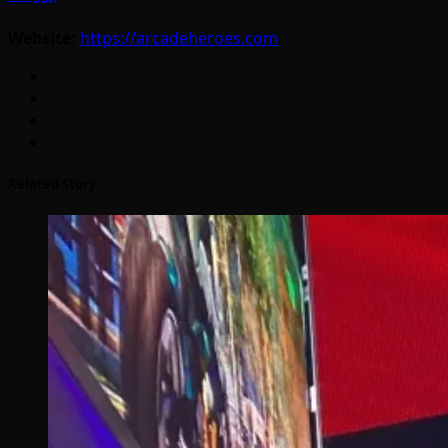
Website:
https://arcadeheroes.com
Related Story