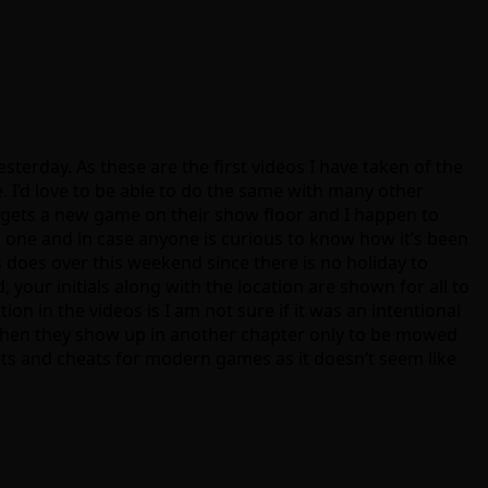
sterday. As these are the first videos I have taken of the
 I’d love to be able to do the same with many other
tor gets a new game on their show floor and I happen to
in one and in case anyone is curious to know how it’s been
s does over this weekend since there is no holiday to
your initials along with the location are shown for all to
on in the videos is I am not sure if it was an intentional
 then they show up in another chapter only to be mowed
ets and cheats for modern games as it doesn’t seem like