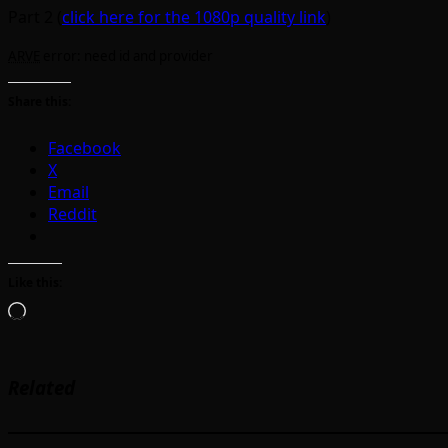
Part 2 (
click here for the 1080p quality link
)
ARVE
error: need id and provider
Share this:
Facebook
X
Email
Reddit
Like this:
Loading…
Related