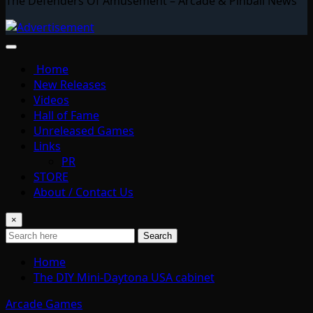
The Defenders Of Amusement – Arcade & Pinball News
Home
New Releases
Videos
Hall of Fame
Unreleased Games
Links
PR
STORE
About / Contact Us
×
Search
Home
The DIY Mini-Daytona USA cabinet
Arcade Games