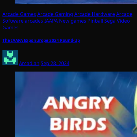
Arcade Games
Arcade Gaming
Arcade Hardware
Arcade
Software
arcades
IAAPA
New games
Pinball
Sega
Video
Games
The IAAPA Expo Europe 2024 Round-Up
Arcadian
Sep 28, 2024