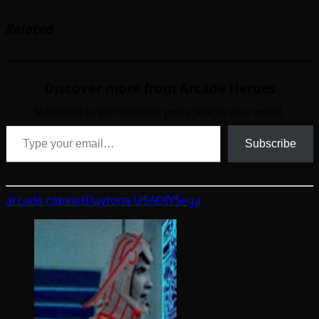
Related
Discover more from Arcade Heroes
Subscribe to get the latest posts sent to your email.
Type your email…
Subscribe
arcade cabinet
Daytona USA
DIY
Sega