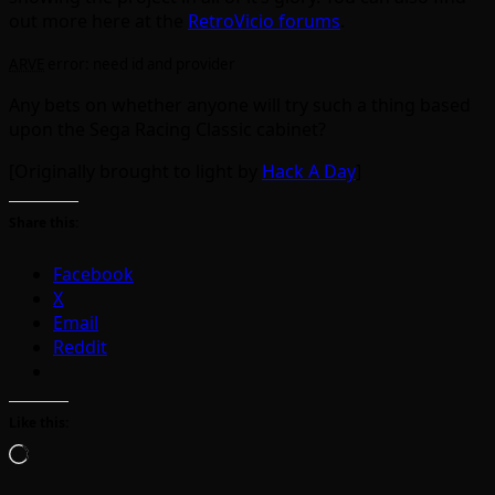
out more here at the
RetroVicio forums
.
ARVE
error: need id and provider
Any bets on whether anyone will try such a thing based
upon the Sega Racing Classic cabinet?
[Originally brought to light by
Hack A Day
]
Share this:
Facebook
X
Email
Reddit
Like this:
Loading…