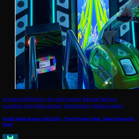
Arcade Exhibitions
Arcade Games
Bandai Namco
Location Test
New games
Videmption
Video Games
Trade Show Season Fall 2024 – The Preview (Feat. New Games On
Test)