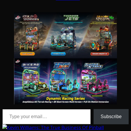
Type your email…
Subscribe