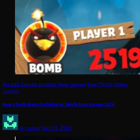
Arcade Games
arcades
New games
Raw Thrills
Video
Games
Angry Birds Boom To Debut At IAAPA Expo Europe 2024
Arcadian
Sep 23, 2024