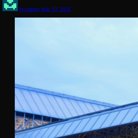
Arcadian
Mar 12, 2025