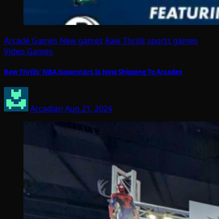
Arcade Games
New games
Raw Thrills
sports games
Video Games
Raw Thrills’ NBA Superstars Is Now Shipping To Arcades
Arcadian
Aug 21, 2024