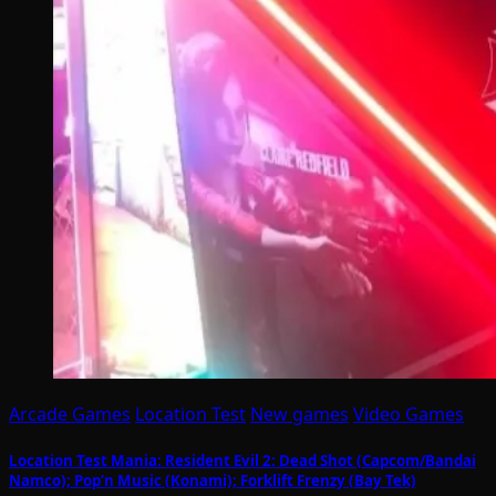
Arcade Games
Location Test
New games
Video Games
Location Test Mania: Resident Evil 2: Dead Shot (Capcom/Bandai
Namco); Pop’n Music (Konami); Forklift Frenzy (Bay Tek)