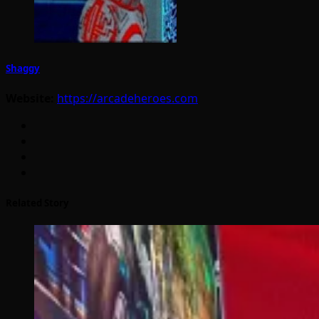
Shaggy
Website:
https://arcadeheroes.com
Related Story