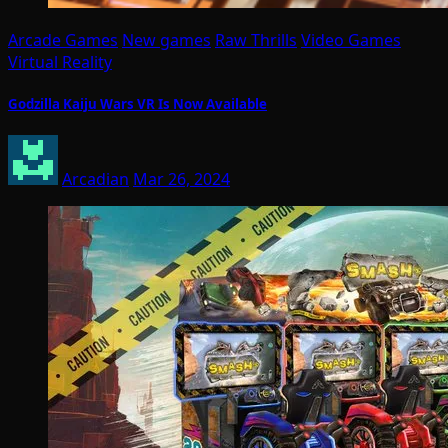
Arcade Games
New games
Raw Thrills
Video Games
Virtual Reality
Godzilla Kaiju Wars VR Is Now Available
Arcadian
Mar 26, 2024