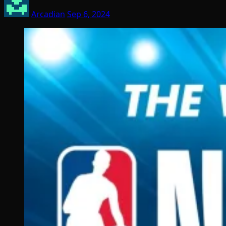
Arcadian
Sep 6, 2024