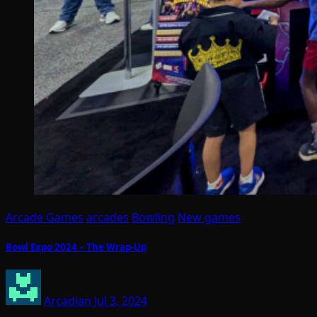
Arcade Games
arcades
Bowling
New games
Bowl Expo 2024 – The Wrap-Up
Arcadian
Jul 3, 2024