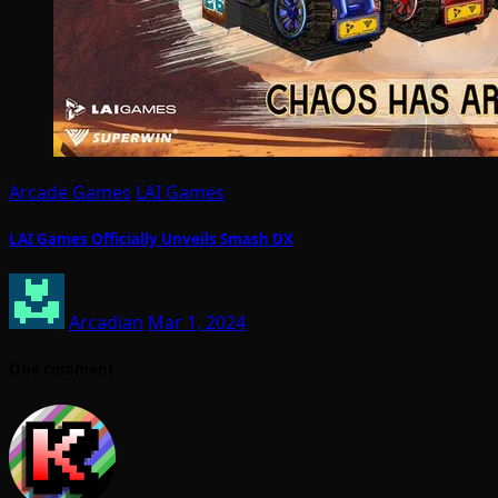
Arcade Games
LAI Games
LAI Games Officially Unveils Smash DX
Arcadian
Mar 1, 2024
One comment