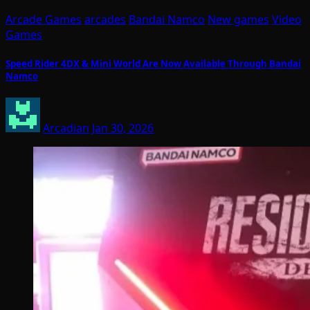
Arcade Games
arcades
Bandai Namco
New games
Video
Games
Speed Rider 4DX & Mini World Are Now Available Through Bandai
Namco
Arcadian
Jan 30, 2026