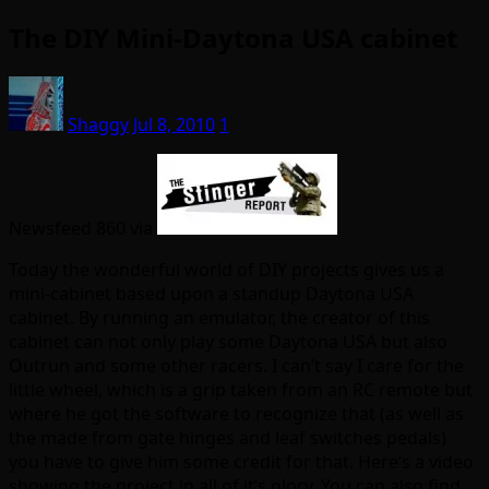
The DIY Mini-Daytona USA cabinet
Shaggy
Jul 8, 2010
1
Newsfeed 860 via
Today the wonderful world of DIY projects gives us a
mini-cabinet based upon a standup Daytona USA
cabinet. By running an emulator, the creator of this
cabinet can not only play some Daytona USA but also
Outrun and some other racers. I can’t say I care for the
little wheel, which is a grip taken from an RC remote but
where he got the software to recognize that (as well as
the made from gate hinges and leaf switches pedals)
you have to give him some credit for that. Here’s a video
showing the project in all of it’s glory. You can also find