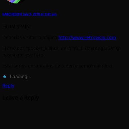
KARCHEDON
July 9, 2010 at 9:41 pm
FROM SPAIN:
Deberías visitar la página
http://www.retrovicio.com
El creador, “pocket_lucho”, de la “mini Daytona USA” se
pasea por ese foro.
Estaríamos encantados de tenerte como miembro.
Loading...
Reply
Leave a Reply