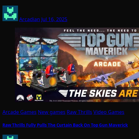
Arcadian
Jul 16, 2025
Arcade Games
New games
Raw Thrills
Video Games
Raw Thrills Fully Pulls The Curtain Back On Top Gun Maverick