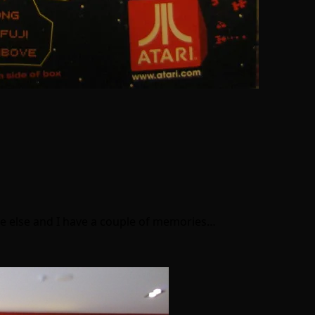
one else and I have a couple of memories…