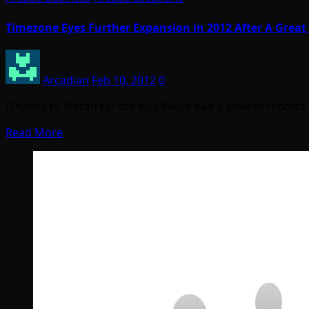
Timezone Eyes Further Expansion in 2012 After A Great
Arcadian
Feb 10, 2012
0
(Thanks to Kieran for the tip!) We’ve had a slew of report
Read More