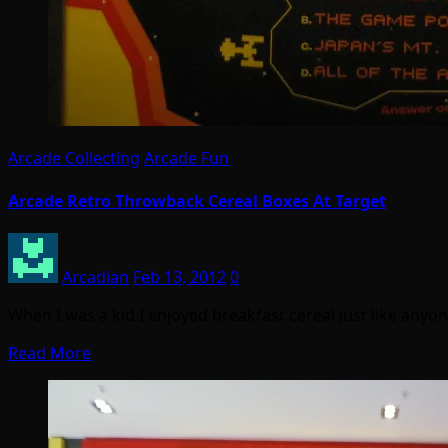
Arcade Collecting
Arcade Fun
Arcade Retro Throwback Cereal Boxes At Target
Arcadian
Feb 13, 2012
0
When I was a kid I enjoyed breakfast cereal just like any
Read More