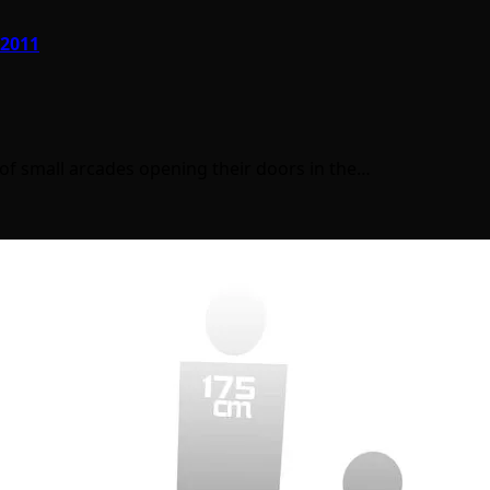
 2011
s of small arcades opening their doors in the…