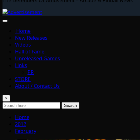
The Defenders Of Amusement – Arcade & Pinball News
Home
New Releases
Videos
Hall of Fame
Unreleased Games
Links
PR
STORE
About / Contact Us
×
Search
Home
2012
February