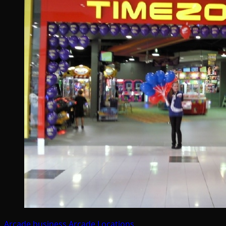
Arcade business
Arcade Locations