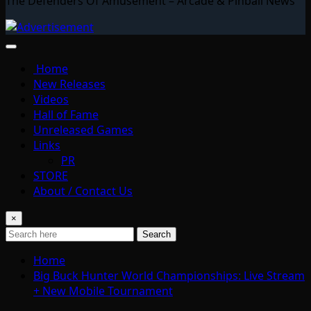
The Defenders Of Amusement – Arcade & Pinball News
Home
New Releases
Videos
Hall of Fame
Unreleased Games
Links
PR
STORE
About / Contact Us
×
Search
Home
Big Buck Hunter World Championships: Live Stream
+ New Mobile Tournament