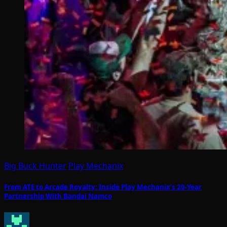
Big Buck Hunter
Play Mechanix
From ATE to Arcade Royalty: Inside Play Mechanix’s 20-Year
Partnership With Bandai Namco