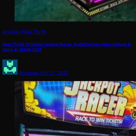
arcades
Raw Thrills
Raw Thrills To Debut Jackpot Racer, Godzilla Kaiju Wars Deluxe &
More At IAAPA 2025
Arcadian
Oct 27, 2025