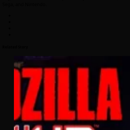
Sega, and Nintendo.
Related Story