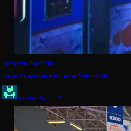
New games
Raw Thrills
Stranger Things Arcade Is Coming Soon Via Raw Thrills
Arcadian
Apr 2, 2026