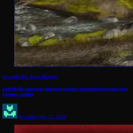
arcades
Big Buck Hunter
Raw Thrills Launches Big Buck Hunter: Reloaded Mountain Goat
Content Update
Arcadian
Jun 12, 2026