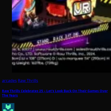
arcades
Raw Thrills
Raw Thrills Celebrates 25 – Let’s Look Back On Their Games Over
The Years