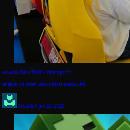
arcades
Raw Thrills
Videmption
Angry Birds Boom! 2026 Update Is Now Live
Arcadian
Jan 23, 2026