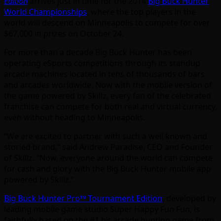
Edition
arrives just in time for the 2014
Big Buck Hunter
World Championships
, where the top players in the
world will descend on Minneapolis to compete for over
$67,000 in prizes on October 24.
For more than a decade Big Buck Hunter has been
operating eSports competitions through its standup
arcade machines located in tens of thousands of bars
and arcades worldwide. Now with the mobile version of
the game powered by Skillz, every fan of the celebrated
franchise can compete for both real and virtual currency,
even without heading to Minneapolis.
“We are excited to partner with such a well known and
storied brand,” said Andrew Paradise, CEO and Founder
of Skillz. “Now, everyone around the world can compete
for cash and glory with the Big Buck Hunter mobile app
powered by Skillz.”
Big Buck Hunter Pro™ Tournament Edition
, developed by
leading mobile game studio Super Happy Fun Fun, is
faithfully based on the #1 hit arcade hunting game from