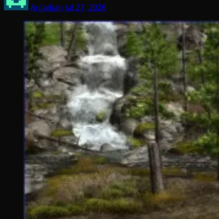
Arcadian
Jul 27, 2026