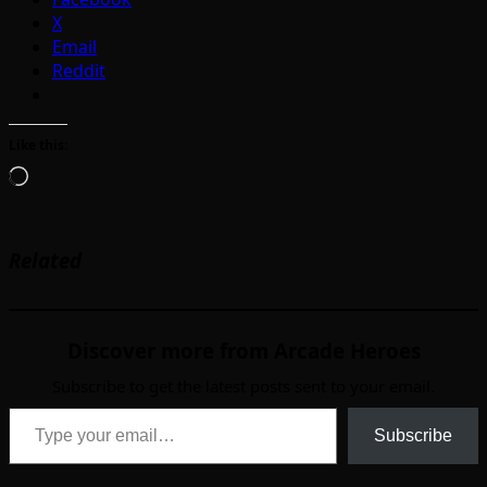
X
Email
Reddit
Like this:
Loading…
Related
Discover more from Arcade Heroes
Subscribe to get the latest posts sent to your email.
Type your email…
Subscribe