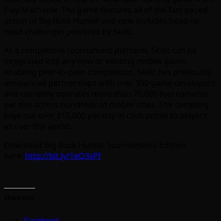
Play Mechanix. The game features all of the fast-paced
action of Big Buck Hunter and now includes head-to-
head challenges powered by Skillz.
As a competitive tournament platform, Skillz can be
integrated into any new or existing mobile game,
enabling peer-to-peer competition. Skillz has previously
announced partnerships with over 350 game developers
and currently operates more than 75,000 tournaments
per day across hundreds of mobile titles. The company
pays out over $10,000 per day in cash prizes to players
all over the world.
Download Big Buck Hunter Tournaments Edition
here:
http://bit.ly/1eQ3vPI
Share this:
Facebook