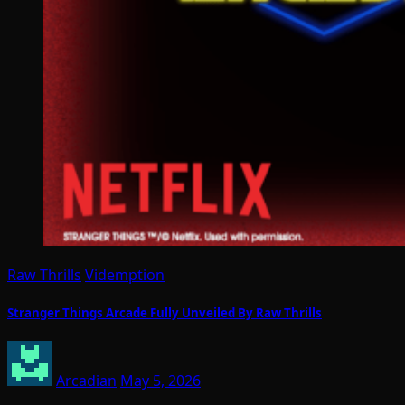
Raw Thrills
Videmption
Stranger Things Arcade Fully Unveiled By Raw Thrills
Arcadian
May 5, 2026