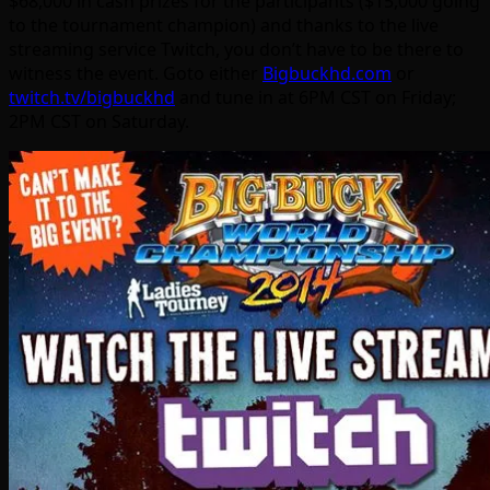
$68,000 in cash prizes for the participants ($15,000 going
to the tournament champion) and thanks to the live
streaming service Twitch, you don’t have to be there to
witness the event. Goto either
Bigbuckhd.com
or
twitch.tv/bigbuckhd
and tune in at 6PM CST on Friday;
2PM CST on Saturday.