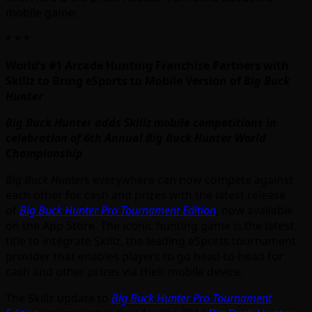
mobile game:
* * *
World’s #1 Arcade Hunting Franchise Partners with
Skillz to Bring eSports to Mobile Version of
Big Buck
Hunter
Big Buck Hunter adds Skillz mobile competitions in
celebration of 6th Annual Big Buck Hunter World
Championship
Big Buck Hunter
s everywhere can now compete against
each other for cash and prizes with the latest release
of
Big Buck Hunter Pro Tournament Edition
,
now available
on the App Store. The iconic hunting game is the latest
title to integrate Skillz, the leading eSports tournament
provider that enables players to go head-to-head for
cash and other prizes via their mobile device.
The Skillz update to
Big Buck Hunter Pro Tournament