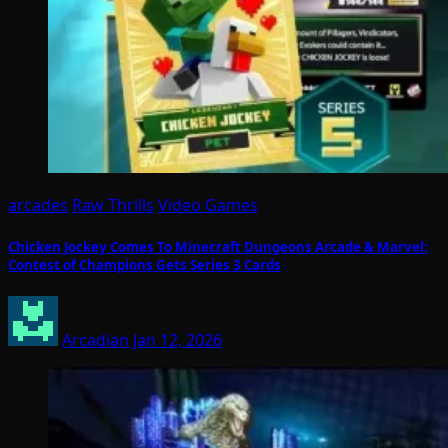
arcades
Raw Thrills
Video Games
Chicken Jockey Comes To Minecraft Dungeons Arcade & Marvel:
Contest of Champions Gets Series 3 Cards
Arcadian
Jan 12, 2026