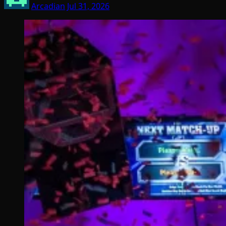
Arcadian
Jul 31, 2026