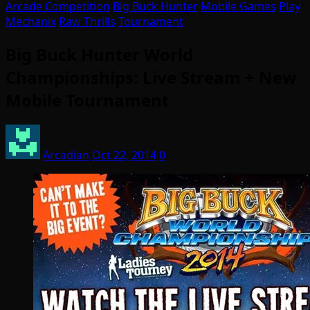
Arcade Competition
Big Buck Hunter
Mobile Games
Play
Mechanix
Raw Thrills
Tournament
Big Buck Hunter World
Championships: Live Stream + New
Mobile Tournament
Arcadian
Oct 22, 2014
0