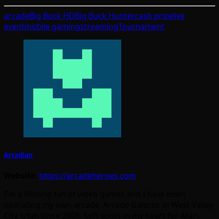
arcade
Big Buck HD
Big Buck Hunter
cash prize
live
event
mobile gaming
streaming
Tournament
Arcadian
Website:
https://arcadeheroes.com
I'm a lifelong fan of video games and I have been
operating my own arcade, Arcade Galactic in West Valley
City, Utah since 2008. Soft spots in my heart for Atari,