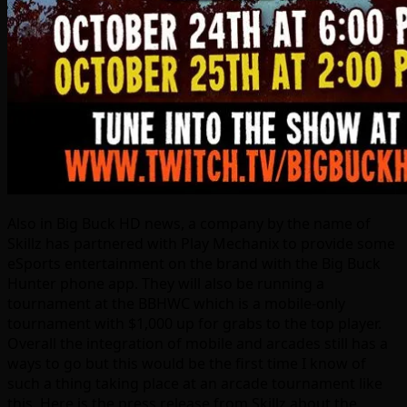
Also in Big Buck HD news, a company by the name of
Skillz has partnered with Play Mechanix to provide some
eSports entertainment on the brand with the Big Buck
Hunter phone app. They will also be running a
tournament at the BBHWC which is a mobile-only
tournament with $1,000 up for grabs to the top player.
Overall the integration of mobile and arcades still has a
ways to go but this would be the first time I know of
such a thing taking place at an arcade tournament like
this. Here is the press release from Skillz about the