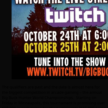
The qualifiers are past and the date is almost here for
the biggest competition in arcade gaming – the annual
Big Buck Hunter World Championships. Starting on
Friday in Minneapolis, this tournament is promising over