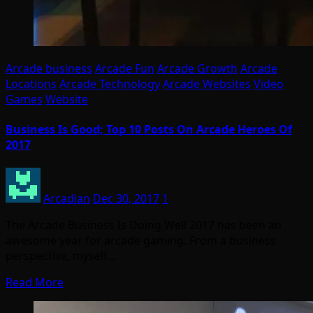
Arcade business
Arcade Fun
Arcade Growth
Arcade
Locations
Arcade Technology
Arcade Websites
Video
Games
Website
Business Is Good; Top 10 Posts On Arcade Heroes Of
2017
Arcadian
Dec 30, 2017
1
The Arcade Business Is Doing Well 2017 has been an
awesome year for arcade gaming. From a business
perspective, myself…
Read More