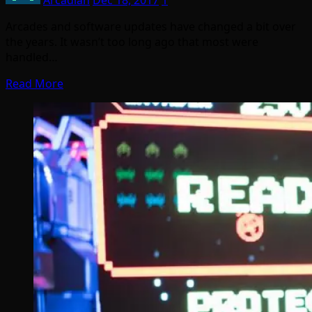
Arcadian
Dec 18, 2017
1
Arcades and software updates have changed a bit over
the years. It wasn’t too long ago that most were
handled…
Read More