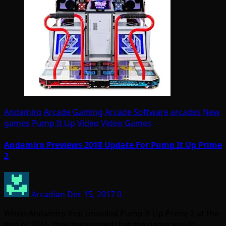
Andamiro
Arcade Gaming
Arcade Software
arcades
New
games
Pump It Up
Video
Video Games
Andamiro Previews 2018 Update For Pump It Up Prime
2
Arcadian
Dec 15, 2017
0
When Andamiro first unveiled Pump It Up Prime 2 at the
end of 2016, they mentioned that the game would…