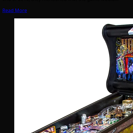
Read More