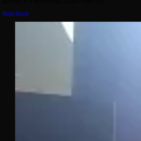
post but it is normal that arcade news not…
Read More