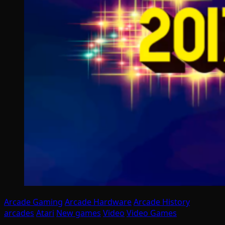
Arcade Gaming
Arcade Hardware
Arcade History
arcades
Atari
New games
Video
Video Games