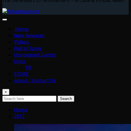
The Defenders Of Amusement – Arcade & Pinball News
Home
New Releases
Videos
Hall of Fame
Unreleased Games
Links
PR
STORE
About / Contact Us
×
Search
Home
2017