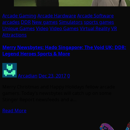
Arcade Gaming
Arcade Hardware
Arcade Software
arcades
DDR
New games
Simulators
sports games
Unique Games
Video
Video Games
Virtual Reality
VR
Attractions
Merry Newsbytes: Hado Singapore; The Void UK; DDR;
Legend Heroes Sports & More
Arcadian
Dec 23, 2017
0
Merry Christmas and Happy Holidays fellow arcade
gamers. Today’s newsbytes will catch up on some
Stinger Report newsfeeds and a…
Read More