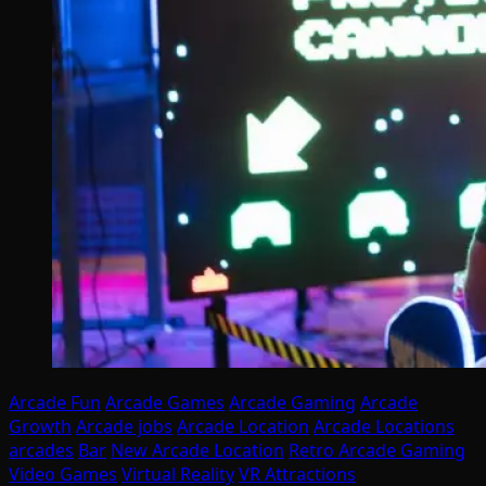
Arcade Fun
Arcade Games
Arcade Gaming
Arcade
Growth
Arcade jobs
Arcade Location
Arcade Locations
arcades
Bar
New Arcade Location
Retro Arcade Gaming
Video Games
Virtual Reality
VR Attractions