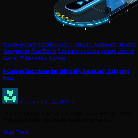
Arcade Games
Arcade Gaming
Arcade Hardware
arcades
New games
Raw Thrills
Simulators
sports games
Unique
Games
Video
Video Games
X Games Snowboarder Officially Released; Shipping
Now
Arcadian
Dec 22, 2017
0
This bit of news is actually a couple of weeks old…and it
probably would have made the most sense to…
Read More