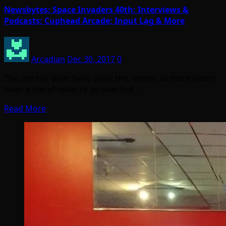
Newsbytes: Space Invaders 40th; Interviews &
Podcasts; Cuphead Arcade; Input Lag & More
Arcadian
Dec 30, 2017
0
The site has been fairly quiet this month as there hasn’t
been a ton of news to go over but…
Read More