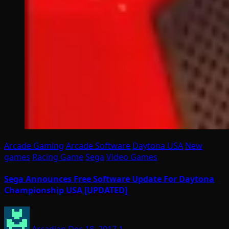
Arcade Gaming
Arcade Software
Daytona USA
New
games
Racing Game
Sega
Video Games
Sega Announces Free Software Update For Daytona
Championship USA [UPDATED]