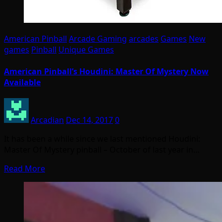
American Pinball
Arcade Gaming
arcades
Games
New
games
Pinball
Unique Games
American Pinball’s Houdini: Master Of Mystery Now
Available
Arcadian
Dec 14, 2017
0
It has been a while since we last mentioned Houdini:
Master Of Mystery pinball – October of last year in…
Read More