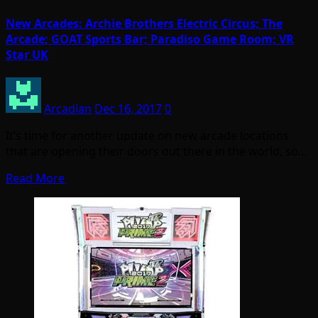
New Arcades: Archie Brothers Electric Circus; The
Arcade; GOAT Sports Bar; Paradiso Game Room; VR
Star UK
Arcadian
Dec 16, 2017
0
It’s time for another update on new arcade locations
that are opening their doors out there in the world, so…
Read More