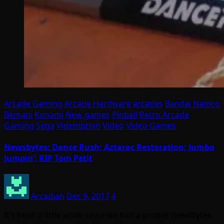
Arcade Gaming
Arcade Hardware
arcades
Bandai Namco
Bemani
Konami
New games
Pinball
Retro Arcade
Gaming
Sega
Videmption
Video
Video Games
Newsbytes: Dance Rush; Aztarac Restoration; Jumbo
Jumpin’; RIP Tom Petit
Arcadian
Dec 9, 2017
4
It’s been a little while since we had a proper newsbytes