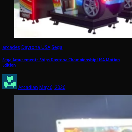
arcades
Daytona USA
Sega
Sega Amusements Ships Daytona Championship USA Motion
Edition
Arcadian
May 6, 2026