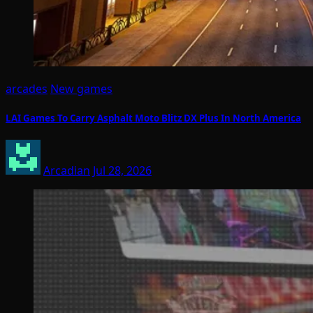
arcades
New games
LAI Games To Carry Asphalt Moto Blitz DX Plus In North America
Arcadian
Jul 28, 2026