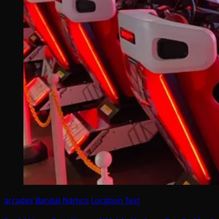
arcades
Bandai Namco
Location Test