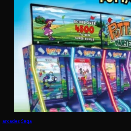
arcades
Sega