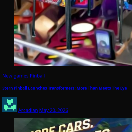
New games
Pinball
Stern Pinball Launches Transformers: More Than Meets The Eye
Arcadian
May 20, 2026