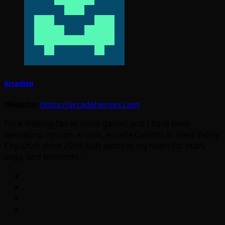
Arcadian
Website:
https://arcadeheroes.com
I'm a lifelong fan of video games and I have been
operating my own arcade, Arcade Galactic in West Valley
City, Utah since 2008. Soft spots in my heart for Atari,
Sega, and Nintendo.