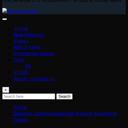
The Defenders Of Amusement – Arcade & Pinball News
Home
New Releases
Videos
Hall of Fame
Unreleased Games
Links
PR
STORE
About / Contact Us
×
Search
Home
Daytona Championship USA 8-player Spotted In
Florida