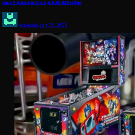
Sega Amusements Ships Putt It! Par-Tee
Arcadian
Jun 21, 2026