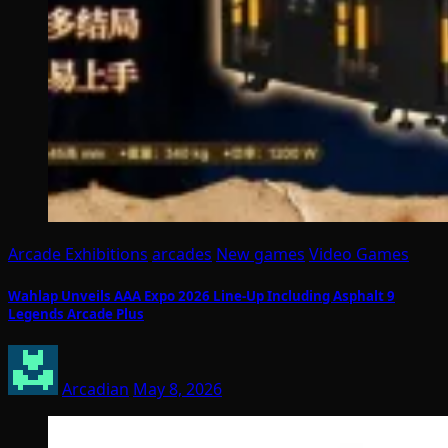
Arcade Exhibitions
arcades
New games
Video Games
Wahlap Unveils AAA Expo 2026 Line-Up Including Asphalt 9
Legends Arcade Plus
Arcadian
May 8, 2026