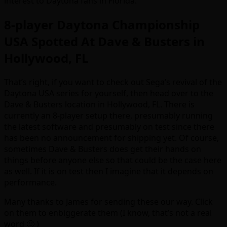
interest to Daytona fans in Florida.
8-player Daytona Championship
USA Spotted At Dave & Busters in
Hollywood, FL
That’s right, if you want to check out Sega’s revival of the
Daytona USA series for yourself, then head over to the
Dave & Busters location in Hollywood, FL. There is
currently an 8-player setup there, presumably running
the latest software and presumably on test since there
has been no announcement for shipping yet. Of course,
sometimes Dave & Busters does get their hands on
things before anyone else so that could be the case here
as well. If it is on test then I imagine that it depends on
performance.
Many thanks to James for sending these our way. Click
on them to enbiggerate them (I know, that’s not a real
word 🙂 )