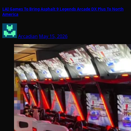
LAI Games To Bring Asphalt 9 Legends Arcade DX Plus To North
America
Arcadian
May 15, 2026