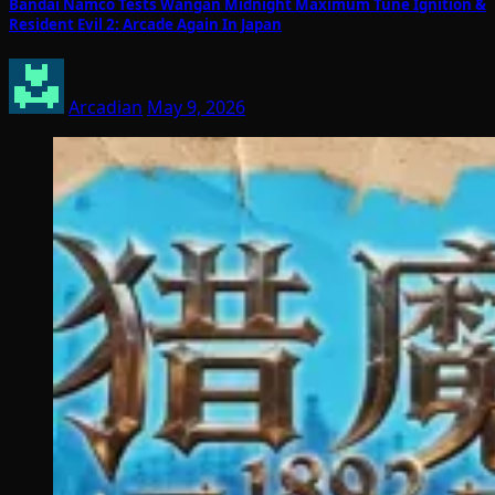
Bandai Namco Tests Wangan Midnight Maximum Tune Ignition &
Resident Evil 2: Arcade Again In Japan
Arcadian
May 9, 2026