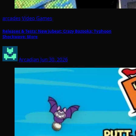
arcades
Video Games
Releases & Tests: New Jubeat; Crazy Bazooka; Typhoon
Shockwave; More
Arcadian
Jun 30, 2026