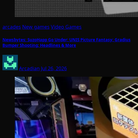
arcades
New games
Video Games
Newsbytes: SuzoHapp Go Under; UNIS Picture Fantasy; Gradius
Bumper Shooting; Headlines & More
Arcadian
Jul 26, 2026