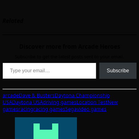
Related
Discover more from Arcade Heroes
Subscribe to get the latest posts sent to your email.
Type your email…
Subscribe
arcade
Dave & Busters
Daytona Championship
USA
Daytona USA
driving games
Location Test
New
games
racing
racing games
Sega
video games