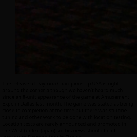
The release of Daytona Championship USA is right
around the corner although we haven’t heard much
since an 8-unit appearance of the game at Amusement
Expo in Dallas last month. The game was stated as being
close to completion at the time but there was still fine
tuning and other work to be done with location testing.
Location tests are rarely announced and promoted in
the West (unlike Japan) so this news should be of