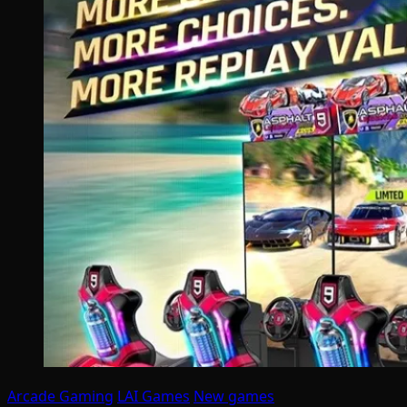
Arcade Gaming
LAI Games
New games