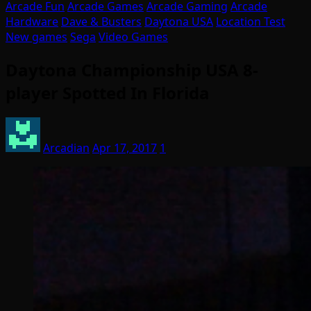
Arcade Fun
Arcade Games
Arcade Gaming
Arcade
Hardware
Dave & Busters
Daytona USA
Location Test
New games
Sega
Video Games
Daytona Championship USA 8-
player Spotted In Florida
Arcadian
Apr 17, 2017
1