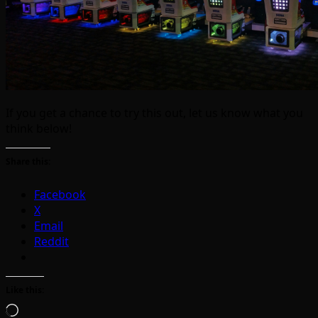
If you get a chance to try this out, let us know what you
think below!
Share this:
Facebook
X
Email
Reddit
Like this:
Loading…