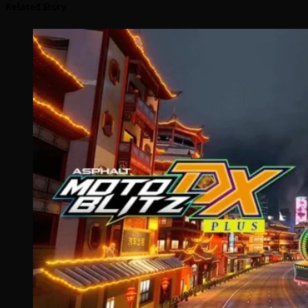
Related Story