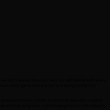
we don’t always focus on here but will dabble with every
onal video game with the last one being Family Guy
games and ticket cranes. If you’re an operator reading
de and has long been a dominating force in the industry.