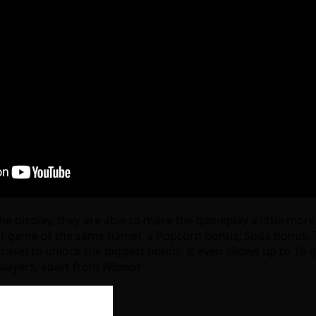
 the display, they are able to make the gameplay a little mo
hit game of the same name), a Popcorn bonus, Soda bonus, Tr
case) to unlock the biggest bonus. It even allows up to 16 
players, apart from
Winner!