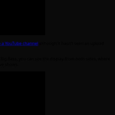
 a YouTube channel
although it hasn’t seen an upload
e Big Bass, you can see the display from both sides, where
bove shows.