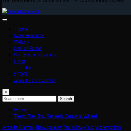
The Defenders Of Amusement – Arcade & Pinball News
Home
New Releases
Videos
Hall of Fame
Unreleased Games
Links
PR
STORE
About / Contact Us
×
Search
Home
Team Play Inc. Reveals Carnival Wheel
Arcade Games
New games
Team Play Inc.
Videmption