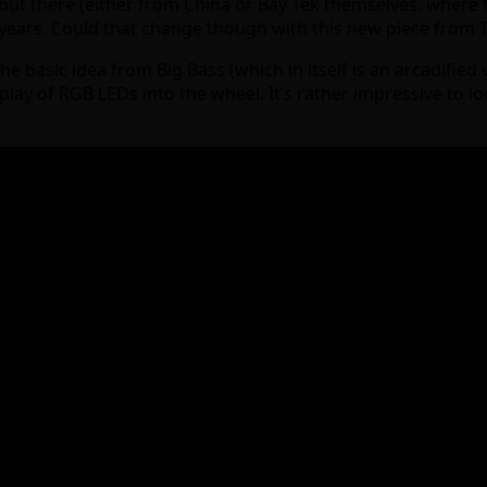
ut there (either from China or Bay Tek themselves, where t
 years. Could that change though with this new piece from 
e basic idea from Big Bass (which in itself is an arcadified 
ay of RGB LEDs into the wheel. It’s rather impressive to loo