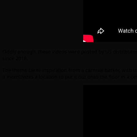
Oddly enough, these videos were posted by US distributo
since 2018.
The theme takes inspiration from a carnival barker, with t
it incentivizes a location to put it out onto the floor in a 