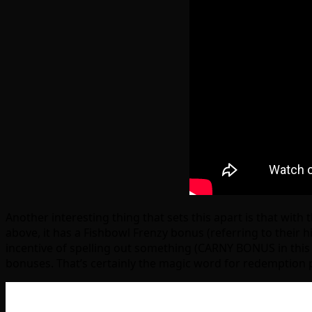
Another interesting thing that sets this apart is that with
above, it has a Fishbowl Frenzy bonus (referring to their 
incentive of spelling out something (CARNY BONUS in this 
bonuses. That’s certainly the magic word for redemption 