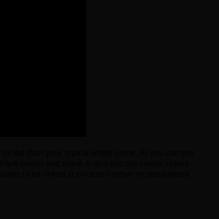
re varied than your typical wheel game. As you can see
iple bonus and more. It also has the classic replay
games to be linked at once to further increase those