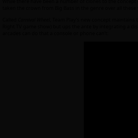
While there have been a number of clones to the concept o
taken the crown from Big Bass in the genre over all these
Called
Carnival Wheel
, Team Play’s new concept maintains th
Right TV game show) but ups the ante by integrating a displ
arcades can do that a console or phone can’t: