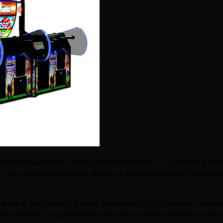
 from the world of redemption/videmption – something that 
 the videmption scene, although they have done the occasi
w what the hottest games have been in this regard – wheel 
ls
by BayTek, a game that’s been around for well over a deca