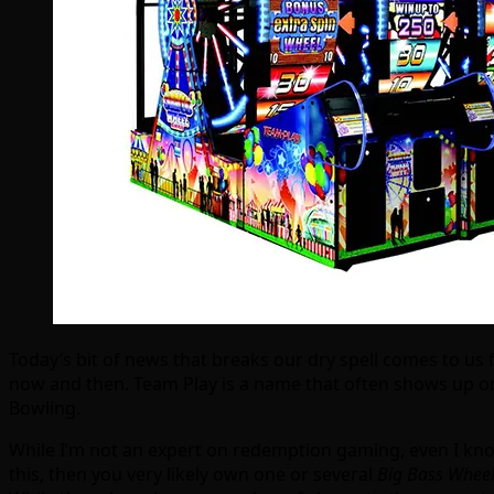
Today’s bit of news that breaks our dry spell comes to us
now and then. Team Play is a name that often shows up on
Bowling.
While I’m not an expert on redemption gaming, even I kno
this, then you very likely own one or several
Big Bass Whee