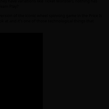
hey have variations like Ticket Monster), nothing has
Team Play?
version of the iconic wheel spinning game in the Price Is
k at and it’s one of those technological things that