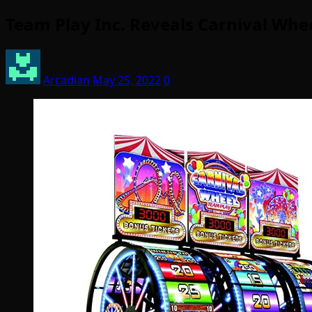
Team Play Inc. Reveals Carnival Whe
Arcadian
May 25, 2022
0