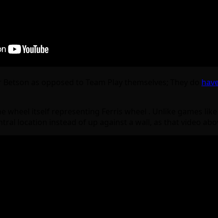
r Betson as opposed to Team Play themselves; They do
have
he wheel itself representing Ferris wheel . Unlike games lik
central location instead of up against a wall, as that video a