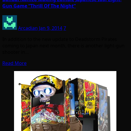
Gun Game “Thrill Of The Night”
Arcadian
Jan 9, 2014
7
In addition to the new update to Deadstorm Pirates
coming to Japan next month, there is another light-gun
shooter in…
Read More