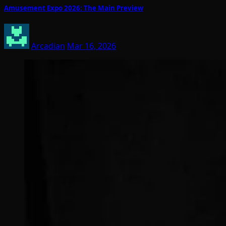
Amusement Expo 2026: The Main Preview
Arcadian
Mar 16, 2026