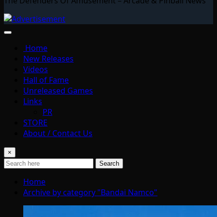
The Defenders Of Amusement – Arcade & Pinball News
Home
New Releases
Videos
Hall of Fame
Unreleased Games
Links
PR
STORE
About / Contact Us
×
Search
Home
Archive by category "Bandai Namco"