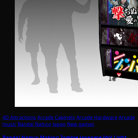
4D Attractions
Arcade Cabinets
Arcade Hardware
Arcade
music
Bandai Namco
Japan
New games
Bandai Namco Making Zombie Japanese Idol Light-