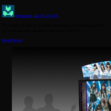
Arcadian
Jan 16, 2014
5
The next couple of months are going to be a busy time
for new arcade releases and with that I’ve…
Read More