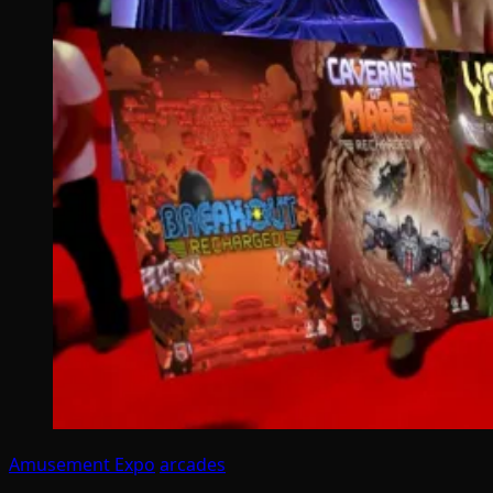
Amusement Expo
arcades