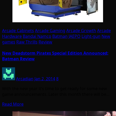
Arcade Cabinets
Arcade Gaming
Arcade Growth
Arcade
Hardware
Bandai Namco
Batman
JAEPO
Light-gun
New
games
Raw Thrills
Review
New Deadstorm Pirates Special Edition Announced;
Batman Review
Arcadian
Jan 2, 2014
8
With the new year it’s time to get ready for some new
game announcements. Later this month there will be…
Read More