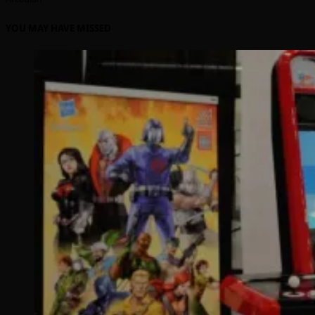
YOU MAY HAVE MISSED