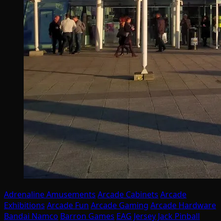
Adrenaline Amusements
Arcade Cabinets
Arcade
Exhibitions
Arcade Fun
Arcade Gaming
Arcade Hardware
Bandai Namco
Barron Games
EAG
Jersey Jack Pinball