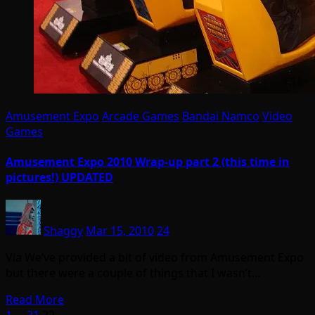
Amusement Expo
Arcade Games
Bandai Namco
Video
Games
Amusement Expo 2010 Wrap-up part 2 (this time in
pictures!) UPDATED
Shaggy
Mar 15, 2010
24
Via We’ve provided a bit of video from Amusement Expo
but there were a couple of things that I wasn’t…
Read More