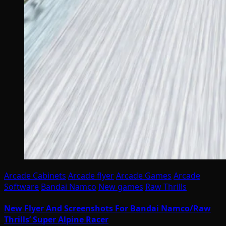
Arcade Cabinets
Arcade flyer
Arcade Games
Arcade
Software
Bandai Namco
New games
Raw Thrills
New Flyer And Screenshots For Bandai Namco/Raw
Thrills’ Super Alpine Racer