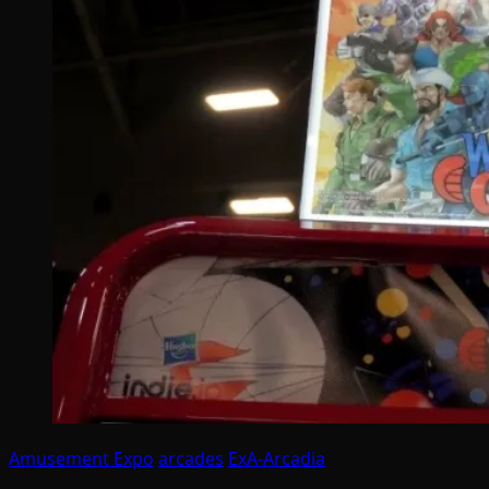
Amusement Expo
arcades
ExA-Arcadia