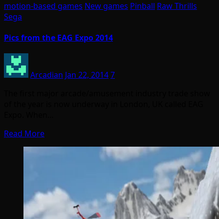
motion-based games
New games
Pinball
Raw Thrills
Sega
Pics from the EAG Expo 2014
Arcadian
Jan 22, 2014
7
The first major arcade/amusement industry trade show
of the year is now underway in London, UK called EAG
Expo. When…
Read More