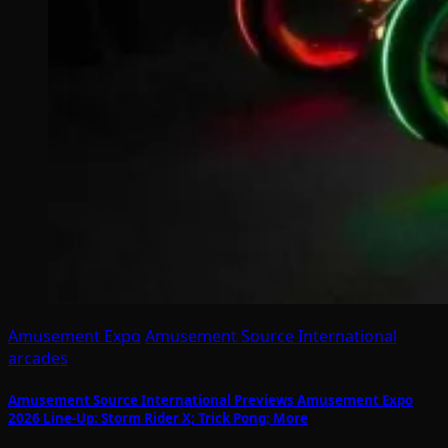
Amusement Expo
Amusement Source International
arcades
Amusement Source International Previews Amusement Expo
2026 Line-Up: Storm Rider X; Trick Pong; More