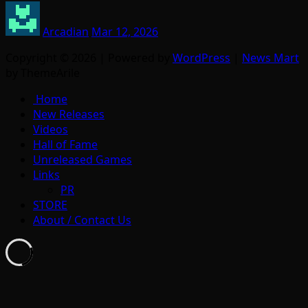
Arcadian
Mar 12, 2026
Copyright © 2026 | Powered by
WordPress
|
News Mart
by ThemeArile
Home
New Releases
Videos
Hall of Fame
Unreleased Games
Links
PR
STORE
About / Contact Us