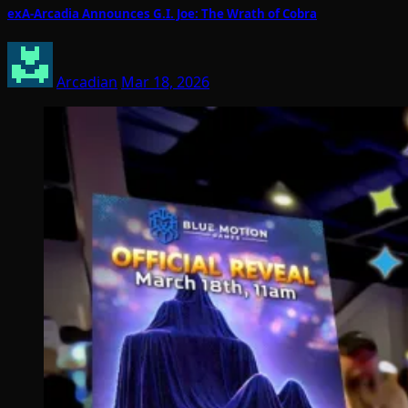
exA-Arcadia Announces G.I. Joe: The Wrath of Cobra
Arcadian
Mar 18, 2026