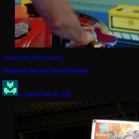
Amusement Expo
arcades
Amusement Expo 2026: The Full Rundown
Arcadian
Mar 30, 2026