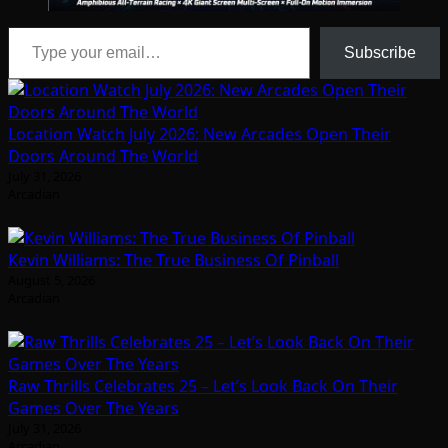
Type your email…
Subscribe
Location Watch July 2026: New Arcades Open Their
Doors Around The World
July 31, 2026
Arcadian
Kevin Williams: The True Business Of Pinball
August 5, 2026
Arcadian
Raw Thrills Celebrates 25 – Let’s Look Back On Their
Games Over The Years
July 31, 2026
Arcadian