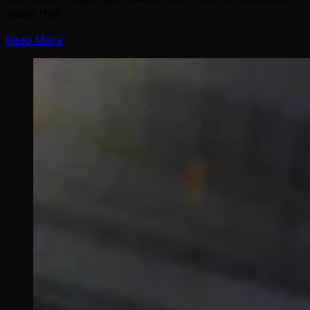
about that…
Read More