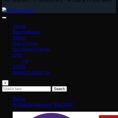
The Defenders Of Amusement – Arcade & Pinball News
Home
New Releases
Videos
Hall of Fame
Unreleased Games
Links
PR
STORE
About / Contact Us
×
Search
Home
Archive by category "Pac-Man"