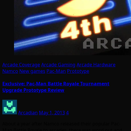
Arcade Coverage
Arcade Gaming
Arcade Hardware
Namco
New games
Pac-Man
Prototype
Exclusive: Pac-Man Battle Royale Tournament
Upgrade Prototype Review
Arcadian
May 1, 2013
4
About a year after Namco released their popular Pac-
Man Battle Royale to arcades, there was word out and