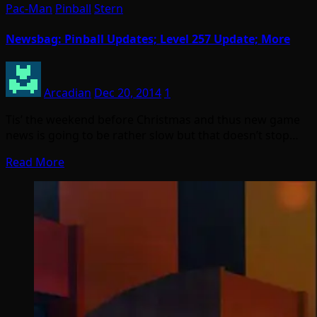
Pac-Man
Pinball
Stern
Newsbag: Pinball Updates; Level 257 Update; More
Arcadian
Dec 20, 2014
1
Tis’ the weekend before Christmas and thus new game
news is going to be rather slow but that doesn’t stop…
Read More