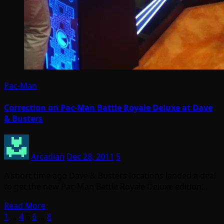
Pac-Man
Correction on Pac-Man Battle Royale Deluxe at Dave
& Busters
Arcadian
Dec 28, 2011
5
A short time ago Dave & Busters locations landed a deal
to get the new Pac-Man Battle Royale Deluxe edition…
Read More
Posts
1
…
4
5
6
…
8