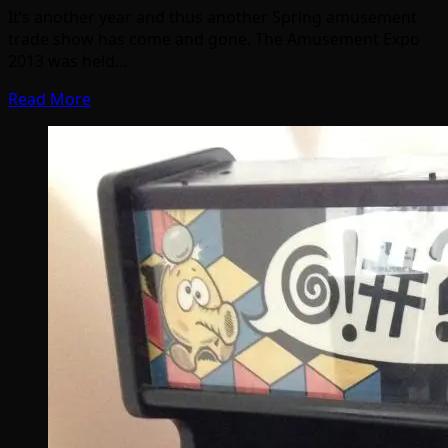
It’s another year and thus another Spring amusement
trade show has come and gone. The Amusement Expo
2013 was held…
Read More