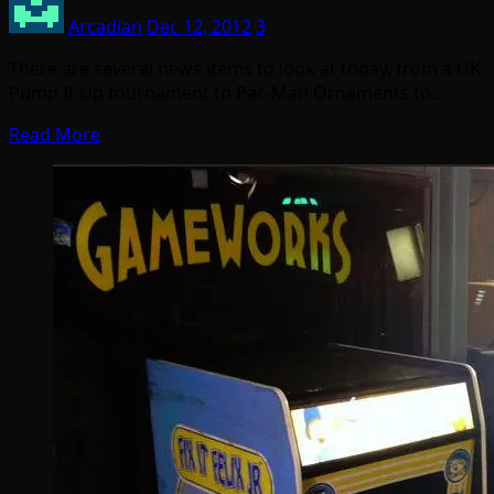
Arcadian
Dec 12, 2012
3
There are several news items to look at today, from a UK
Pump It Up tournament to Pac-Man Ornaments to…
Read More