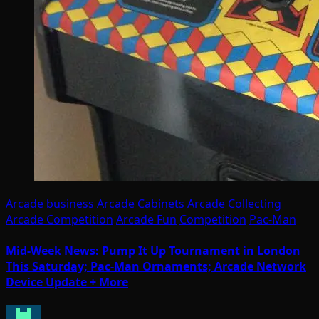
Arcade business
Arcade Cabinets
Arcade Collecting
Arcade Competition
Arcade Fun
Competition
Pac-Man
Mid-Week News: Pump It Up Tournament in London
This Saturday; Pac-Man Ornaments; Arcade Network
Device Update + More