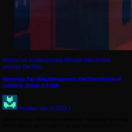
Arcade Fun
Arcade Gaming
Barcade
New Arcade
Location
Pac-Man
Newsbag: Pac-Man Restaurant, The One Up Grand
Opening, Initial D 8 USA
Arcadian
Sep 13, 2014
3
I haven’t been able to do a weekend “newsbag” for a few
weeks due to various personal and business matters…