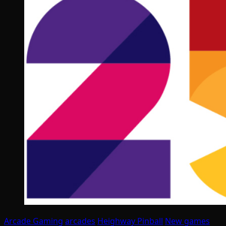
Arcade Gaming
arcades
Heighway Pinball
New games