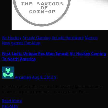
Air Hockey
Arcade Gaming
Arcade Hardware
Namco
New games
Pac-Man
First Look: Unique Pac-Man Smash Air Hockey Coming
To North America
Arcadian
Aug 8, 2012
9
Pac-Man enters the realm of air hockey but this is much
more than just a themed air hockey table. Find…
Read More
Pac-Man