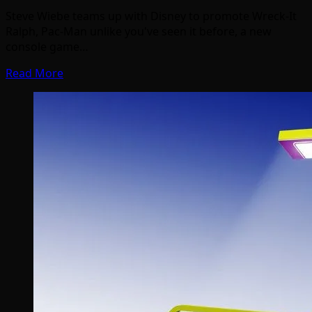
Steve Wiebe teams up with Disney to promote Wreck-It
Ralph, Pac-Man unlike you've seen it before, a new
console game…
Read More