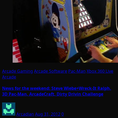
Arcade Gaming
Arcade Software
Pac-Man
Xbox 360 Live
Arcade
News for the weekend: Steve Wiebe+Wreck-It Ralph,
3D Pac-Man, ArcadeCraft, Dirty Drivin Challenge
Arcadian
Aug 31, 2012
0