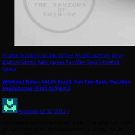
Arcade business
Arcade Games
Arcade Gaming
InJoy
Motion
Namco
New games
Pac-Man
Sega
Universal
Space
Weekend News: SALEX Brazil; Fun Fair Bash, Pac-Man
Headphones, Pitch to Pixel 2
Arcadian
Jul 26, 2013
1
Welcome to the last weekend of July. This week has given
us some new game announcements with Raw Thrills’