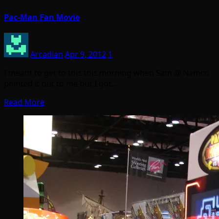
Pac-Man Fan Movie
Arcadian
Apr 9, 2012
1
I meant to get to this this morning when Sam @ Namco
pointed it out to me but I got…
Read More