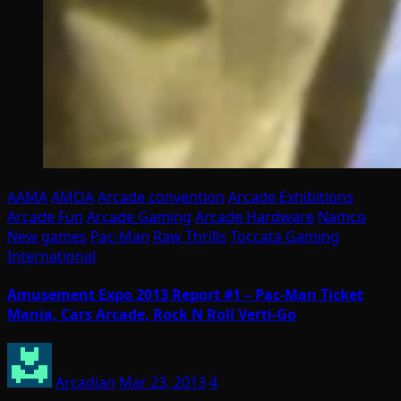
AAMA
AMOA
Arcade convention
Arcade Exhibitions
Arcade Fun
Arcade Gaming
Arcade Hardware
Namco
New games
Pac-Man
Raw Thrills
Toccata Gaming
International
Amusement Expo 2013 Report #1 – Pac-Man Ticket
Mania, Cars Arcade, Rock N Roll Verti-Go
Arcadian
Mar 23, 2013
4