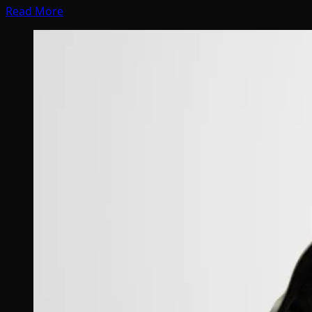
Read More