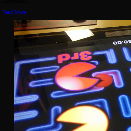
Batmobile…
Read More