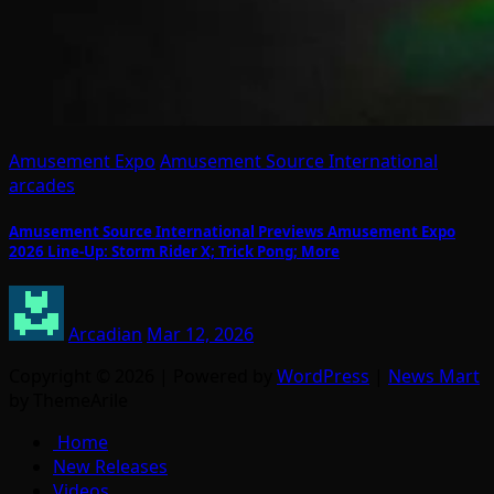
Amusement Expo
Amusement Source International
arcades
Amusement Source International Previews Amusement Expo
2026 Line-Up: Storm Rider X; Trick Pong; More
Arcadian
Mar 12, 2026
Copyright © 2026 | Powered by
WordPress
|
News Mart
by ThemeArile
Home
New Releases
Videos