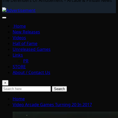
The Defenders Of Amusement – Arcade & Pinball News
Home
New Releases
Videos
Hall of Fame
Unreleased Games
Links
PR
STORE
About / Contact Us
×
Search
Home
Video Arcade Games Turning 20 In 2017