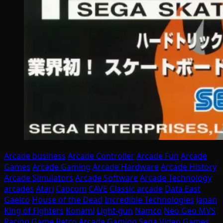
Arcade business
Arcade Controller
Arcade Fun
Arcade
Games
Arcade Gaming
Arcade Hardware
Arcade History
Arcade Simulators
Arcade Software
Arcade Technology
arcades
Atari
Capcom
CAVE
Classic arcade
Data East
Gaelco
House of the Dead
Incredible Technologies
Japan
King of Fighters
Konami
Light-gun
Namco
Neo Geo MVS
Racing Game
Retro Arcade Gaming
Sega
Video Games