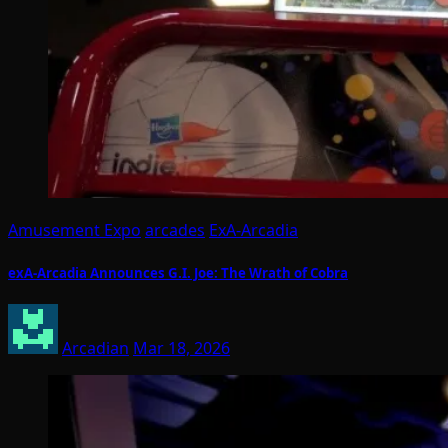
Amusement Expo
arcades
ExA-Arcadia
exA-Arcadia Announces G.I. Joe: The Wrath of Cobra
Arcadian
Mar 18, 2026