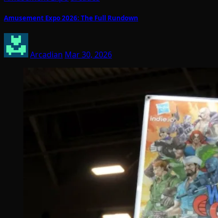
Amusement Expo 2026: The Full Rundown
Arcadian
Mar 30, 2026