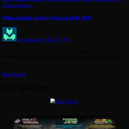
violent games
Video Arcade Games Turning 20 In 2017
Arcadian
Feb 25, 2017
6
Welcome to Part 3 of our series on games that will be
celebrating a certain anniversary during this calendar
year…
Read More
Our Sponsors