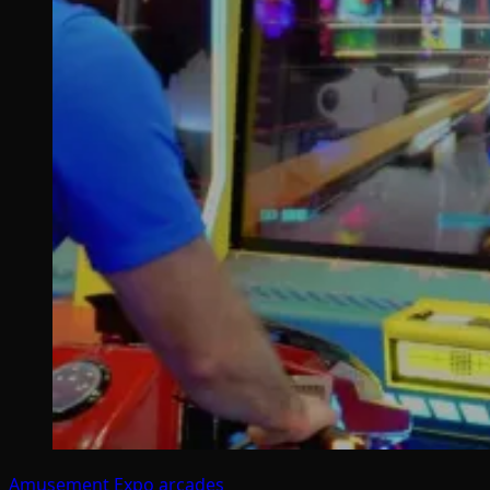
Amusement Expo
arcades