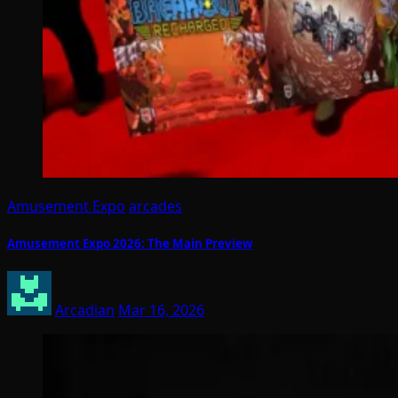
Amusement Expo
arcades
Amusement Expo 2026: The Main Preview
Arcadian
Mar 16, 2026