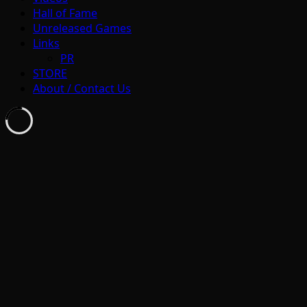
Hall of Fame
Unreleased Games
Links
PR
STORE
About / Contact Us