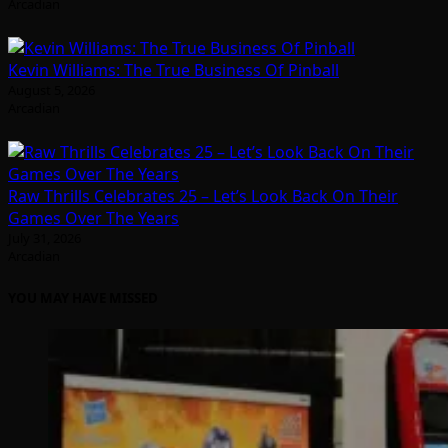
Arcadian
Kevin Williams: The True Business Of Pinball
August 5, 2026
Arcadian
Raw Thrills Celebrates 25 – Let’s Look Back On Their
Games Over The Years
July 31, 2026
Arcadian
YOU MAY HAVE MISSED