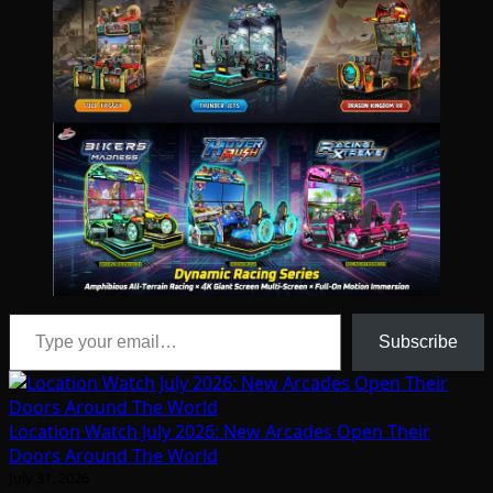
Type your email…
Subscribe
Location Watch July 2026: New Arcades Open Their
Doors Around The World
July 31, 2026