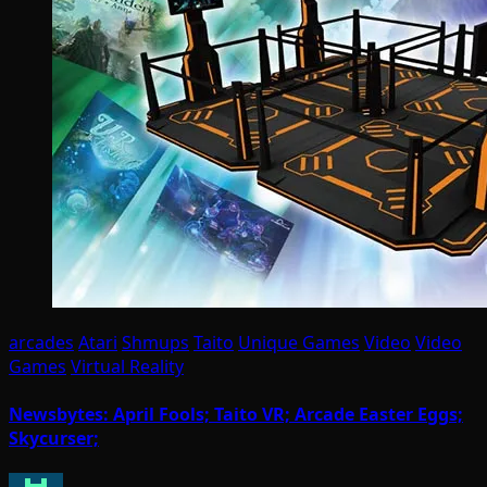
arcades
Atari
Shmups
Taito
Unique Games
Video
Video
Games
Virtual Reality
Newsbytes: April Fools; Taito VR; Arcade Easter Eggs;
Skycurser;