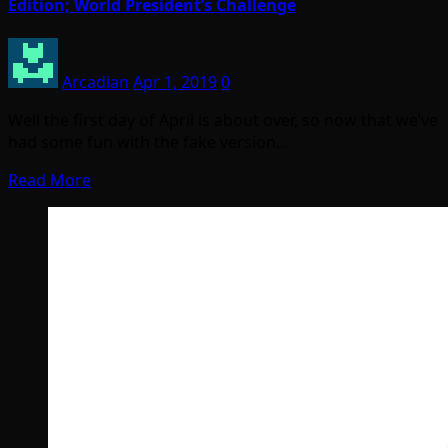
Edition; World President’s Challenge
Arcadian
Apr 1, 2019
0
Well the first day of April is about over, so now that we’ve
had some fun with the fake version…
Read More