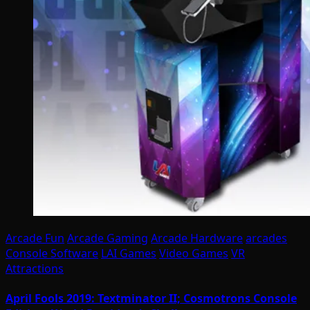
Arcade Fun
Arcade Gaming
Arcade Hardware
arcades
Console Software
LAI Games
Video Games
VR
Attractions
April Fools 2019: Textminator II; Cosmotrons Console