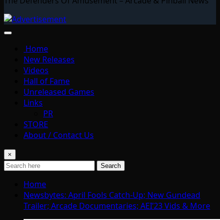
The Defenders Of Amusement – Arcade & Pinball News
Home
New Releases
Videos
Hall of Fame
Unreleased Games
Links
PR
STORE
About / Contact Us
×
Search
Home
Newsbytes: April Fools Catch-Up; New Gundead
Trailer; Arcade Documentaries; AEI’23 Vids & More