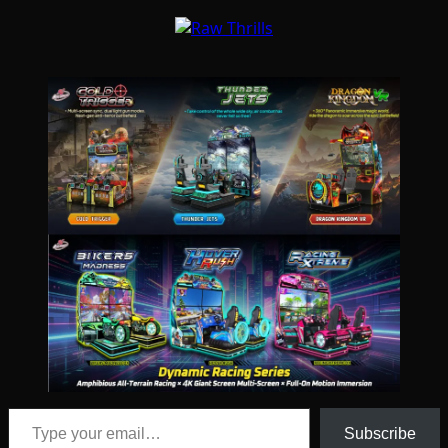
Type your email…
Subscribe