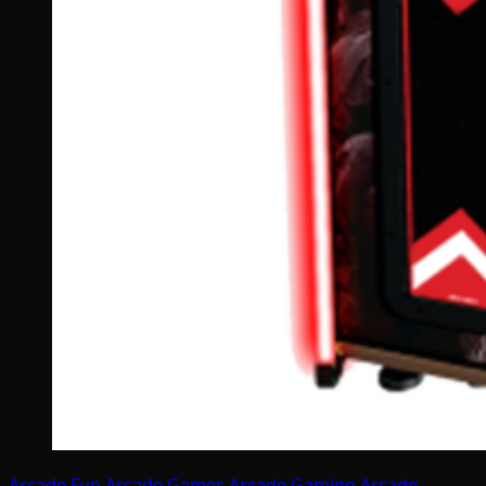
Arcade Fun
Arcade Games
Arcade Gaming
Arcade