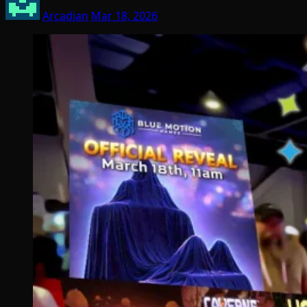
Arcadian
Mar 18, 2026