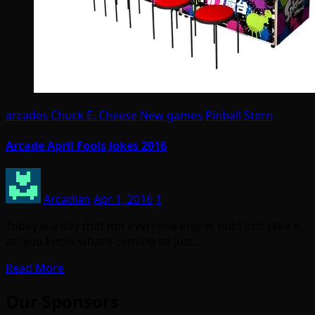
arcades
Chuck E. Cheese
New games
Pinball
Stern
Arcade April Fools Jokes 2016
Arcadian
Apr 1, 2016
1
Today is a day that not everyone enjoys but I just take it
as: you know what’s coming so just…
Read More
Our Sponsors