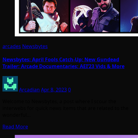
arcades
Newsbytes
Newsbytes: April Fools Catch-Up; New Gundead
Trailer; Arcade Documentaries; AEI’23 Vids & More
Arcadian
Apr 8, 2023
0
Welcome to Newsbytes, a post where I scour the
interwebs for quick news items that are related to the
wonderful…
Read More