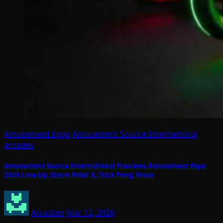
Amusement Expo
Amusement Source International
arcades
Amusement Source International Previews Amusement Expo
2026 Line-Up: Storm Rider X; Trick Pong; More
Arcadian
Mar 12, 2026