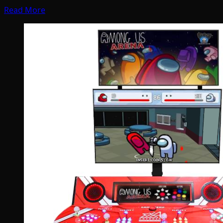
Read More