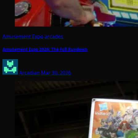
Amusement Expo
arcades
Amusement Expo 2026: The Full Rundown
Arcadian
Mar 30, 2026