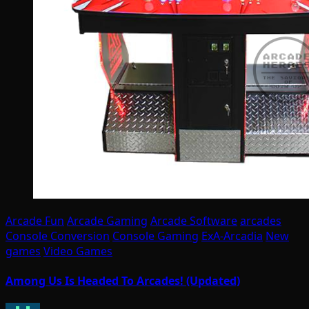
Arcade Fun
Arcade Gaming
Arcade Software
arcades
Console Conversion
Console Gaming
ExA-Arcadia
New
games
Video Games
Among Us Is Headed To Arcades! (Updated)