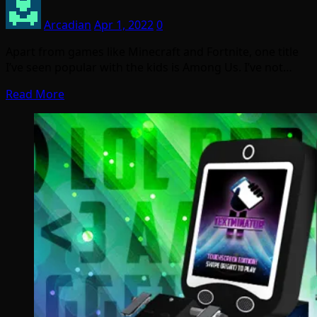
Arcadian
Apr 1, 2022
0
Apart from games like Minecraft and Fortnite, one title
I’ve seen popular with the kids is Among Us. I’ve not…
Read More