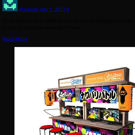
Arcadian
Apr 1, 2017
0
It has been a little while since our last Newsbytes but this
is due to the large amount of time…
Read More