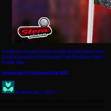
Arcade Fun
Arcade Games
arcades
Bandai Namco
ExA-
Arcadia
Incredible Technologies
Step Revolution
Stern
Pinball
Taito
Arcade April Fools Round-Up 2022
Arcadian
Apr 1, 2022
1
Another April Fools Day has come and gone and while
some hate it with the passion of a thousand exploding…