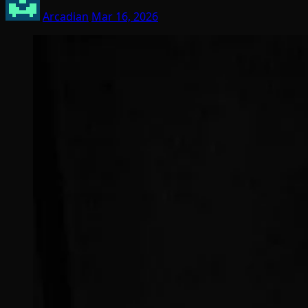
Arcadian
Mar 16, 2026