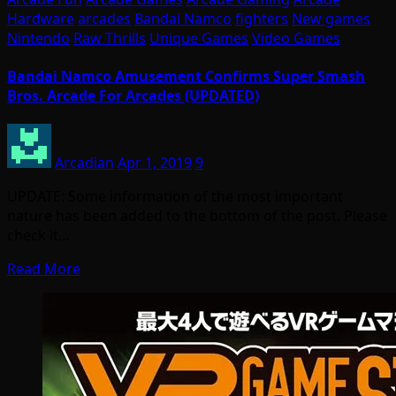
Hardware
arcades
Bandai Namco
fighters
New games
Nintendo
Raw Thrills
Unique Games
Video Games
Bandai Namco Amusement Confirms Super Smash
Bros. Arcade For Arcades (UPDATED)
Arcadian
Apr 1, 2019
9
UPDATE: Some information of the most important
nature has been added to the bottom of the post. Please
check it…
Read More