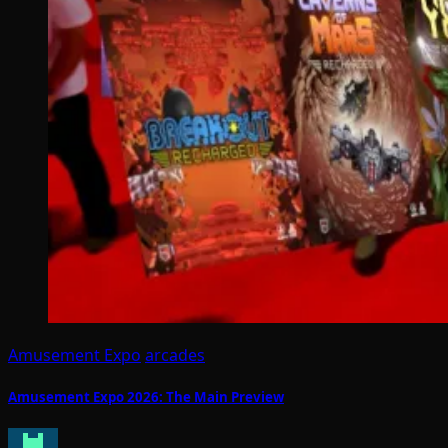
Amusement Expo
arcades
Amusement Expo 2026: The Main Preview