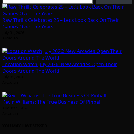
Raw Thrills Celebrates 25 – Let’s Look Back On Their
Games Over The Years
July 31, 2026
Arcadian
Location Watch July 2026: New Arcades Open Their
Doors Around The World
July 31, 2026
Arcadian
Kevin Williams: The True Business Of Pinball
August 5, 2026
Arcadian
YOU MAY HAVE MISSED