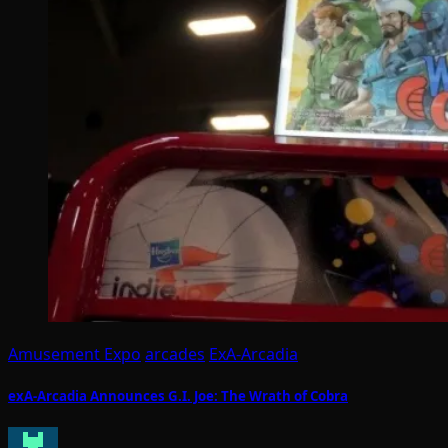
Amusement Expo
arcades
ExA-Arcadia
exA-Arcadia Announces G.I. Joe: The Wrath of Cobra