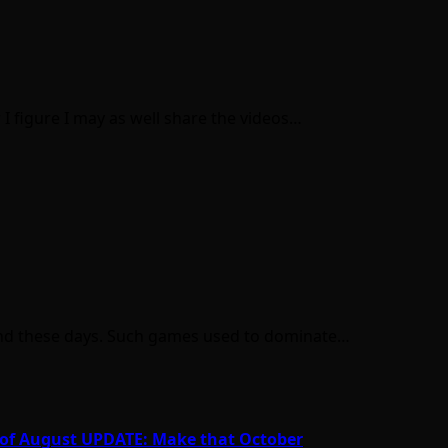
I figure I may as well share the videos…
ind these days. Such games used to dominate…
nd of August UPDATE: Make that October