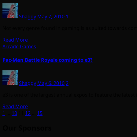
Shaggy
May 7, 2010
1
Not every genre found in gaming is as suited towards com
Read More
Arcade Games
Pac-Man Battle Royale coming to e3?
Shaggy
May 6, 2010
2
e3 is one of the largest annual expos to feature the late
Read More
Posts
1
…
10
11
12
…
15
pagination
Our Sponsors