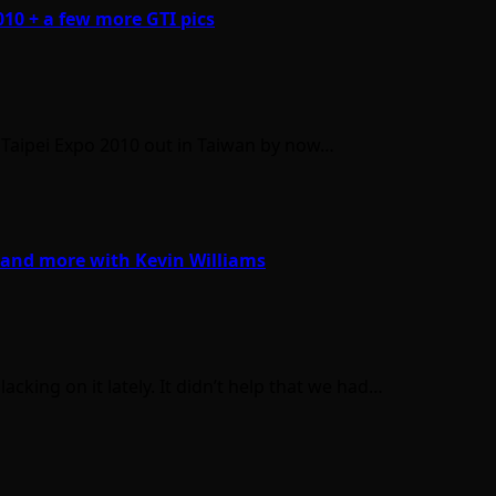
010 + a few more GTI pics
a Taipei Expo 2010 out in Taiwan by now…
 and more with Kevin Williams
cking on it lately. It didn’t help that we had…