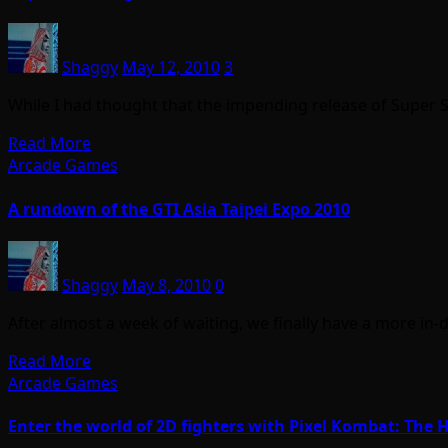
Shaggy
May 12, 2010
3
While I had thought that the impending release of Super 
Read More
Arcade Games
A rundown of the GTI Asia Taipei Expo 2010
Shaggy
May 8, 2010
0
After almost a week of waiting, we finally have a more in
Read More
Arcade Games
Enter the world of 2D fighters with Pixel Kombat: Th