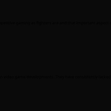
petitive gaming as fighters are and that important aspect
st in video game developments. They have consistently lacke