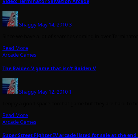
Video: Terminator Salvation Arcade
Shaggy
May 14, 2010
3
Since we have a lot of searches coming in over Terminator 
Read More
Arcade Games
The Raiden V game that isn’t Raiden V
Shaggy
May 12, 2010
1
I enjoy a good space combat game but they are hard to f
Read More
Arcade Games
Super Street Fighter IV arcade listed for sale at the e