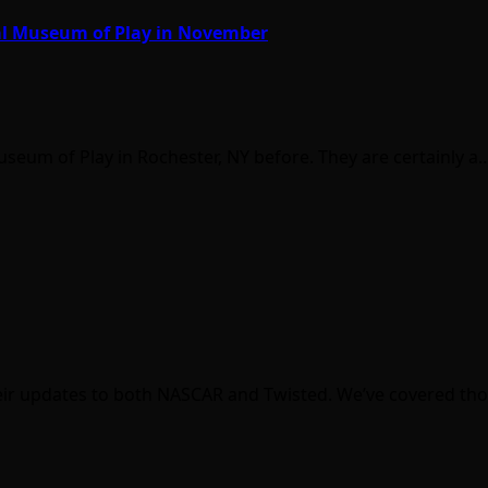
al Museum of Play in November
eum of Play in Rochester, NY before. They are certainly a
heir updates to both NASCAR and Twisted. We’ve covered tho