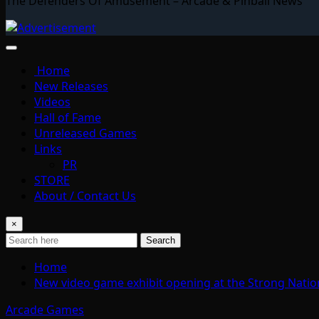
The Defenders Of Amusement – Arcade & Pinball News
Home
New Releases
Videos
Hall of Fame
Unreleased Games
Links
PR
STORE
About / Contact Us
×
Search
Home
New video game exhibit opening at the Strong Nati
Arcade Games