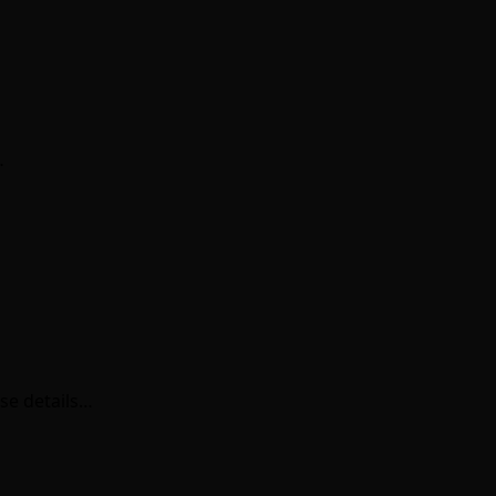
…
se details…