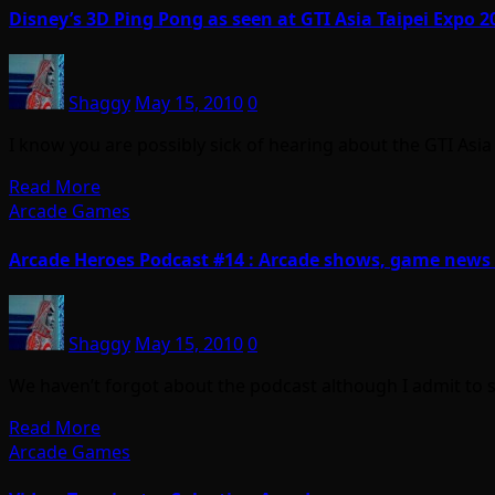
Disney’s 3D Ping Pong as seen at GTI Asia Taipei Expo 2
Shaggy
May 15, 2010
0
I know you are possibly sick of hearing about the GTI Asi
Read More
Arcade Games
Arcade Heroes Podcast #14 : Arcade shows, game news
Shaggy
May 15, 2010
0
We haven’t forgot about the podcast although I admit to sla
Read More
Arcade Games