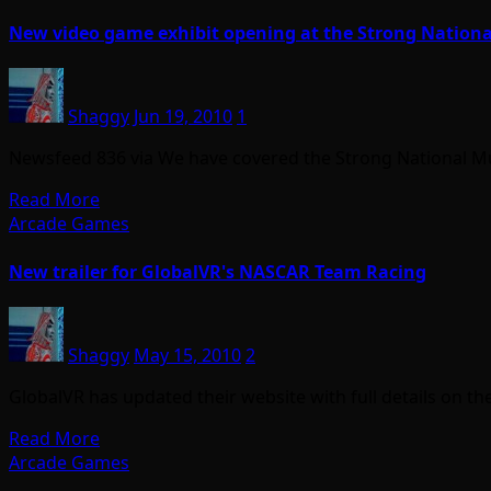
New video game exhibit opening at the Strong Nation
Shaggy
Jun 19, 2010
1
Newsfeed 836 via We have covered the Strong National Mus
Read More
Arcade Games
New trailer for GlobalVR's NASCAR Team Racing
Shaggy
May 15, 2010
2
GlobalVR has updated their website with full details on t
Read More
Arcade Games