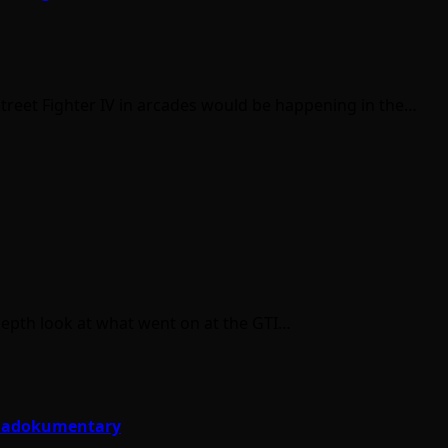
Street Fighter IV in arcades would be happening in the…
-depth look at what went on at the GTI…
e Hadokumentary