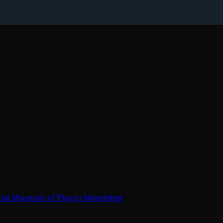
onal Museum of Play in November