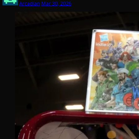
Arcadian
Mar 30, 2026