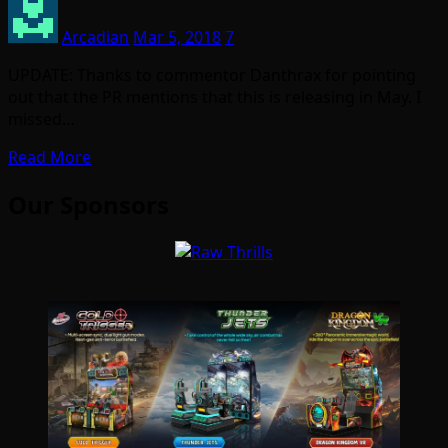
Arcadian
Mar 5, 2018
7
UPDATE: Thanks to commentor Danthrax for pointing
out that the PR mentions that this is releasing in May. I
missed…
Read More
Our Sponsors