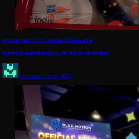
Amusement Expo
arcades
ExA-Arcadia
exA-Arcadia Announces G.I. Joe: The Wrath of Cobra
Arcadian
Mar 18, 2026