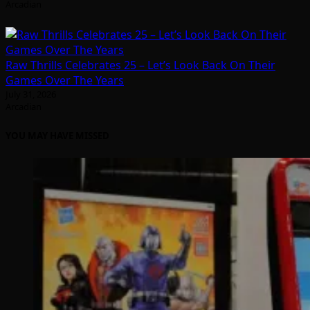
Arcadian
Raw Thrills Celebrates 25 – Let’s Look Back On Their
Games Over The Years
July 31, 2026
Arcadian
YOU MAY HAVE MISSED