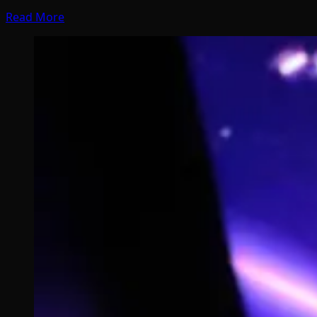
Read More