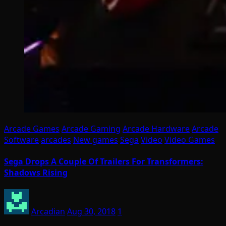
Arcade Games
Arcade Gaming
Arcade Hardware
Arcade
Software
arcades
New games
Sega
Video
Video Games
Sega Drops A Couple Of Trailers For Transformers:
Shadows Rising
Arcadian
Aug 30, 2018
1