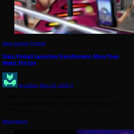
New games
Pinball
Stern Pinball Launches Transformers: More Than
Meets The Eye
Arcadian
May 20, 2026
0
It seems like it was just yesterday that we were
discussing Stern Pinball’s latest release, Pokémon, but
time flies when…
Read More