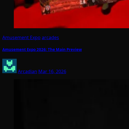
Amusement Expo
arcades
Amusement Expo 2026: The Main Preview
Arcadian
Mar 16, 2026