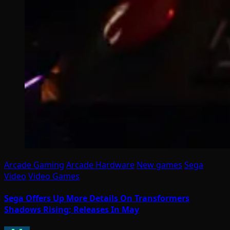
Arcade Gaming
Arcade Hardware
New games
Sega
Video
Video Games
Sega Offers Up More Details On Transformers
Shadows Rising; Releases In May