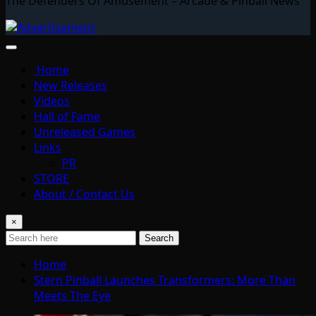
The Defenders Of Amusement – Arcade & Pinball News
Home
New Releases
Videos
Hall of Fame
Unreleased Games
Links
PR
STORE
About / Contact Us
×
Search
Home
Stern Pinball Launches Transformers: More Than
Meets The Eye