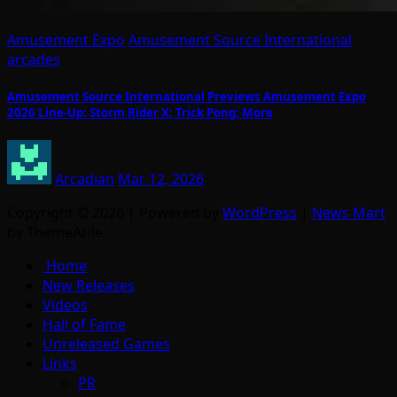
Amusement Expo
Amusement Source International
arcades
Amusement Source International Previews Amusement Expo
2026 Line-Up: Storm Rider X; Trick Pong; More
Arcadian
Mar 12, 2026
Copyright © 2026 | Powered by
WordPress
|
News Mart
by ThemeArile
Home
New Releases
Videos
Hall of Fame
Unreleased Games
Links
PR