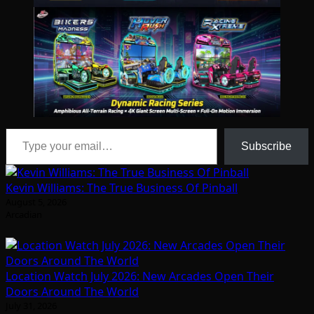
Type your email…
Subscribe
Kevin Williams: The True Business Of Pinball
August 5, 2026
Arcadian
Location Watch July 2026: New Arcades Open Their
Doors Around The World
July 31, 2026