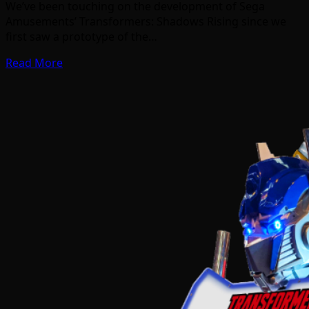
We’ve been touching on the development of Sega
Amusements’ Transformers: Shadows Rising since we
first saw a prototype of the…
Read More