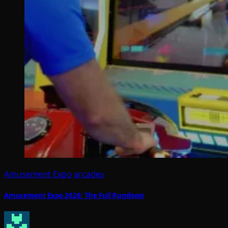
Amusement Expo
arcades
Amusement Expo 2026: The Full Rundown