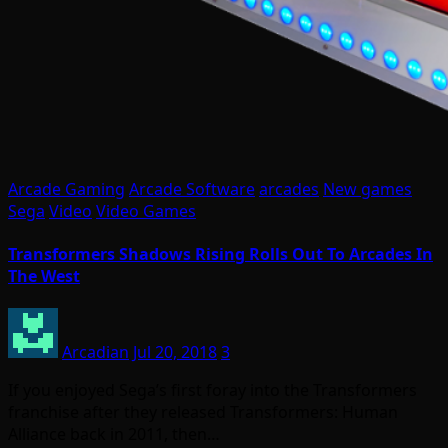
Arcade Gaming
Arcade Software
arcades
New games
Sega
Video
Video Games
Transformers Shadows Rising Rolls Out To Arcades In
The West
Arcadian
Jul 20, 2018
3
If you enjoyed Sega’s first foray into the Transformers
franchise after they released Transformers: Human
Alliance back in 2011, then…