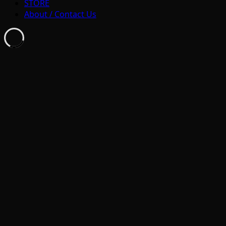
STORE
About / Contact Us