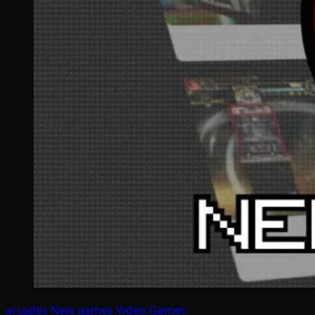
arcades
New games
Video Games