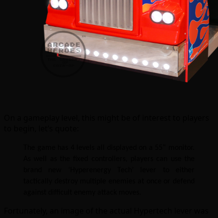
On a gameplay level, this might be of interest to players
to begin, let’s quote:
The game has 4 levels all displayed on a 55” monitor.
As well as the fixed controllers, players can use the
brand new ‘Hyperenergy Tech’ lever to either
tactically destroy multiple enemies at once or defend
against difficult enemy attack moves.
Fortunately, an image of the actual Hypertech lever was