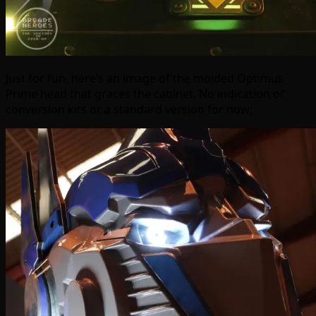
Just for fun, here’s an image of the molded Optimus
Prime head that graces the cabinet. No indication of
conversion kits or a standard version for now: