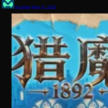
Arcadian
May 15, 2026