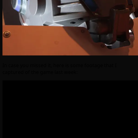
In case you missed it, here is some footage that I
captured of the game last week: