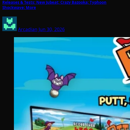
Releases & Tests: New Jubeat; Crazy Bazooka; Typhoon
Shockwave; More
Arcadian
Jun 30, 2026