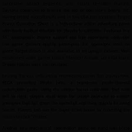
panoramic attract sequence, and instant re-match feature;
Daytona continues to feature the top of operator’s buying list.
Having tested exceptionally well in two USA test locations Target
Bravo: Operation Ghost is a high-octane action adventure game
with many tactical missions for players to complete. Featured in a
55” atmospheric theatre cabinet and free movement controller
this game delivers quality game-play. For operators short on
space Target Bravo is also available in an upright cabinet. Well
established video games Luigi’s Mansion Arcade, Let’s Go Island
Dream Edition were also on stand.
Leading the way with unique redemption games that players love,
SEGA presented Pirate Falls, a brand-new pirate-themed
redemption game. Using the unique barrel controller, that rolls
left to right; players must keep the pirate balanced to collect
treasures that fall down the waterfall and think quickly to avoid
bombs. Players can win the super ticket bonus by collecting the
letters to spell “Pirates”.
Another new mechanical redemption game on stand was Maze