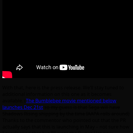
With that, here is the press release. We’ll stay tuned to
additional information on this one as it becomes
available. (
The Bumblebee movie mentioned below
launches Dec 21st
so my guess is that Sega will have
Shadows Rising shipping by the time IAAPA rolls around)
Thanks to the commentor who pointed out that the PR
actually says that this is launching in May – not sure how