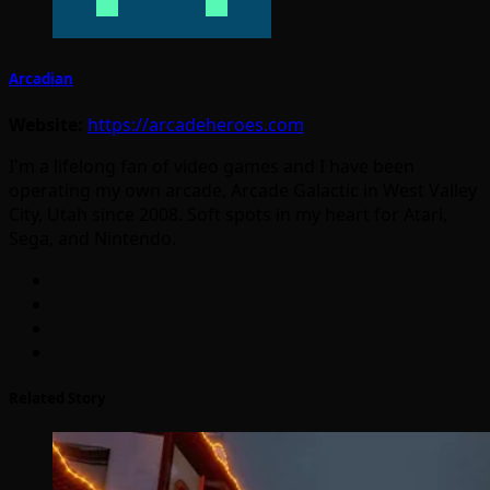
Arcadian
Website:
https://arcadeheroes.com
I'm a lifelong fan of video games and I have been
operating my own arcade, Arcade Galactic in West Valley
City, Utah since 2008. Soft spots in my heart for Atari,
Sega, and Nintendo.
Related Story