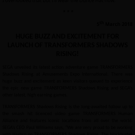
I overlooked that but I’ll wear the Dunce Hat now.
* * *
th
5
March 2018
HUGE BUZZ AND EXCITEMENT FOR
LAUNCH OF TRANSFORMERS SHADOWS
RISING!
SEGA unveiled its latest action adventure game TRANSFORMERS
Shadows Rising at Amusements Expo International. There was
huge buzz and excitement as keen visitors queued to experience
the epic new game TRANSFORMERS Shadows Rising and SEGA’s
other latest, high earning games.
TRANSFORMERS Shadows Rising is the long-awaited follow up to
the smash hit licenced video game TRANSFORMERS Human
Alliance and features iconic locations from all over the world.
SEGA’s CEO Paul Williams says, “We are very proud to be working
with Hasbro on TRANSFORMERS Shadows Rising. The blockbuster