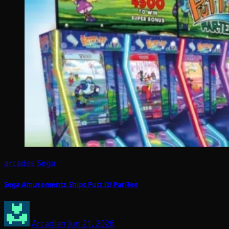
arcades
Sega
Sega Amusements Ships Putt It! Par-Tee
Arcadian
Jun 21, 2026