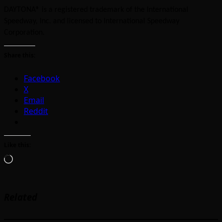
DAYTONA® is a registered trademark of the International
Speedway, Inc. and licensed to International Speedway
Corporation.
Share this:
Facebook
X
Email
Reddit
Like this:
Loading…
Related