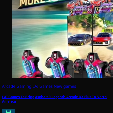
Arcade Gaming
LAI Games
New games
LAI Games To Bring Asphalt 9 Legends Arcade DX Plus To North
America