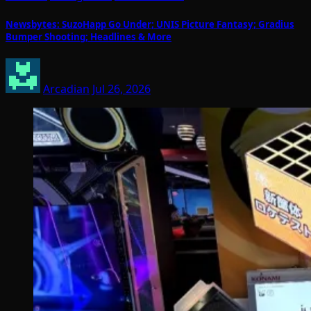
Newsbytes: SuzoHapp Go Under; UNIS Picture Fantasy; Gradius
Bumper Shooting; Headlines & More
Arcadian
Jul 26, 2026