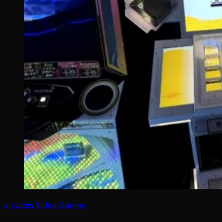
arcades
Video Games