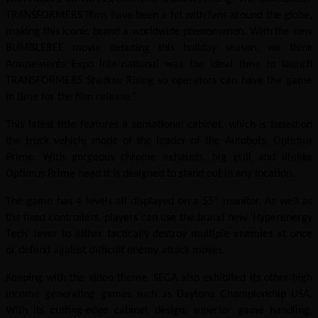
TRANSFORMERS films have been a hit with fans around the globe,
making this iconic brand a worldwide phenomenon. With the new
BUMBLEBEE movie debuting this holiday season, we think
Amusements Expo International was the ideal time to launch
TRANSFORMERS Shadow Rising so operators can have the game
in time for the film release.”
This latest title features a sensational cabinet, which is based on
the truck vehicle mode of the leader of the Autobots, Optimus
Prime. With gorgeous chrome exhausts, big grill and lifelike
Optimus Prime head it is designed to stand out in any location.
The game has 4 levels all displayed on a 55” monitor. As well as
the fixed controllers, players can use the brand new ‘Hyperenergy
Tech’ lever to either tactically destroy multiple enemies at once
or defend against difficult enemy attack moves.
Keeping with the video theme, SEGA also exhibited its other high
income generating games such as Daytona Championship USA.
With its cutting-edge cabinet design, superior game handling,