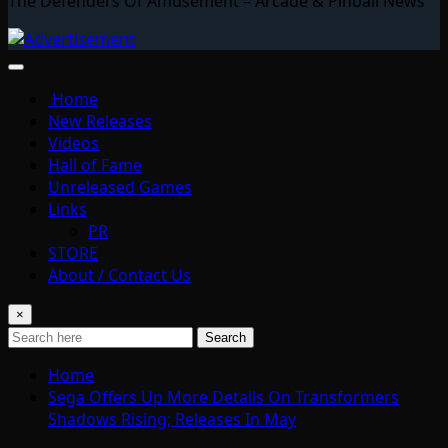
The Defenders Of Amusement – Arcade & Pinball News
Home
New Releases
Videos
Hall of Fame
Unreleased Games
Links
PR
STORE
About / Contact Us
×
Search
Home
Sega Offers Up More Details On Transformers
Shadows Rising; Releases In May