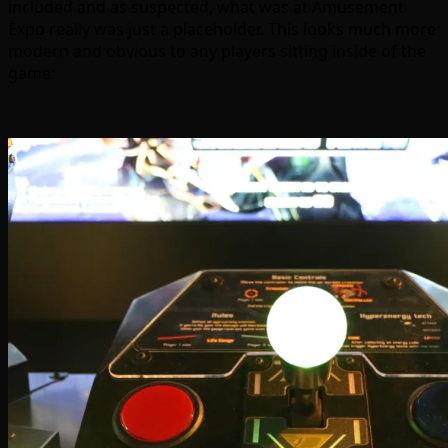
included and as suspected, what was at Amusement
Expo really was just a placeholder. This looks much more
modern and obvious to any players sitting inside of the
game: