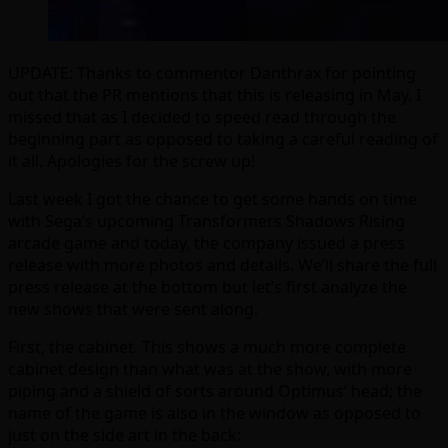
UPDATE: Thanks to commentor Danthrax for pointing
out that the PR mentions that this is releasing in May. I
missed that as I decided to speed read through the
beginning part as opposed to taking a careful reading of
it all. Apologies for the screw up!
Last week I got the chance to get some hands on time
with Sega’s upcoming Transformers Shadows Rising
arcade game and today, the company issued a press
release with more photos and details. We’ll share the full
press release at the bottom but let’s first analyze the
new shows that were sent along.
First, the cabinet. This shows a much more complete
cabinet design than what was at the show, with more
piping and a shield of sorts around Optimus’ head; the
name of the game is also in the window as opposed to
just on the side art in the back: