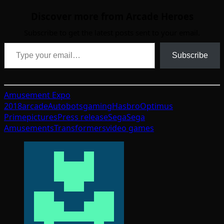
Discover more from Arcade Heroes
Subscribe to get the latest posts sent to your email.
Type your email…
Subscribe
Amusement Expo
2018
arcade
Autobots
gaming
Hasbro
Optimus
Prime
pictures
Press release
Sega
Sega
Amusements
Transformers
video games