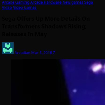
Arcade Gaming
Arcade Hardware
New games
Sega
Video
Video Games
Sega Offers Up More Details On
Transformers Shadows Rising;
Releases In May
Arcadian
Mar 5, 2018
7