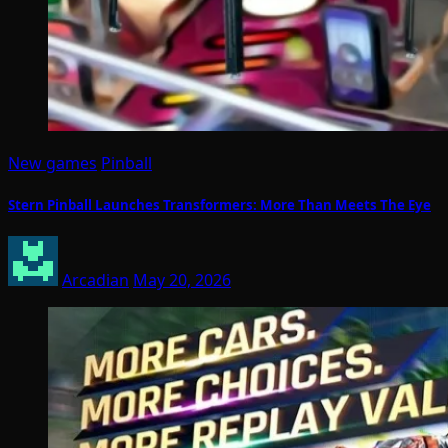
New games
Pinball
Stern Pinball Launches Transformers: More Than Meets The Eye
Arcadian
May 20, 2026