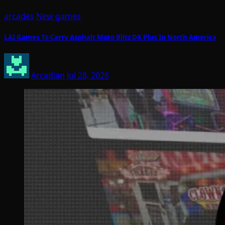
arcades
New games
LAI Games To Carry Asphalt Moto Blitz DX Plus In North America
Arcadian
Jul 28, 2026