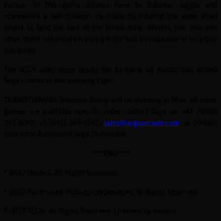
Escape. In this game players have to balance, juggle and
manoeuvre a ball through the maze by rotating the super-sized
wheel to land the ball in the bonus zone. Players can also win
other ticket values when they get the ball through one of six other
win zones.
The SEGA sales team would like to thank all guests that visited
Sega’s stand at Amusements Expo.
TRANSFORMERS Shadows Rising will be shipping in May, all other
games are available now. To order contact Sega on +44 (0)208
391 8090; +1 (847) 364-9787;
sales@segaarcade.com
, or contact
your local Authorized Sega Distributor.
***END***
® 2017 Hasbro. All Rights Reserved.
® 2017 Paramount Pictures Corporation. All Rights Reserved.
® 2017 SEGA. All Rights Reserved. Licensed by Hasbro.