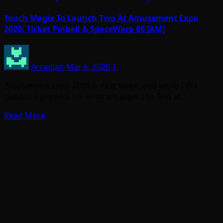
Touch Magix To Launch Two At Amusement Expo
2020: Ticket Pinball & SpaceWarp 66 [AM]
Arcadian
Mar 6, 2020
1
Amusement Expo 2020 is next week, and while I did
publish a preview for what we expect to find at…
Read More