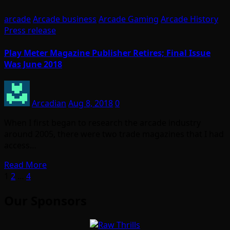
arcade
Arcade business
Arcade Gaming
Arcade History
Press release
Play Meter Magazine Publisher Retires; Final Issue
Was June 2018
Arcadian
Aug 8, 2018
0
When I first began to research the arcade industry
around 2005, there were two trade magazines that I had
access…
Read More
Posts
1
2
…
4
pagination
Our Sponsors