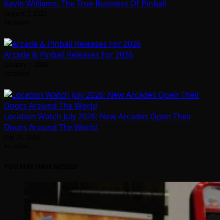
Kevin Williams: The True Business Of Pinball
August 5, 2026
Arcadian
Arcade & Pinball Releases For 2026
January 1, 2026
Arcadian
Location Watch July 2026: New Arcades Open Their
Doors Around The World
July 31, 2026
Arcadian
YOU MAY HAVE MISSED