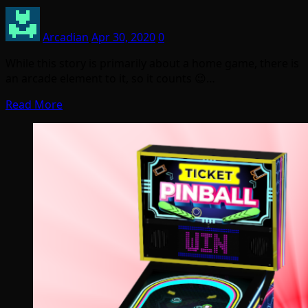
Arcadian
Apr 30, 2020
0
While this story is primarily about a home game, there is
an arcade element to it, so it counts 😉…
Read More