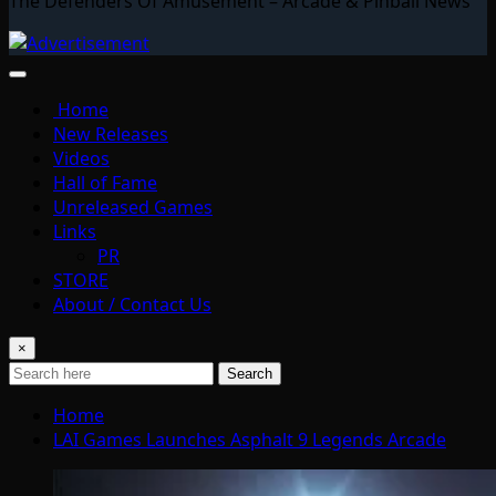
The Defenders Of Amusement – Arcade & Pinball News
Home
New Releases
Videos
Hall of Fame
Unreleased Games
Links
PR
STORE
About / Contact Us
×
Search
Home
LAI Games Launches Asphalt 9 Legends Arcade