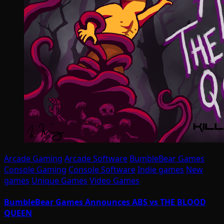
Arcade Gaming
Arcade Software
BumbleBear Games
Console Gaming
Console Software
Indie games
New
games
Unique Games
Video Games
BumbleBear Games Announces ABS vs THE BLOOD
QUEEN