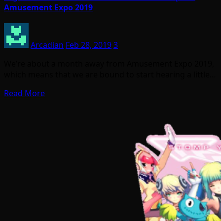
Amusement Expo 2019
Arcadian
Feb 28, 2019
3
We’re about a month away from Amusement Expo 2019,
which means that we are bound to start hearing a little…
Read More