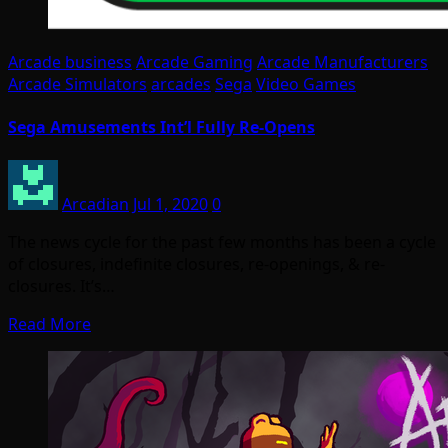
Arcade business
Arcade Gaming
Arcade Manufacturers
Arcade Simulators
arcades
Sega
Video Games
Sega Amusements Int’l Fully Re-Opens
Arcadian
Jul 1, 2020
0
The news cycle for the past few months has been a cycle
of closures, indefinite closures, re-openings, & re-
closures. It’s…
Read More