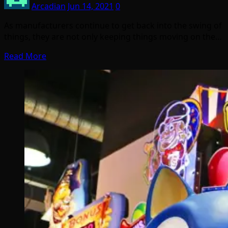
Arcadian
Jun 14, 2021
0
As manufacturers continue to get back into the swing of
things, they are not only keeping things moving on the…
Read More