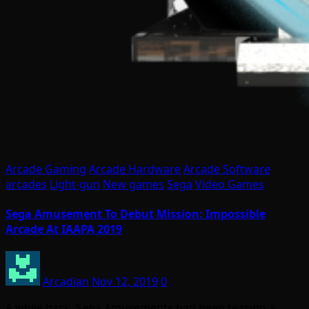
Arcade Gaming
Arcade Hardware
Arcade Software
arcades
Light-gun
New games
Sega
Video Games
Sega Amusement To Debut Mission: Impossible
Arcade At IAAPA 2019
Arcadian
Nov 12, 2019
0
A while back, Sega Amusements had been teasing a