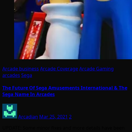
Arcade business
Arcade Coverage
Arcade Gaming
arcades
Sega
The Future Of Sega Amusements International & The
Sega Name In Arcades
Arcadian
Mar 25, 2021
2
UPDATE: Some minor fixes and more details have been