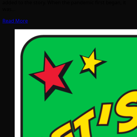
added to the story. When the pandemic first began, it
was…
Read More