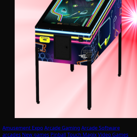
Amusement Expo
Arcade Gaming
Arcade Software
arcades
New games
Pinball
Touch Magix
Video Games