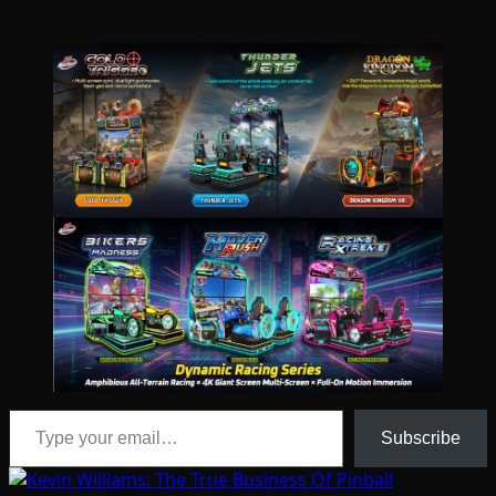
Type your email…
Subscribe