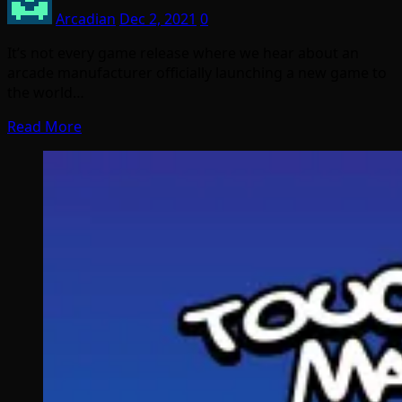
Arcadian
Dec 2, 2021
0
It’s not every game release where we hear about an
arcade manufacturer officially launching a new game to
the world…
Read More