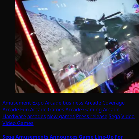
Amusement Expo
Arcade business
Arcade Coverage
Arcade Fun
Arcade Games
Arcade Gaming
Arcade
Hardware
arcades
New games
Press release
Sega
Video
Video Games
Sega Amusements Announces Game Line-Up For