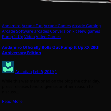
Andamiro
Arcade Fun
Arcade Games
Arcade Gaming
Arcade Software
arcades
Conversion kit
New games
Pump It Up
Video
Video Games
Andamiro Officially Rolls Out Pump It Up XX 20th
Anniversary Edition
Arcadian
Feb 6, 2019
1
While this was mentioned on the blog the other day,
press releases tend to give us another reason to
discuss…
Read More