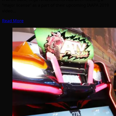
“major license” as a part of their upcoming IAAPA 2019
video…
Read More