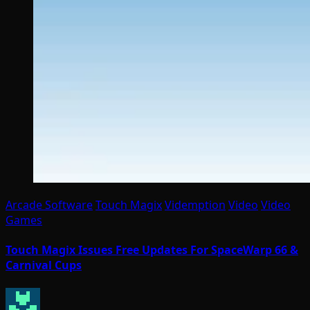
Arcade Software
Touch Magix
Videmption
Video
Video
Games
Touch Magix Issues Free Updates For SpaceWarp 66 &
Carnival Cups