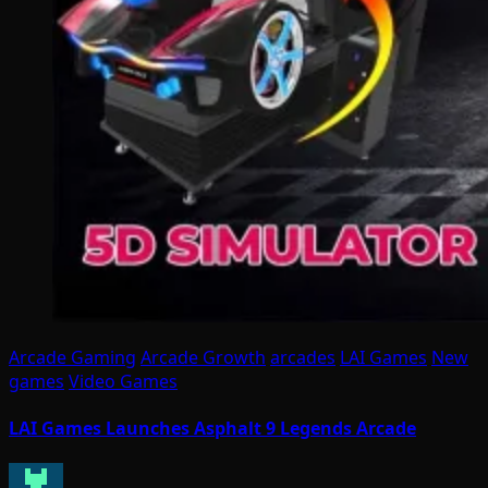
Arcade Gaming
Arcade Growth
arcades
LAI Games
New
games
Video Games
LAI Games Launches Asphalt 9 Legends Arcade