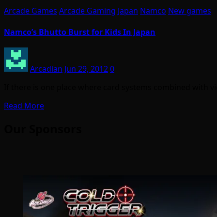
Arcade Games
Arcade Gaming
Japan
Namco
New games
Namco’s Bhutto Burst for Kids In Japan
Arcadian
Jun 29, 2012
0
If there is one place where card systems combined with vi
Read More
Our Sponsors