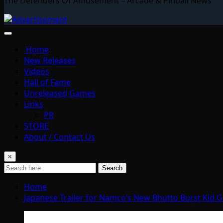
The Defenders Of Amusement – Arcade & Pinball News
Home
New Releases
Videos
Hall of Fame
Unreleased Games
Links
PR
STORE
About / Contact Us
×
Search
Home
Japanese Trailer for Namco’s New Bhutto Burst Kid 