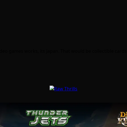
deo games works, its Japan. That would be collectible card