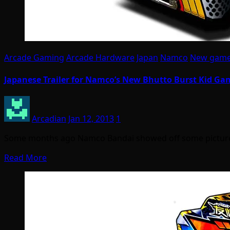
Arcade Gaming
Arcade Hardware
Japan
Namco
New gam
Japanese Trailer for Namco’s New Bhutto Burst Kid Ga
Arcadian
Jan 12, 2013
1
Some months ago Namco Bandai showed off some pictures
Read More