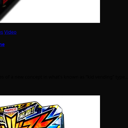
es
Video
me
 of a new concept in what’s known as “kid vending” type