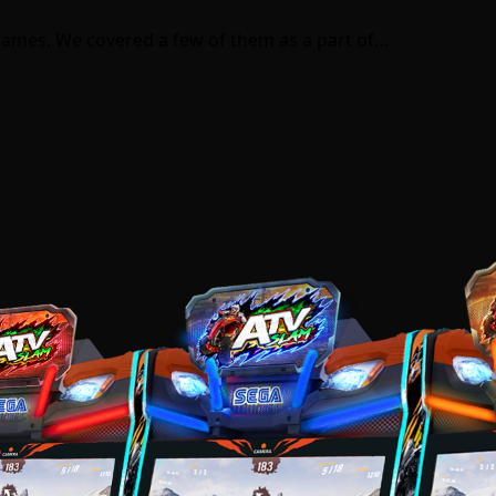
games. We covered a few of them as a part of…