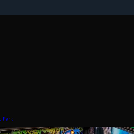
c Park