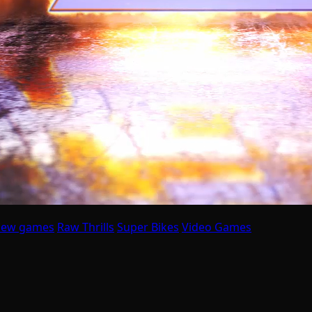
ew games
Raw Thrills
Super Bikes
Video Games