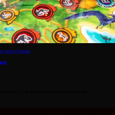
rn
Stern Pinball
Park
was because I took a well-needed vacation down…