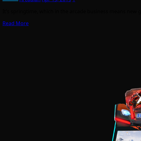
It’s springtime, which in the arcade business means new 
Read More