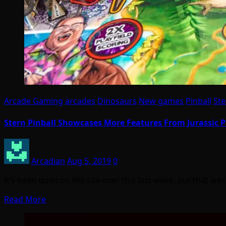
Arcade Gaming
arcades
Dinosaurs
New games
Pinball
Ste
Stern Pinball Showcases More Features From Jurassic 
Arcadian
Aug 5, 2019
0
It’s been quiet on the site over this last week, but that 
Read More