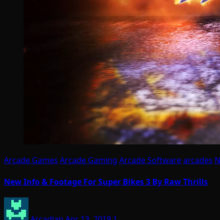
Arcade Games
Arcade Gaming
Arcade Software
arcades
N
New Info & Footage For Super Bikes 3 By Raw Thrills
Arcadian
Apr 13, 2019
1