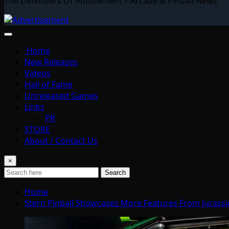
The Defenders Of Amusement – Arcade & Pinball News
Home
New Releases
Videos
Hall of Fame
Unreleased Games
Links
PR
STORE
About / Contact Us
×
Search
Home
Stern Pinball Showcases More Features From Jurassi