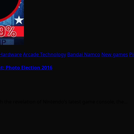
 Hardware
Arcade Technology
Bandai Namco
New games
Pi
t; Photo Election 2016
h the revelation of Nintendo’s latest game console, the…