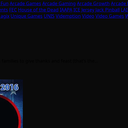
 Fun
Arcade Games
Arcade Gaming
Arcade Growth
Arcade
ents
FEC
House of the Dead
IAAPA
ICE
Jersey Jack Pinball
LA
agix
Unique Games
UNIS
Videmption
Video
Video Games
W
 families to give thanks and feast (that’s the…