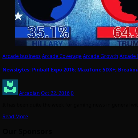
Arcade business
Arcade Coverage
Arcade Growth
Arcade
Newsbytes: Pinball Expo 2016; MaxiTune 5DX+; Breakou
Arcadian
Oct 22, 2016
0
It has been quite the week for gaming news in general wit
Read More
Our Sponsors