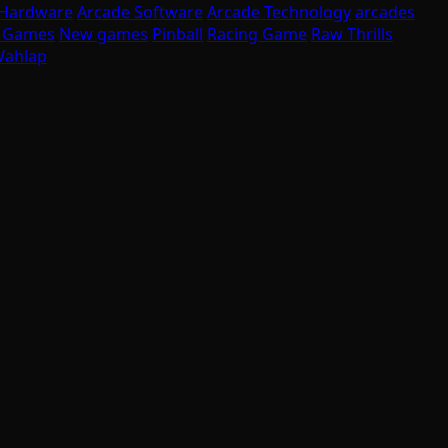
 Hardware
Arcade Software
Arcade Technology
arcades
I Games
New games
Pinball
Racing Game
Raw Thrills
ahlap