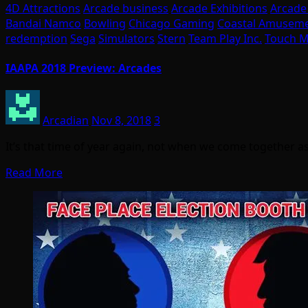
4D Attractions
Arcade business
Arcade Exhibitions
Arcade
Bandai Namco
Bowling
Chicago Gaming
Coastal Amusem
redemption
Sega
Simulators
Stern
Team Play Inc.
Touch M
IAAPA 2018 Preview: Arcades
Arcadian
Nov 8, 2018
3
It’s that time of year again, not when we come together as
Read More