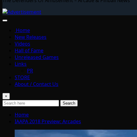
The Defenders Of Amusement – Arcade & Pinball News
Home
New Releases
Videos
Hall of Fame
Unreleased Games
Links
PR
STORE
About / Contact Us
×
Search
Home
IAAPA 2018 Preview: Arcades