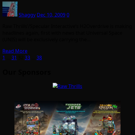
Shaggy
Dec 10, 2009
0
Raw Thrills’/Specular Interactive’s H2Overdrive is making
headlines again, first with news that Universal Space
(UNIS) will be exclusively carrying the…
Read More
Posts
1
…
31
32
33
…
38
pagination
Our Sponsors