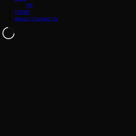
PR
STORE
About / Contact Us