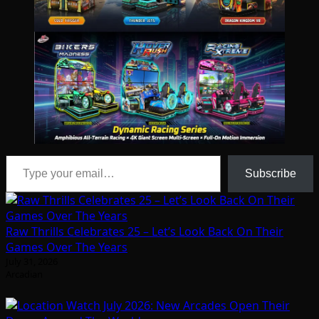
Type your email…
Subscribe
Raw Thrills Celebrates 25 – Let’s Look Back On Their
Games Over The Years
July 31, 2026
Arcadian