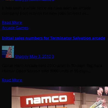
It has been a while since we have seen an arcade
company post listings for new jobs (at least as…
Read More
Arcade Games
Initial sales numbers for Terminator Salvation arcade
Shaggy
May 3, 2010
3
Guitar Hero Arcade sold 2000 units in 90 days. Big Buck
Hunter Open Season sold 3000 units in 90 days.…
Read More