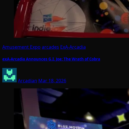
Amusement Expo
arcades
ExA-Arcadia
exA-Arcadia Announces G.I. Joe: The Wrath of Cobra
Arcadian
Mar 18, 2026