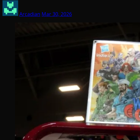
Arcadian
Mar 30, 2026