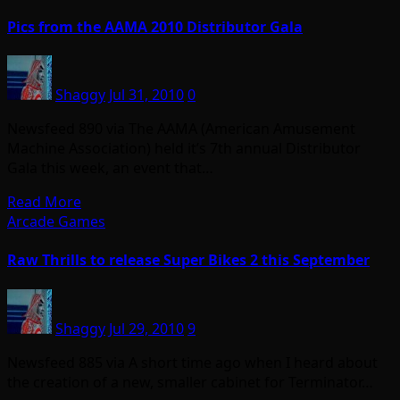
Pics from the AAMA 2010 Distributor Gala
Shaggy
Jul 31, 2010
0
Newsfeed 890 via The AAMA (American Amusement
Machine Association) held it’s 7th annual Distributor
Gala this week, an event that…
Read More
Arcade Games
Raw Thrills to release Super Bikes 2 this September
Shaggy
Jul 29, 2010
9
Newsfeed 885 via A short time ago when I heard about
the creation of a new, smaller cabinet for Terminator…