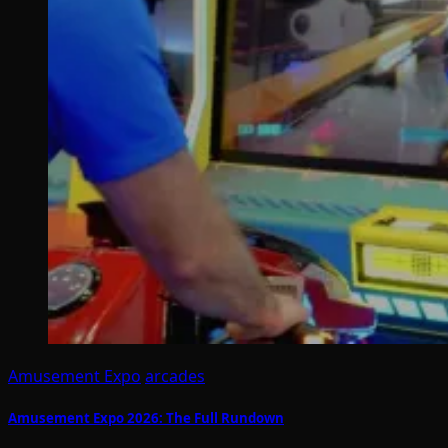
Amusement Expo
arcades
Amusement Expo 2026: The Full Rundown