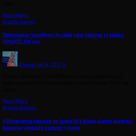
Expo…
Read More
Arcade Games
Terminator Salvation Arcade now testing in Japan
UPDATE: UK too
Shaggy
Jan 9, 2010
6
It looks like Raw Thrills/Betson is really beginning to
make a push into the Japanese arcade market. First we
heard…
Read More
Arcade Games
H2Overdrive headed to SpikeTV's Video Game Awards;
Specular website update + more