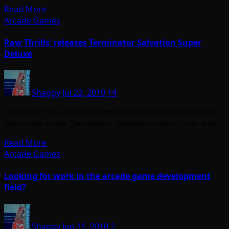
Read More
Arcade Games
Raw Thrills' releases Terminator Salvation Super
Deluxe
Shaggy
Jul 22, 2010
14
The other day I had mentioned in the Twitter feed that
there was a new Terminator Salvation cabinet that was…
Read More
Arcade Games
Looking for work in the arcade game development
field?
Shaggy
Jun 11, 2010
2