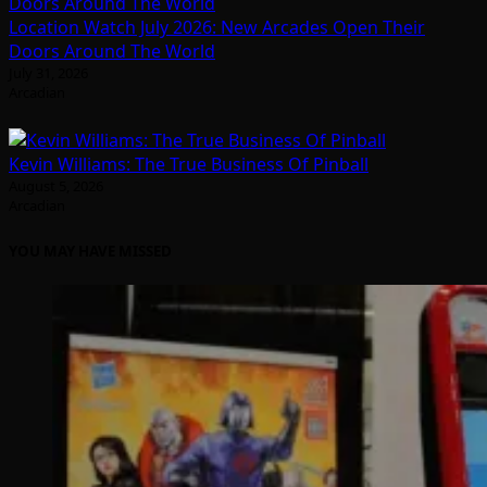
Location Watch July 2026: New Arcades Open Their
Doors Around The World
July 31, 2026
Arcadian
Kevin Williams: The True Business Of Pinball
August 5, 2026
Arcadian
YOU MAY HAVE MISSED