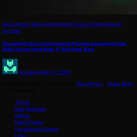
Amusement Expo
Amusement Source International
arcades
Amusement Source International Previews Amusement Expo
2026 Line-Up: Storm Rider X; Trick Pong; More
Arcadian
Mar 12, 2026
Copyright © 2026 | Powered by
WordPress
|
News Mart
by ThemeArile
Home
New Releases
Videos
Hall of Fame
Unreleased Games
Links