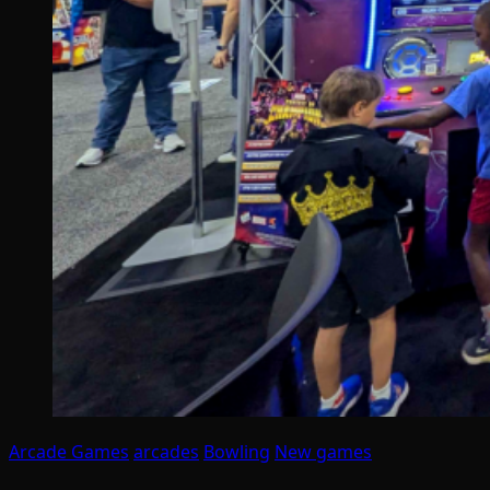
Arcade Games
arcades
Bowling
New games