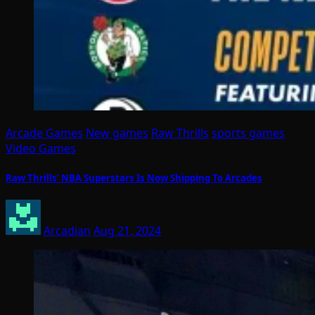
Arcade Games
New games
Raw Thrills
sports games
Video Games
Raw Thrills’ NBA Superstars Is Now Shipping To Arcades
Arcadian
Aug 21, 2024