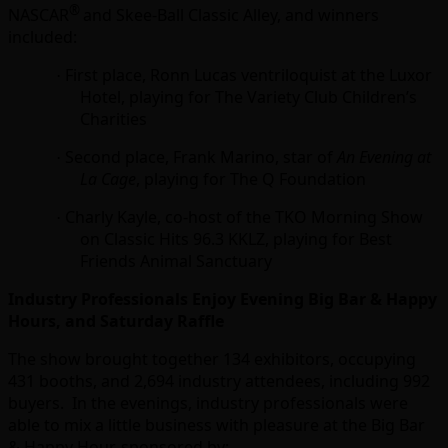
®
NASCAR
and Skee-Ball Classic Alley, and winners
included:
First place, Ronn Lucas ventriloquist at the Luxor
·
Hotel, playing for The Variety Club Children’s
Charities
Second place, Frank Marino, star of
An Evening at
·
La Cage
, playing for The Q Foundation
Charly Kayle, co-host of the TKO Morning Show
·
on Classic Hits 96.3 KKLZ, playing for Best
Friends Animal Sanctuary
Industry Professionals Enjoy Evening Big Bar & Happy
Hours, and Saturday Raffle
The show brought together 134 exhibitors, occupying
431 booths, and 2,694 industry attendees, including 992
buyers. In the evenings, industry professionals were
able to mix a little business with pleasure at the Big Bar
& Happy Hour, sponsored by: