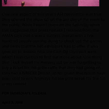
One new aspect of this year’s ASI convention was that
they opened the show up on the last day of the event to
the public. While I wasn’t there on the Saturday when
this happened, this press release I received from the
AAMA says that it was a success overall with a few
hundred people coming along to check out the games
and items that the 140 exhibitors had to offer. It also
goes on to discuss how the Coin-Op Olympics went,
which I was curious to find out more about. One thing
that I kick myself for missing out on was forgetting to
buy a ticket for the prize raffle that they had going on –
they had a NASCAR Deluxe up for grabs that would have
been cool to win. Anyways, hit the post break for the full
press release
FOR IMMEDIATE RELEASE
April 9, 2008