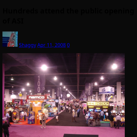
Hundreds attend the public opening
of ASI
Shaggy
Apr 11, 2008
0