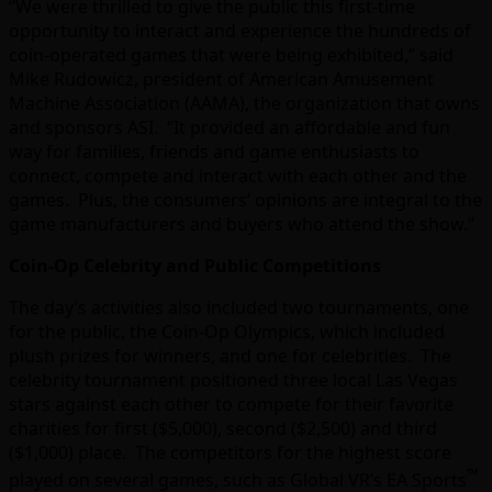
“We were thrilled to give the public this first-time
opportunity to interact and experience the hundreds of
coin-operated games that were being exhibited,” said
Mike Rudowicz, president of American Amusement
Machine Association (AAMA), the organization that owns
and sponsors ASI. “It provided an affordable and fun
way for families, friends and game enthusiasts to
connect, compete and interact with each other and the
games. Plus, the consumers’ opinions are integral to the
game manufacturers and buyers who attend the show.”
Coin-Op Celebrity and Public Competitions
The day’s activities also included two tournaments, one
for the public, the Coin-Op Olympics, which included
plush prizes for winners, and one for celebrities. The
celebrity tournament positioned three local Las Vegas
stars against each other to compete for their favorite
charities for first ($5,000), second ($2,500) and third
($1,000) place. The competitors for the highest score
™
played on several games, such as Global VR’s EA Sports