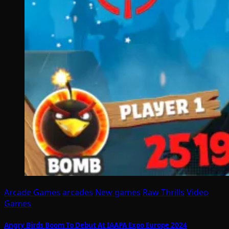
Arcade Games
arcades
New games
Raw Thrills
Video
Games
Angry Birds Boom To Debut At IAAPA Expo Europe 2024