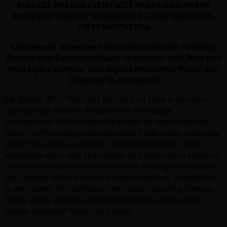
BIGGEST ARCADE EVENT HITS VEGAS AND OPENS
DOORS TO PUBLIC, HUNDREDS ATTEND INDUSTRY-
FIRST INVITATION
Amusement Showcase International Invites Families,
Friends and Gamers-at-Heart to Interact with New and
Nostalgic Favorites, and Enjoy Competitive Public and
Celebrity Tournaments
Elk Grove, Ill.
– This year, for the first time in its more
than 25-year history, Amusement Showcase
International (ASI) invited the public to attend the last
day of its three-day, coin-operated trade show, Saturday,
March 29 at the Las Vegas Convention Center.
Public
attendees were able to preview and experience some of
the newest amusement, music and video games before
they appear in local entertainment centers. In addition
to the nearly 140 exhibitors on hand, including Namco,
SEGA, Valley Dynamo and Stern Pinball, almost 300
people attended Saturday’s event.