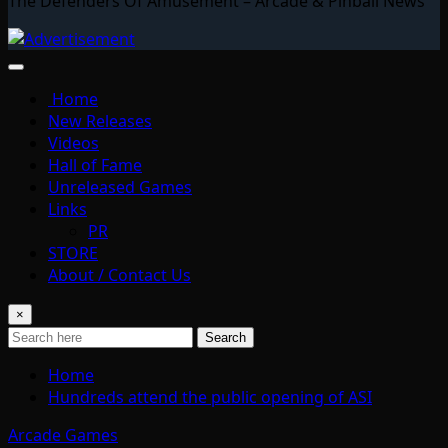
The Defenders Of Amusement – Arcade & Pinball News
Home
New Releases
Videos
Hall of Fame
Unreleased Games
Links
PR
STORE
About / Contact Us
×
Search
Home
Hundreds attend the public opening of ASI
Arcade Games