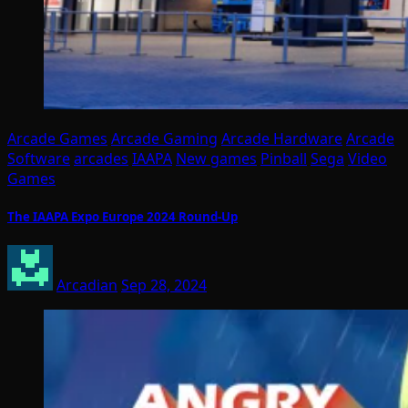
Arcade Games
Arcade Gaming
Arcade Hardware
Arcade
Software
arcades
IAAPA
New games
Pinball
Sega
Video
Games
The IAAPA Expo Europe 2024 Round-Up
Arcadian
Sep 28, 2024