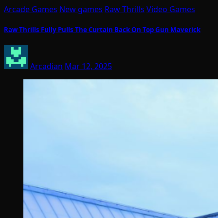
Arcade Games
New games
Raw Thrills
Video Games
Raw Thrills Fully Pulls The Curtain Back On Top Gun Maverick
Arcadian
Mar 12, 2025