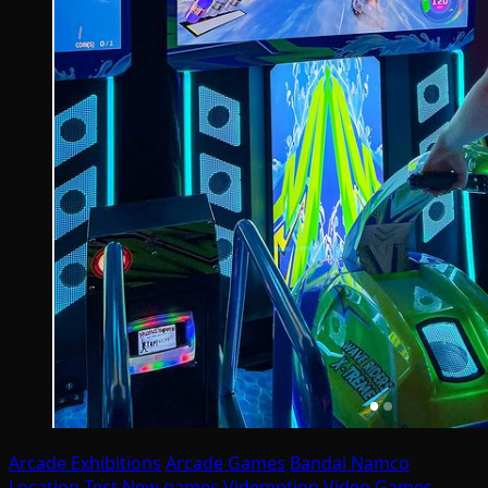
Arcade Exhibitions
Arcade Games
Bandai Namco
Location Test
New games
Videmption
Video Games