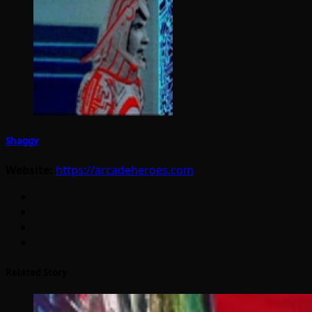
Shaggy
Website:
https://arcadeheroes.com
Related Story