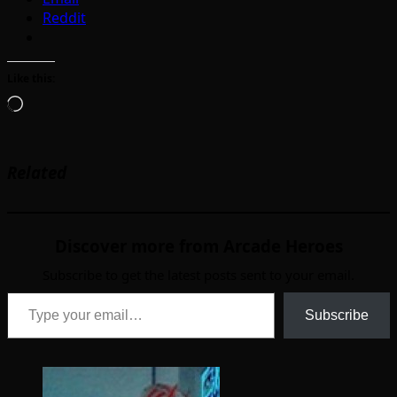
Reddit
Like this:
Loading…
Related
Discover more from Arcade Heroes
Subscribe to get the latest posts sent to your email.
Type your email…
Subscribe