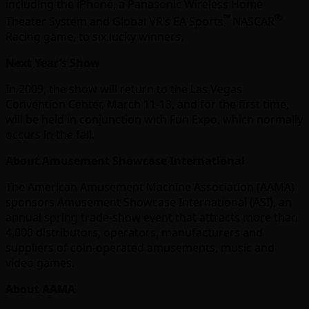
including the iPhone, a Panasonic Wireless Home
™
®
Theater System and Global VR’s EA Sports
NASCAR
Racing game, to six lucky winners.
Next Year’s Show
In 2009, the show will return to the Las Vegas
Convention Center, March 11-13, and for the first time,
will be held in conjunction with Fun Expo, which normally
occurs in the fall.
About Amusement Showcase International
The American Amusement Machine Association (AAMA)
sponsors Amusement Showcase International (ASI), an
annual spring trade-show event that attracts more than
4,000 distributors, operators, manufacturers and
suppliers of coin-operated amusements, music and
video games.
About AAMA