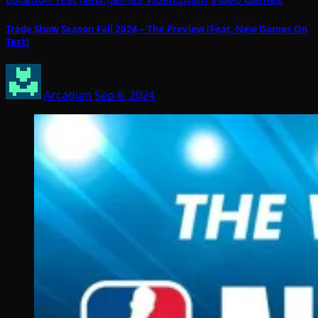
Trade Show Season Fall 2024 – The Preview (Feat. New Games On
Test)
Arcadian
Sep 6, 2024