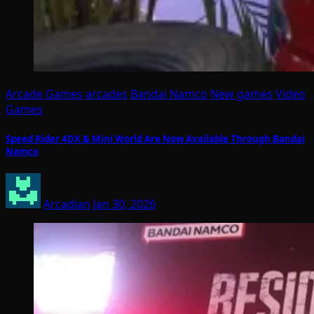
Arcade Games
arcades
Bandai Namco
New games
Video
Games
Speed Rider 4DX & Mini World Are Now Available Through Bandai
Namco
Arcadian
Jan 30, 2026