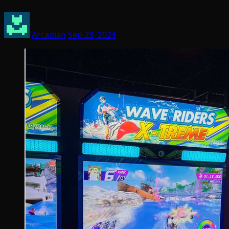
Arcadian
Sep 23, 2024