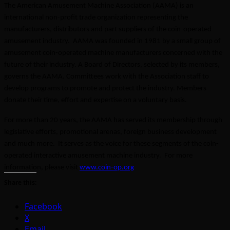
The American Amusement Machine Association (AAMA) is an
international non-profit trade organization representing the
manufacturers, distributors and part suppliers of the coin-operated
amusement industry. AAMA was founded in 1981 by a small group of
amusement coin-operated machine manufacturers concerned with the
future of their industry. A Board of Directors, selected by its members,
governs the AAMA. Committees work with the Association staff to
develop programs to promote and protect the industry. Members
donate their time, effort and expertise on a voluntary basis.
For more than 20 years, the AAMA has served its membership through
legislative efforts, promotional arenas, foreign business development
and much more. It serves as the voice for these segments of the coin-
operated interactive amusement machine industry. For more
information, please visit
www.coin-op.org
Share this:
Facebook
X
Email