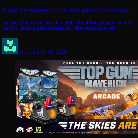
Arcade Games
Location Test
New games
Video Games
Location Test Mania: Resident Evil 2: Dead Shot (Capcom/Bandai
Namco); Pop’n Music (Konami); Forklift Frenzy (Bay Tek)
Arcadian
Jul 16, 2025