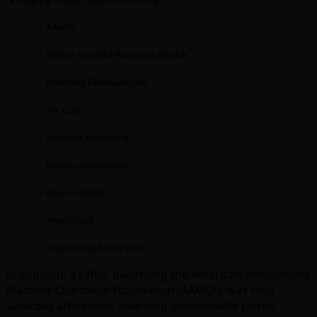
·
AAMA
·
Betson Imperial Parts and Service
·
Firestone Financial Corp.
·
JVL Corp.
·
Medalist Marketing
·
Namco America Inc.
·
Pace-O-Matic
·
Team ECast
·
TouchTunes Music Corp.
In addition, a raffle, benefiting the American Amusement
Machine Charitable Foundation (AAMCF), was held
Saturday afternoon, awarding unbelievable prizes,