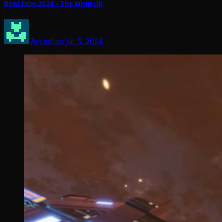
Bowl Expo 2024 – The Wrap-Up
Arcadian
Jul 3, 2024