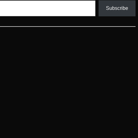
Subscribe