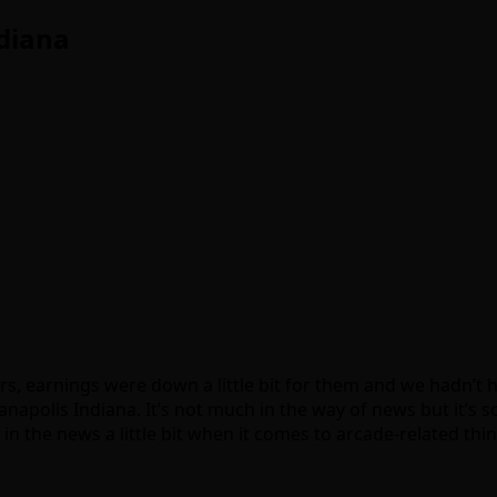
diana
s, earnings were down a little bit for them and we hadn’t 
ianapolis Indiana. It’s not much in the way of news but it’
 in the news a little bit when it comes to arcade-related thi