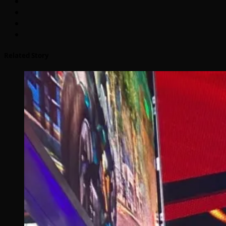
Related Story