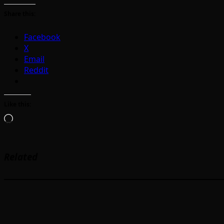
Share this:
Facebook
X
Email
Reddit
Like this:
Loading…
Related