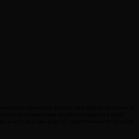
heard much about their plans to deal with the economy as
s something and every new arcade that opens is a good
ngs as we had a new large FEC open there earlier this year.