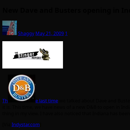
New Dave and Busters opening in In
Shaggy
May 21, 2009
1
Th
e last time
we talked about Dave and Buster
it is. This time, we have news of a new D&B to open in Ind
thing in my view. I have also noticed that Indiana has been
[Via
Indystar.com
]