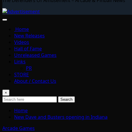
The Defenders Of Amusement – Arcade & Pinball News
Home
New Releases
Videos
Hall of Fame
Unreleased Games
Links
PR
STORE
About / Contact Us
×
Search
Home
New Dave and Busters opening in Indiana
Arcade Games