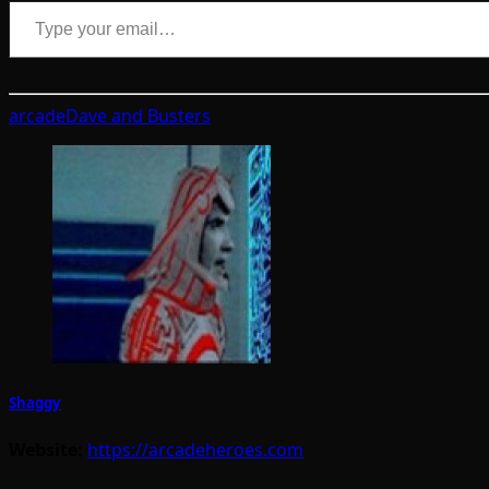
Type your email…
arcade
Dave and Busters
Shaggy
Website:
https://arcadeheroes.com