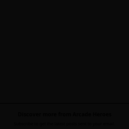
Discover more from Arcade Heroes
Subscribe to get the latest posts sent to your email.