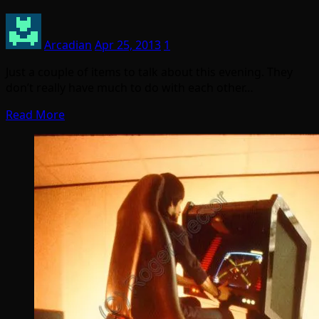
Arcadian
Apr 25, 2013
1
Just a couple of items to talk about this evening. They
don’t really have much to do with each other…
Read More