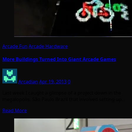
Arcade Fun
Arcade Hardware
More Buildings Turned Into Giant Arcade Games
Arcadian
Apr 19, 2013
0
Last week I caught a glimpse of a project down in the
megalopolis, São Paulo Brazil that involved setting up…
Read More