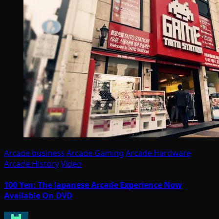
Arcade business
Arcade Gaming
Arcade Hardware
Arcade History
Video
100 Yen: The Japanese Arcade Experience Now
Available On DVD