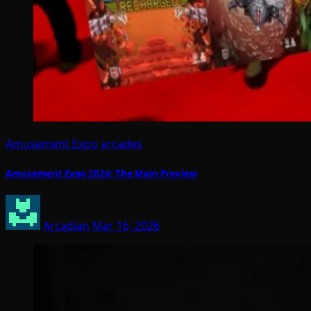
Amusement Expo
arcades
Amusement Expo 2026: The Main Preview
Arcadian
Mar 16, 2026