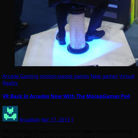
Arcade Gaming
motion-based games
New games
Virtual
Reality
VR Back In Arcades Now With The MocapGames Pod
Arcadian
Apr 17, 2013
1
VR is finding its way back into the news more and more