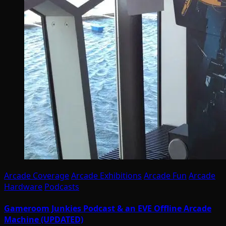
Arcade Coverage
Arcade Exhibitions
Arcade Fun
Arcade
Hardware
Podcasts
Gameroom Junkies Podcast & an EVE Offline Arcade
Machine (UPDATED)