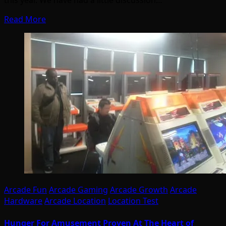
this year. We have had a little discussion…
Read More
Arcade Fun
Arcade Gaming
Arcade Growth
Arcade
Hardware
Arcade Location
Location Test
Hunger For Amusement Proven At The Heart of