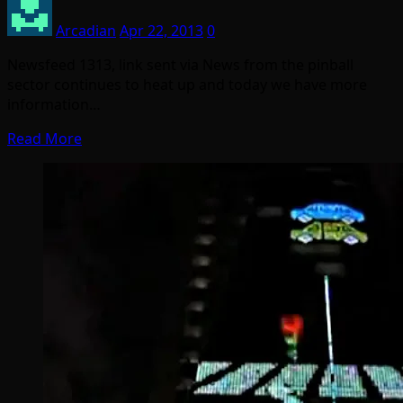
Arcadian
Apr 22, 2013
0
Newsfeed 1313, link sent via News from the pinball
sector continues to heat up and today we have more
information…
Read More