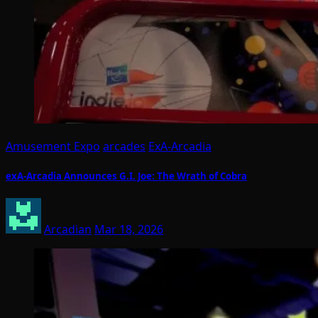
Amusement Expo
arcades
ExA-Arcadia
exA-Arcadia Announces G.I. Joe: The Wrath of Cobra
Arcadian
Mar 18, 2026