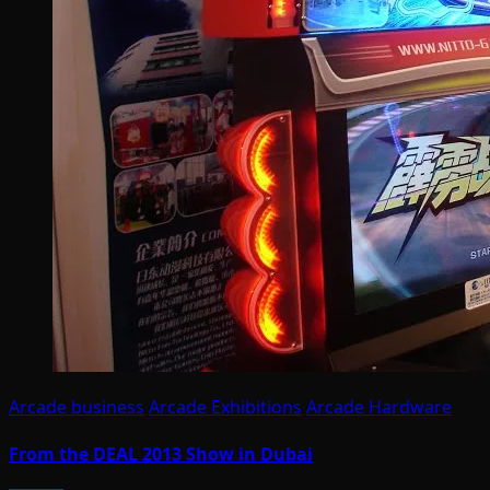
Arcade business
Arcade Exhibitions
Arcade Hardware
From the DEAL 2013 Show in Dubai