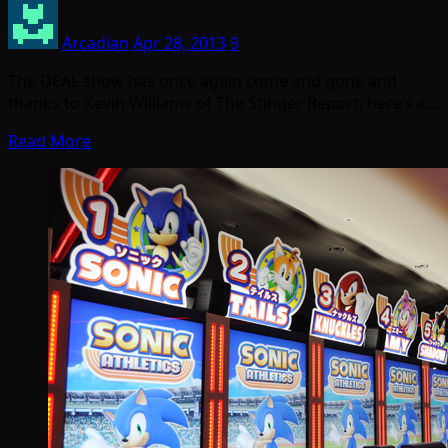
Arcadian
Apr 28, 2013
9
The DEAL show has once again come and gone and
thanks to Kevin Williams of The Stinger Report, here’s a…
Read More