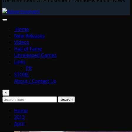
The Defenders Of Amusement – Arcade & Pinball News
Home
New Releases
Videos
Hall of Fame
Unreleased Games
Links
PR
STORE
About / Contact Us
×
Search
Home
2013
April