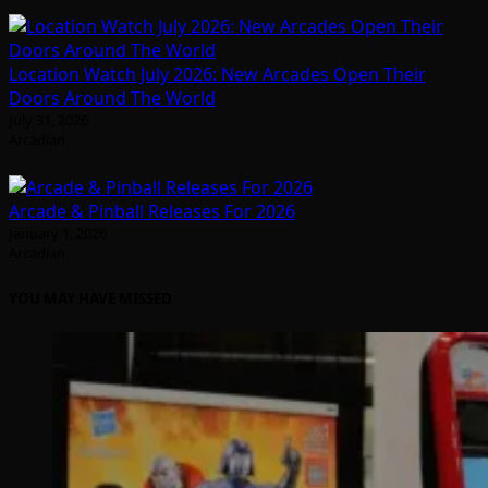
Location Watch July 2026: New Arcades Open Their
Doors Around The World
July 31, 2026
Arcadian
Arcade & Pinball Releases For 2026
January 1, 2026
Arcadian
YOU MAY HAVE MISSED