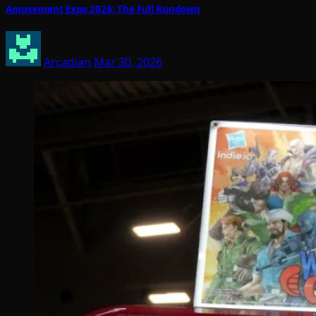
Amusement Expo 2026: The Full Rundown
Arcadian
Mar 30, 2026