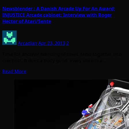
Newsblender : A Danish Arcade Up For An Award;
INJUSTICE Arcade cabinet; Interview with Roger
Hector of Atari/Sente
Arcadian
Apr 23, 2013
2
Time for another blending of news items together into
one post. It does a body good, every once in a…
Read More