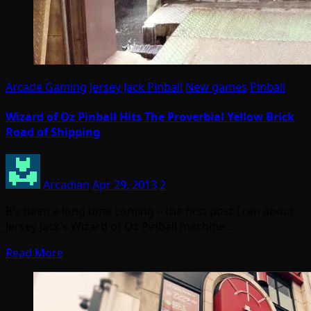
Arcade Gaming
Jersey Jack Pinball
New games
Pinball
Wizard of Oz Pinball Hits The Proverbial Yellow Brick
Road of Shipping
Arcadian
Apr 29, 2013
2
It’s been a long time coming – the first post I ran about
Jersey Jack’s Wizard of Oz Pinball machine…
Read More