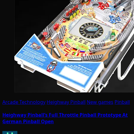
Arcade Technology
Heighway Pinball
New games
Pinball
Heighway Pinball’s Full Throttle Pinball Prototype At
German Pinball Open