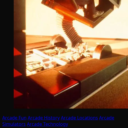
Arcade Fun
Arcade History
Arcade Locations
Arcade
Simulators
Arcade Technology