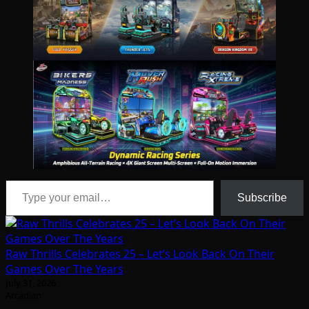
Type your email…
Subscribe
Raw Thrills Celebrates 25 – Let’s Look Back On Their
Games Over The Years
July 31, 2026
Arcadian