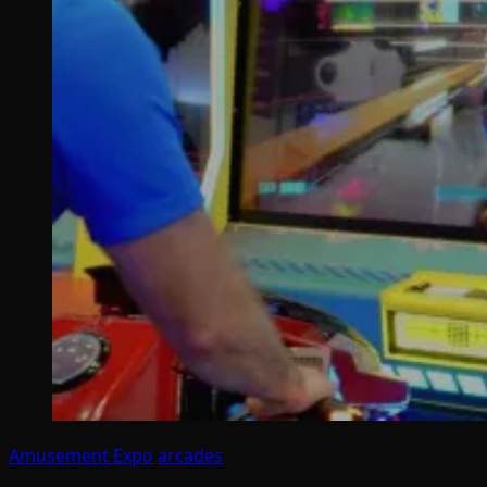
Amusement Expo
arcades