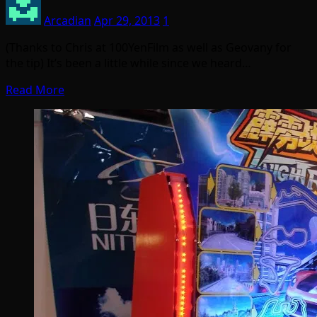
Arcadian
Apr 29, 2013
1
(Thanks to Chris at 100YenFilm as well as Geovany for
the tip) It’s been a little while since we heard…
Read More