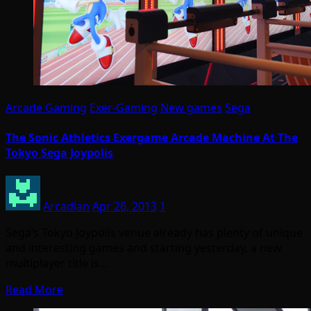
Arcade Gaming
Exer-Gaming
New games
Sega
The Sonic Athletics Exergame Arcade Machine At The
Tokyo Sega Joypolis
Arcadian
Apr 26, 2013
1
Sega’s Tokyo Joypolis venue already has plenty of unique
and interesting games and starting yesterday, a new
multiplayer title is…
Read More