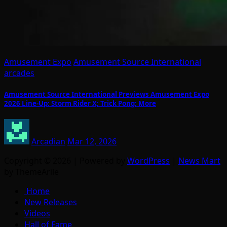
Amusement Expo
Amusement Source International
arcades
Amusement Source International Previews Amusement Expo
2026 Line-Up: Storm Rider X; Trick Pong; More
Arcadian
Mar 12, 2026
Copyright © 2026 | Powered by
WordPress
|
News Mart
by ThemeArile
Home
New Releases
Videos
Hall of Fame