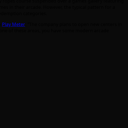
vity ropes course suspended over a games gallery featuring
mes in their arcade. However, the typical pattern for a
redemption categories.
n
Play Meter
: “The company plans to open new centers in
 any one of these areas, you have some modern arcade