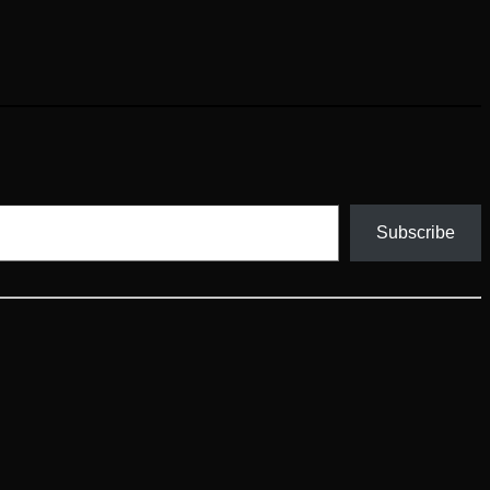
Subscribe