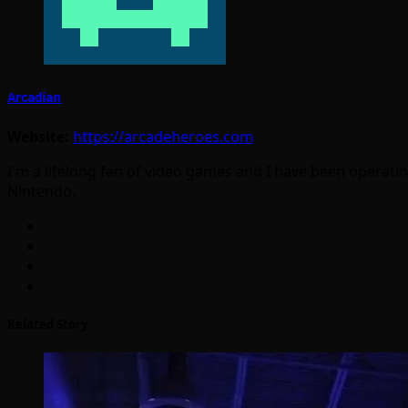
Arcadian
Website:
https://arcadeheroes.com
I'm a lifelong fan of video games and I have been operatin
Nintendo.
Related Story