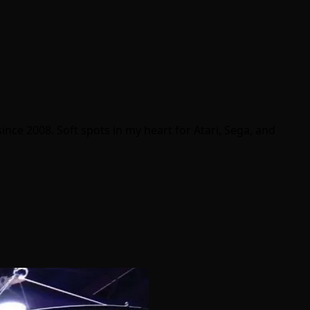
ince 2008. Soft spots in my heart for Atari, Sega, and