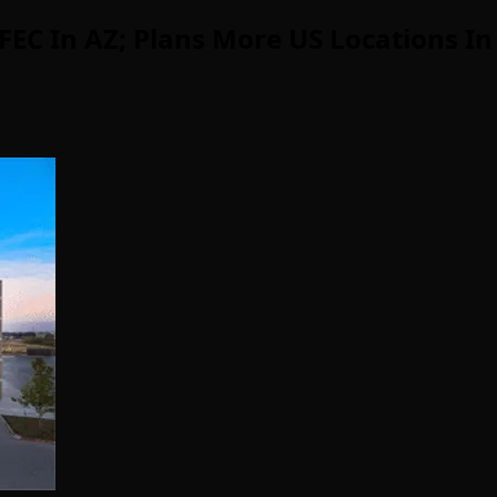
EC In AZ; Plans More US Locations In