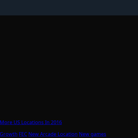
 More US Locations In 2016
 Growth
FEC
New Arcade Location
New games