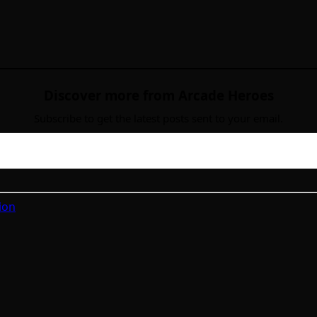
Discover more from Arcade Heroes
Subscribe to get the latest posts sent to your email.
ion