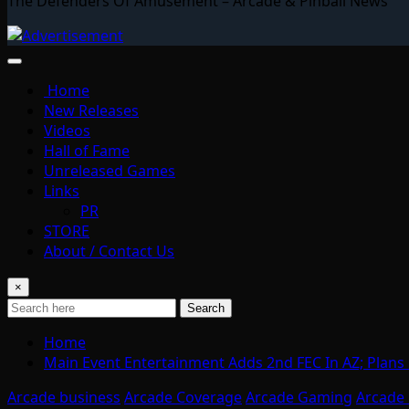
The Defenders Of Amusement – Arcade & Pinball News
Home
New Releases
Videos
Hall of Fame
Unreleased Games
Links
PR
STORE
About / Contact Us
×
Search
Home
Main Event Entertainment Adds 2nd FEC In AZ; Plans
Arcade business
Arcade Coverage
Arcade Gaming
Arcade