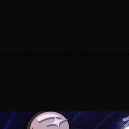
g my own arcade, Arcade Galactic in West Valley City, Utah s