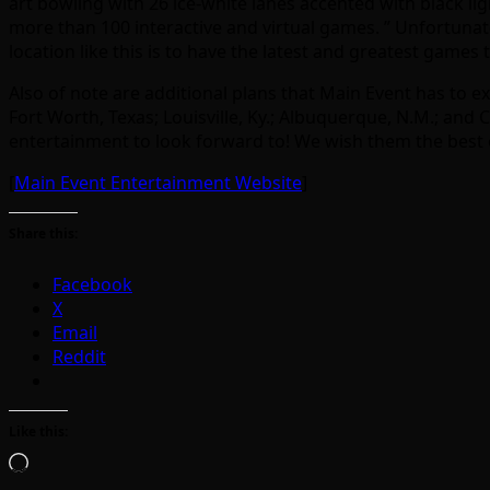
art bowling with 26 ice-white lanes accented with black li
more than 100 interactive and virtual games. ” Unfortunatel
location like this is to have the latest and greatest game
Also of note are additional plans that Main Event has to e
Fort Worth, Texas; Louisville, Ky.; Albuquerque, N.M.; and
entertainment to look forward to! We wish them the best o
[
Main Event Entertainment Website
]
Share this:
Facebook
X
Email
Reddit
Like this:
Loading…