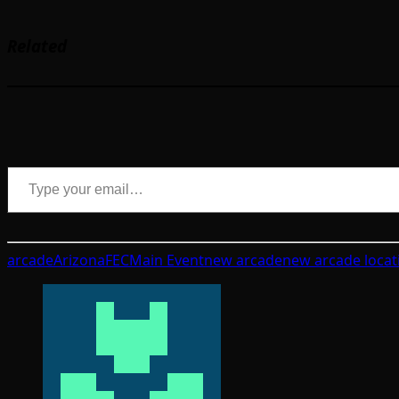
Related
Type your email…
arcade
Arizona
FEC
Main Event
new arcade
new arcade locat