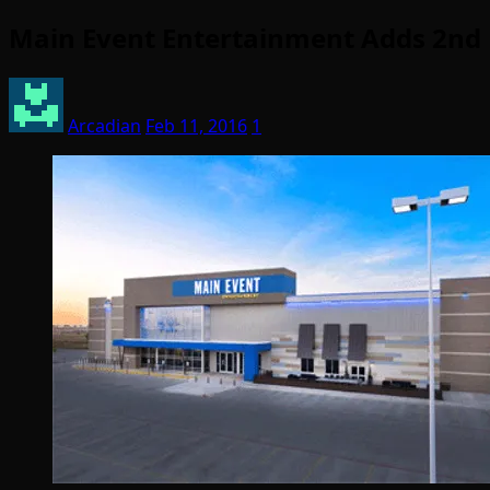
Main Event Entertainment Adds 2nd F
Arcadian
Feb 11, 2016
1