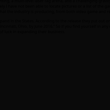
ghting, a multi-level laser tag arena, and a challenging gra
y I have not been able to locate pictures or a list of the ga
s that the industry is producing, from both video game and 
xpand in the States. According to the release they put out o
 Cincinnati, Ohio, by June 2016.” So if you find yourself in
f luck in expanding their business.