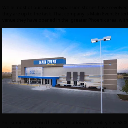
While most of our arcade expansion stories have revolve
they are up to the task. That company is Main Event Enter
venue they have opened in the greater Phoenix area, with 
For some details on this new location, the facility has 58,00