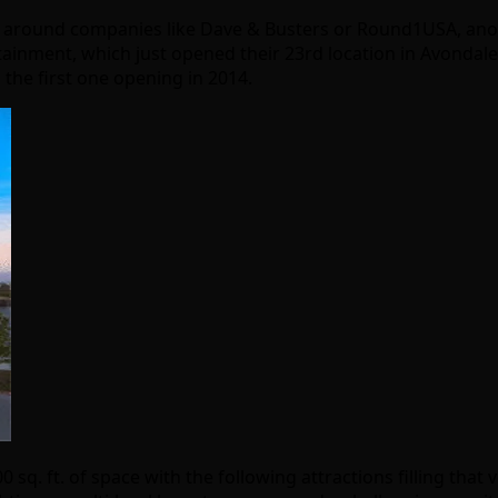
d around companies like Dave & Busters or Round1USA, ano
tainment, which just opened their 23rd location in Avondal
the first one opening in 2014.
0 sq. ft. of space with the following attractions filling that