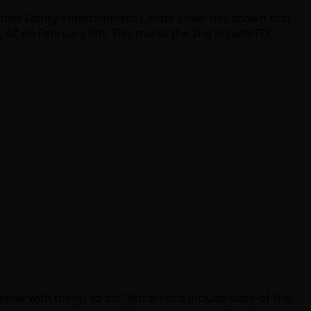
ther Family Entertainment Center chain has shown that
e, AZ on February 8th. This marks the 2nd arcade/FEC
 venue with things to do: “Attractions include state-of-the-