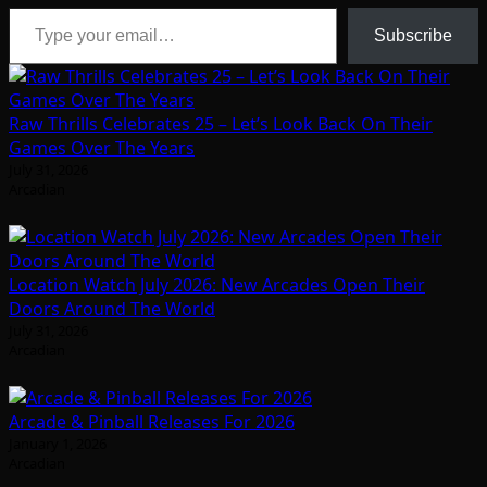
Type your email…
Subscribe
Raw Thrills Celebrates 25 – Let’s Look Back On Their
Games Over The Years
July 31, 2026
Arcadian
Location Watch July 2026: New Arcades Open Their
Doors Around The World
July 31, 2026
Arcadian
Arcade & Pinball Releases For 2026
January 1, 2026
Arcadian