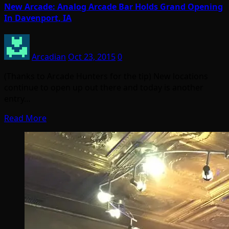
New Arcade: Analog Arcade Bar Holds Grand Opening
In Davenport, IA
Arcadian
Oct 23, 2015
0
(Thanks to Arcade Hunters for the tip) New locations
continue to open up out there and today is another
entry…
Read More