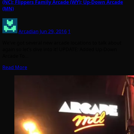
(NC); Flippers Family Arcade (WY); Up-Down Arcade
(MN)
Arcadian
Jun 29, 2016
1
We’ve got several new arcade locations to talk about
again so let’s dive into it! UPDATE: Added Up-Down
Arcade To…
Read More