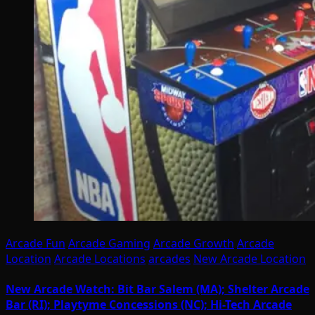
Arcade Fun
Arcade Gaming
Arcade Growth
Arcade
Location
Arcade Locations
arcades
New Arcade Location
New Arcade Watch: Bit Bar Salem (MA); Shelter Arcade
Bar (RI); Playtyme Concessions (NC); Hi-Tech Arcade