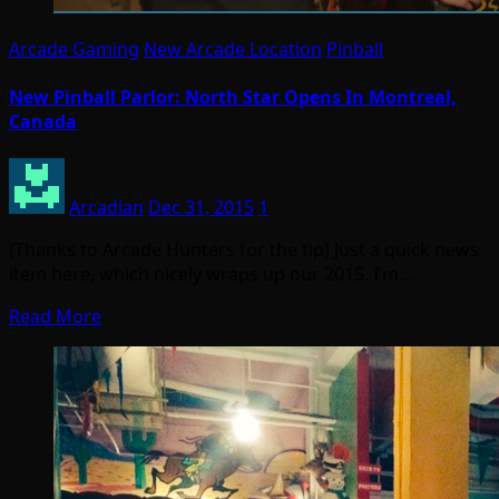
Arcade Gaming
New Arcade Location
Pinball
New Pinball Parlor: North Star Opens In Montreal,
Canada
Arcadian
Dec 31, 2015
1
(Thanks to Arcade Hunters for the tip) Just a quick news
item here, which nicely wraps up our 2015. I’m…
Read More