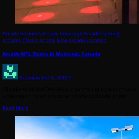
Arcade business
Arcade Coverage
Arcade Gaming
arcades
Classic arcade
New Arcade Location
Arcade MTL Opens In Montreal, Canada
Arcadian
Apr 8, 2016
0
(Thanks to Michel Descoteaux for the tip) Back in January
while reporting on a number of new locations, it was…
Read More