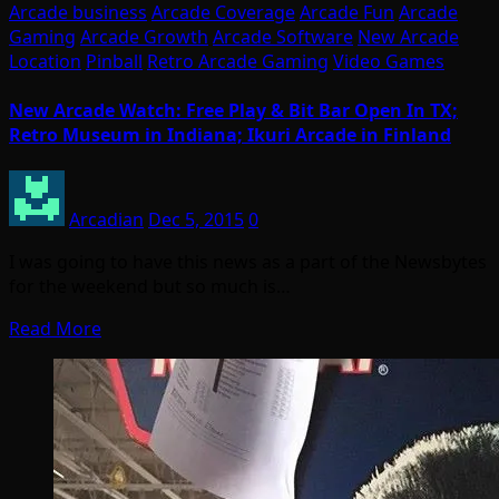
Arcade business
Arcade Coverage
Arcade Fun
Arcade
Gaming
Arcade Growth
Arcade Software
New Arcade
Location
Pinball
Retro Arcade Gaming
Video Games
New Arcade Watch: Free Play & Bit Bar Open In TX;
Retro Museum in Indiana; Ikuri Arcade in Finland
Arcadian
Dec 5, 2015
0
I was going to have this news as a part of the Newsbytes
for the weekend but so much is…
Read More