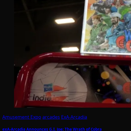
Amusement Expo
arcades
ExA-Arcadia
exA-Arcadia Announces G.I. Joe: The Wrath of Cobra