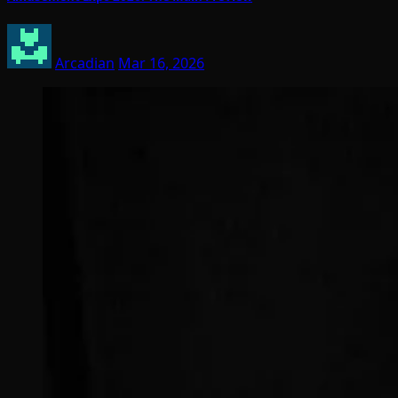
Arcadian
Mar 16, 2026