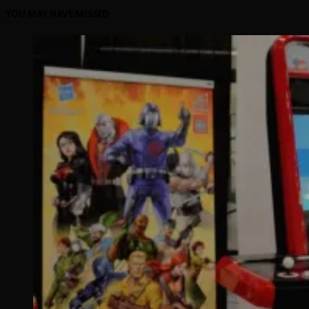
YOU MAY HAVE MISSED