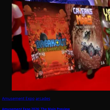
Amusement Expo
arcades
Amusement Expo 2026: The Main Preview