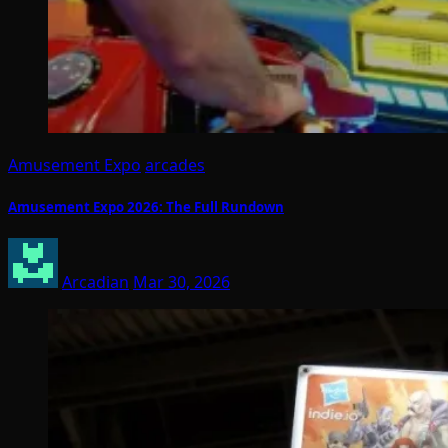
Amusement Expo
arcades
Amusement Expo 2026: The Full Rundown
Arcadian
Mar 30, 2026