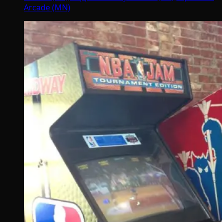
Arcade (MN)