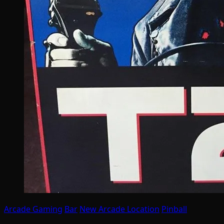
Arcade Gaming
Bar
New Arcade Location
Pinball