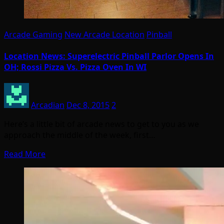
Arcade Gaming
New Arcade Location
Pinball
Location News: Superelectric Pinball Parlor Opens In
OH; Rossi Pizza Vs. Pizza Oven In WI
Arcadian
Dec 8, 2015
2
Here’s a little bit of arcade news to get to you as we
approach the middle of the week, first…
Read More