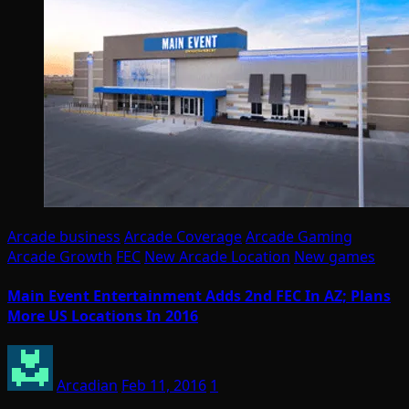
Arcade business
Arcade Coverage
Arcade Gaming
Arcade Growth
FEC
New Arcade Location
New games
Main Event Entertainment Adds 2nd FEC In AZ; Plans
More US Locations In 2016
Arcadian
Feb 11, 2016
1