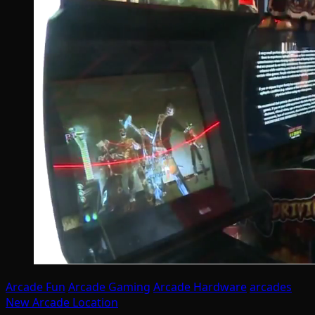
Arcade Fun
Arcade Gaming
Arcade Hardware
arcades
New Arcade Location