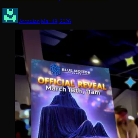
Arcadian
Mar 18, 2026