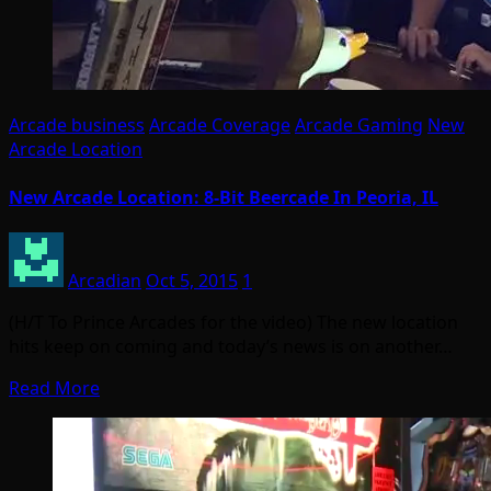
Arcade business
Arcade Coverage
Arcade Gaming
New
Arcade Location
New Arcade Location: 8-Bit Beercade In Peoria, IL
Arcadian
Oct 5, 2015
1
(H/T To Prince Arcades for the video) The new location
hits keep on coming and today’s news is on another…
Read More