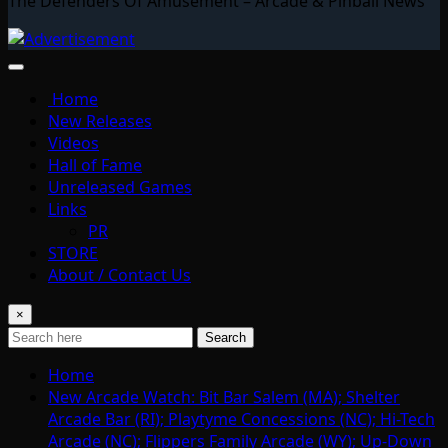
The Defenders Of Amusement – Arcade & Pinball News
Home
New Releases
Videos
Hall of Fame
Unreleased Games
Links
PR
STORE
About / Contact Us
×
Search
Home
New Arcade Watch: Bit Bar Salem (MA); Shelter
Arcade Bar (RI); Playtyme Concessions (NC); Hi-Tech
Arcade (NC); Flippers Family Arcade (WY); Up-Down