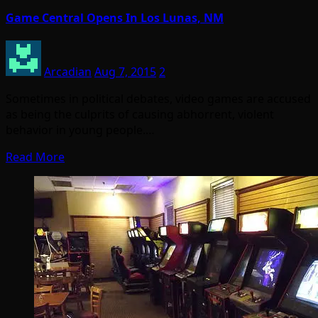
Game Central Opens In Los Lunas, NM
Arcadian
Aug 7, 2015
2
Sometimes in political debates, video games are accused
as being the culprits of causing abhorrent, violent
behavior in young people.…
Read More