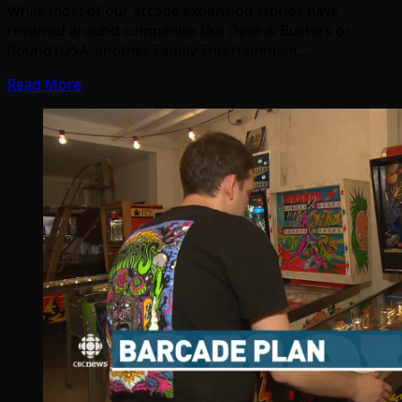
While most of our arcade expansion stories have
revolved around companies like Dave & Busters or
Round1USA, another Family Entertainment…
Read More