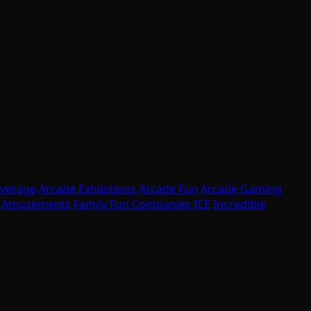
overage
Arcade Exhibitions
Arcade Fun
Arcade Gaming
l Amusements
Family Fun Companies
ICE
Incredible