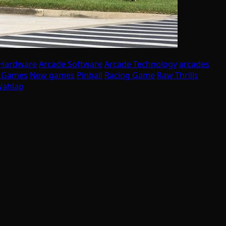
 Hardware
Arcade Software
Arcade Technology
arcades
I Games
New games
Pinball
Racing Game
Raw Thrills
ahlap