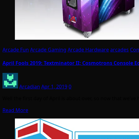
Arcade Fun
Arcade Gaming
Arcade Hardware
arcades
Con
April Fools 2019: Textminator II; Cosmotrons Console E
Arcadian
Apr 1, 2019
0
Well the first day of April is about over, so now that we’v
Read More