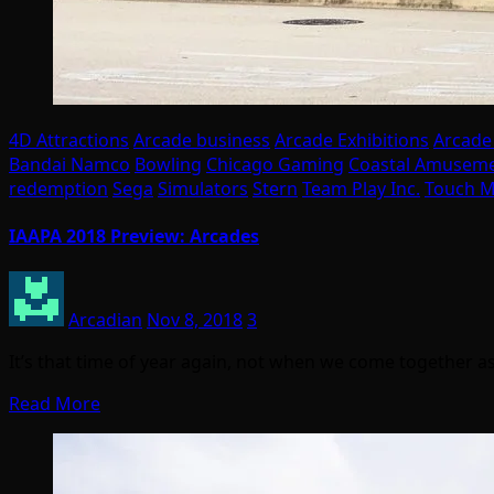
4D Attractions
Arcade business
Arcade Exhibitions
Arcade
Bandai Namco
Bowling
Chicago Gaming
Coastal Amusem
redemption
Sega
Simulators
Stern
Team Play Inc.
Touch M
IAAPA 2018 Preview: Arcades
Arcadian
Nov 8, 2018
3
It’s that time of year again, not when we come together as
Read More