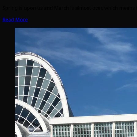
Spring is upon us and March is almost over, which means 
Read More