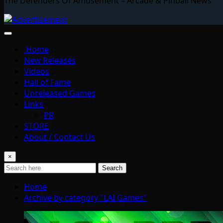
The Defenders Of Amusement – Arcade & Pinball News
Home
New Releases
Videos
Hall of Fame
Unreleased Games
Links
PR
STORE
About / Contact Us
×
Search
Home
Archive by category "LAI Games"