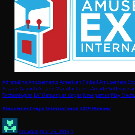
Adrenaline Amusements
American Pinball
Amusement Ex
Arcade Growth
Arcade Manufacturers
Arcade Software
a
Technologies
LAI Games
Las Vegas
New games
Play Mech
Amusement Expo International 2019 Preview
Arcadian
Mar 25, 2019
0