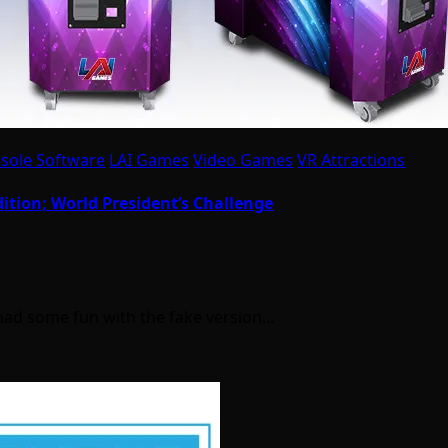
sole Software
LAI Games
Video Games
VR Attractions
dition; World President’s Challenge
e had some fun with the fake version…