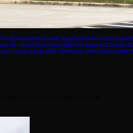
 Fun
Arcade Games
Arcade Gaming
Arcade Growth
Arcade
ents
FEC
House of the Dead
IAAPA
ICE
Jersey Jack Pinball
LA
agix
Unique Games
UNIS
Videmption
Video
Video Games
W
 families to give thanks and feast (that’s the…