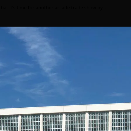
that it’s time for another arcade trade show by…