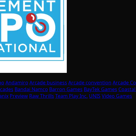
po
Andamiro
Arcade business
Arcade convention
Arcade C
rcades
Bandai Namco
Barron Games
BayTek Games
Coasta
anix
Preview
Raw Thrills
Team Play Inc.
UNIS
Video Games