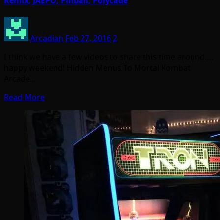
Remix; JAEPO; Pinball; Polycade
Arcadian
Feb 27, 2016
2
I think we have a few videos to share this time around….
happy weekend! Hidden Menus To Mortal Kombat
Arcade…
Read More