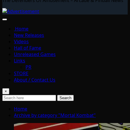
The Defenders Of Amusement – Arcade & Pinball News
Home
New Releases
Videos
Hall of Fame
Unreleased Games
Links
PR
STORE
About / Contact Us
×
Search
Home
Archive by category "Mortal Kombat"