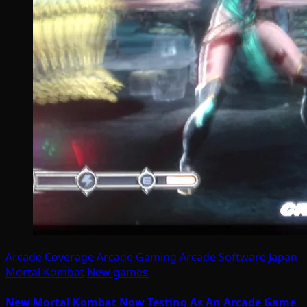
Arcade Coverage
Arcade Gaming
Arcade Software
Japan
Mortal Kombat
New games
New Mortal Kombat Now Testing As An Arcade Game