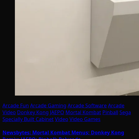
Arcade Fun
Arcade Gaming
Arcade Software
Arcade
Video
Donkey Kong
JAEPO
Mortal Kombat
Pinball
Sega
Specially Built Cabinet
Video
Video Games
Newsbytes: Mortal Kombat Menus; Donkey Kong