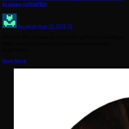
In Japan (UPDATED)
Arcadian
Aug 15, 2012
18
UPDATE: The consensus is that this game is just using a
timer board as found on some arcade equipment
importation…
Read More