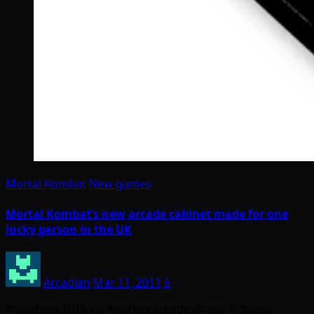
Mortal Kombat
New games
Mortal Kombat’s new arcade cabinet made for one
lucky person in the UK
Arcadian
Mar 11, 2011
6
Newsfeed 1015 via Another arcade classic is being