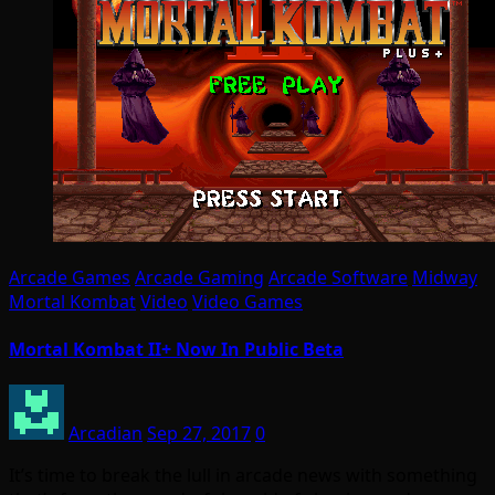
Arcade Games
Arcade Gaming
Arcade Software
Midway
Mortal Kombat
Video
Video Games
Mortal Kombat II+ Now In Public Beta
Arcadian
Sep 27, 2017
0
It’s time to break the lull in arcade news with something