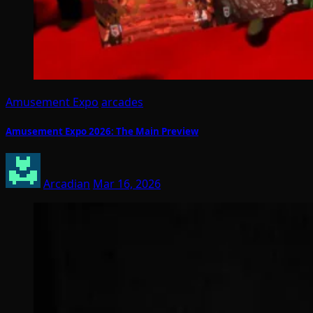
Amusement Expo
arcades
Amusement Expo 2026: The Main Preview
Arcadian
Mar 16, 2026