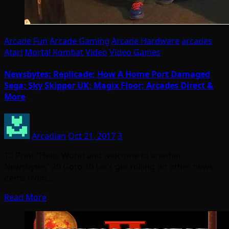
Arcade Fun
Arcade Gaming
Arcade Hardware
arcades
Atari
Mortal Kombat
Video
Video Games
Newsbytes: Replicade; How A Home Port Damaged
Sega; Sky Skipper UK; Magix Floor; Arcades Direct &
More
Arcadian
Oct 21, 2017
3
10 Print “Hello World and welcome to another
Newsbytes” 20 Goto 10 Let’s get rolling on other news
items from…
Read More