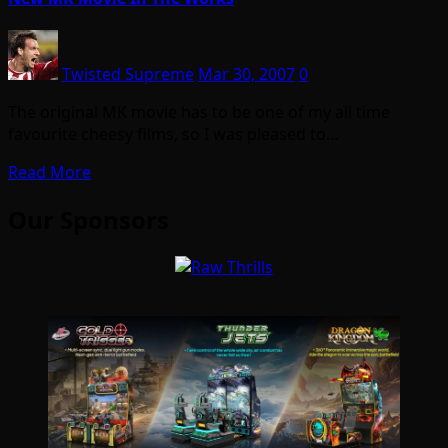
Twisted Supreme
Mar 30, 2007
0
The original MK movie has to be one of my all time
favourite cheesy films, so I was pleased to…
Read More
Our Sponsors