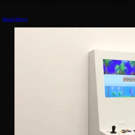
that’s from the wonderful world of classic arcade games.
…
Read More