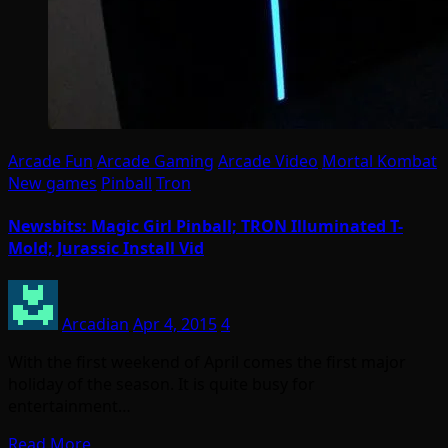
Arcade Fun
Arcade Gaming
Arcade Video
Mortal Kombat
New games
Pinball
Tron
Newsbits: Magic Girl Pinball; TRON Illuminated T-
Mold; Jurassic Install Vid
Arcadian
Apr 4, 2015
4
With the first weekend of April comes the first major
holiday of the season. It is quite busy for
entertainment…
Read More