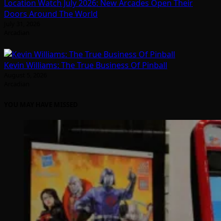
Location Watch July 2026: New Arcades Open Their
Doors Around The World
July 31, 2026
Arcadian
Kevin Williams: The True Business Of Pinball
August 5, 2026
Arcadian
YOU MAY HAVE MISSED