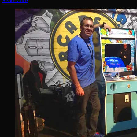
Read More