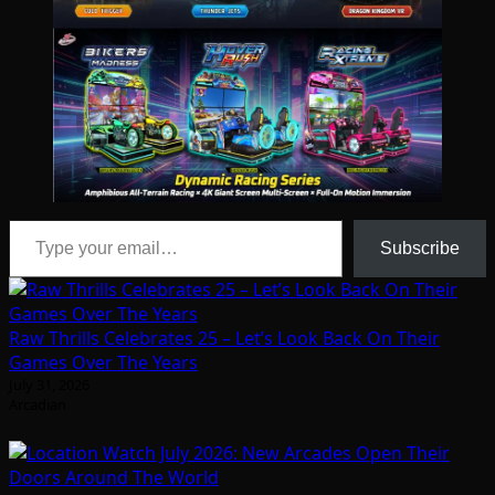
Type your email…
Subscribe
Raw Thrills Celebrates 25 – Let’s Look Back On Their
Games Over The Years
July 31, 2026
Arcadian