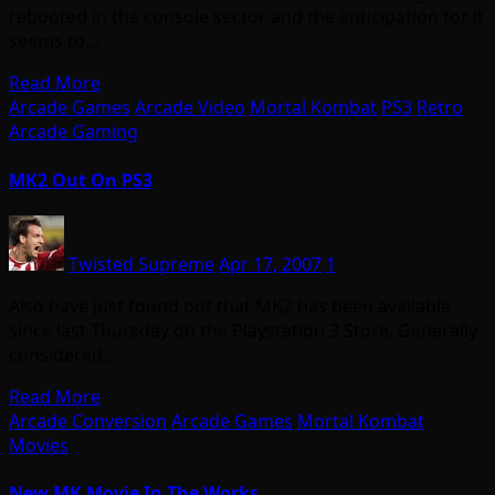
rebooted in the console sector and the anticipation for it
seems to…
Read More
Arcade Games
Arcade Video
Mortal Kombat
PS3
Retro
Arcade Gaming
MK2 Out On PS3
Twisted Supreme
Apr 17, 2007
1
Also have just found out that MK2 has been available
since last Thursday on the Playstation 3 Store. Generally
considered…
Read More
Arcade Conversion
Arcade Games
Mortal Kombat
Movies
New MK Movie In The Works