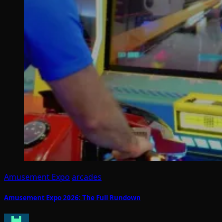
Amusement Expo
arcades
Amusement Expo 2026: The Full Rundown