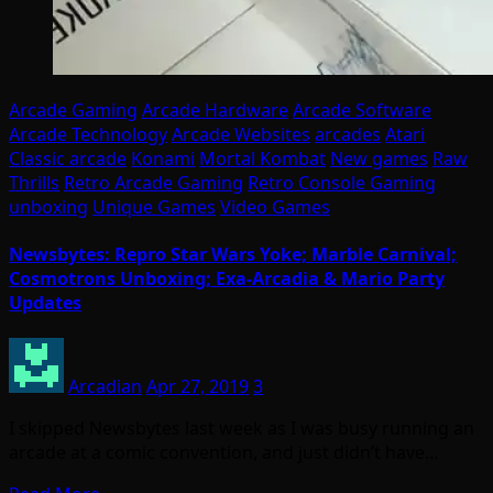
Arcade Gaming
Arcade Hardware
Arcade Software
Arcade Technology
Arcade Websites
arcades
Atari
Classic arcade
Konami
Mortal Kombat
New games
Raw
Thrills
Retro Arcade Gaming
Retro Console Gaming
unboxing
Unique Games
Video Games
Newsbytes: Repro Star Wars Yoke; Marble Carnival;
Cosmotrons Unboxing; Exa-Arcadia & Mario Party
Updates
Arcadian
Apr 27, 2019
3
I skipped Newsbytes last week as I was busy running an
arcade at a comic convention, and just didn’t have…