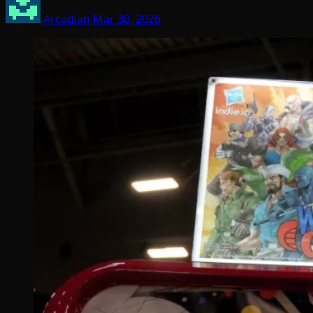
Arcadian
Mar 30, 2026