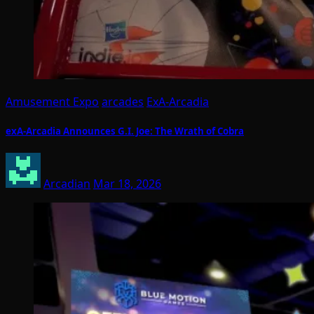
Amusement Expo
arcades
ExA-Arcadia
exA-Arcadia Announces G.I. Joe: The Wrath of Cobra
Arcadian
Mar 18, 2026