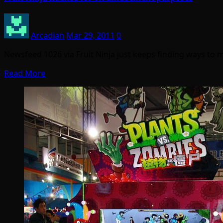
Arcadian
Mar 29, 2011
0
Newsfeed 1026 via Fruit Ninja just keeps finding ways to m
Read More