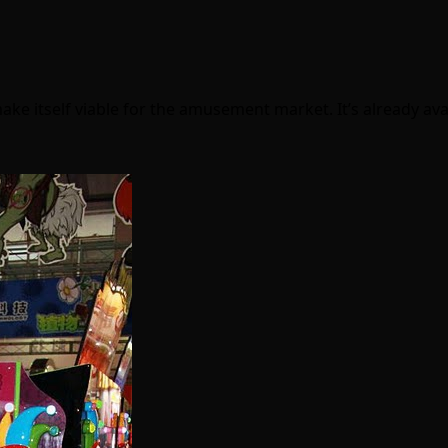
ake itself viable for the amusement market. It’s already av