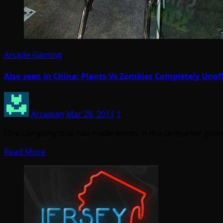
Arcade Gaming
Also seen in China: Plants Vs Zombies Completely Unoff
Arcadian
Mar 28, 2011
1
One company that has made waves in the consumer gami
Read More