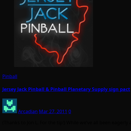
Pinball
Jersey Jack Pinball & Pinball Planetary Supply sign pact
Arcadian
Mar 27, 2011
0
(Thanks to Jon L. For the tip!) While we’ve all been eagerl