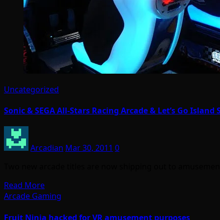
Uncategorized
Sonic & SEGA All-Stars Racing Arcade & Let’s Go Island
Arcadian
Mar 30, 2011
0
Two new arcade titles are now shipping out to amusement
Read More
Arcade Gaming
Fruit Ninja hacked for VR amusement purposes