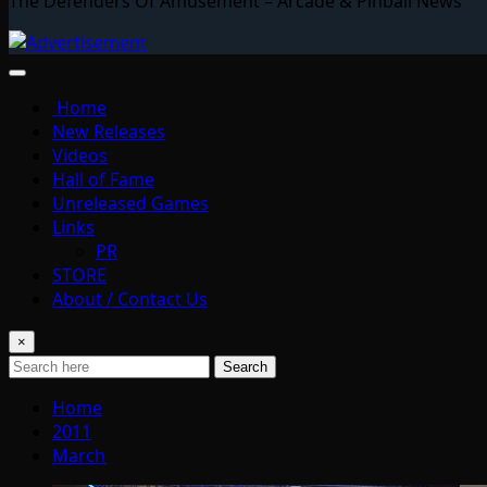
The Defenders Of Amusement – Arcade & Pinball News
Home
New Releases
Videos
Hall of Fame
Unreleased Games
Links
PR
STORE
About / Contact Us
×
Search
Home
2011
March