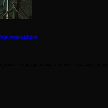
icial Arcade Edition
ng sector is Pop Cap Games. They have produced a numbe