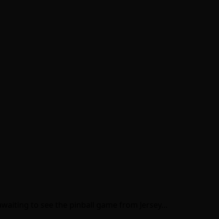
y awaiting to see the pinball game from Jersey…