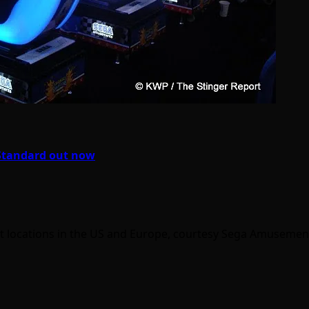
 Standard out now
 locations in the US and Europe, courtesy Sega Amusement