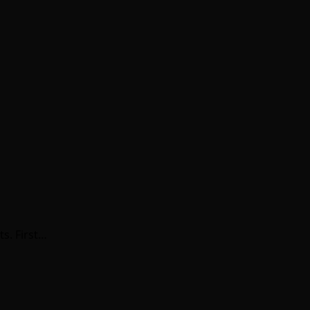
s. First…