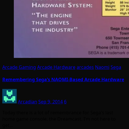
Arcade Gaming
Arcade Hardware
arcades
Naomi
Sega
Remembering Sega’s NAOMI-Based Arcade Hardware
Arcadian
Sep 9, 2014
6
Today there is a lot of remembrance for Sega’s last
home game console, the Dreamcast. I’m not here to
get…