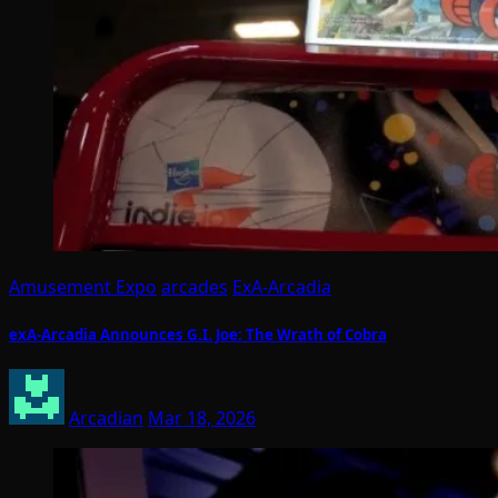
Amusement Expo
arcades
ExA-Arcadia
exA-Arcadia Announces G.I. Joe: The Wrath of Cobra
Arcadian
Mar 18, 2026