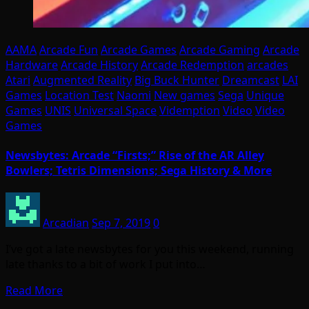
AAMA
Arcade Fun
Arcade Games
Arcade Gaming
Arcade
Hardware
Arcade History
Arcade Redemption
arcades
Atari
Augmented Reality
Big Buck Hunter
Dreamcast
LAI
Games
Location Test
Naomi
New games
Sega
Unique
Games
UNIS
Universal Space
Videmption
Video
Video
Games
Newsbytes: Arcade “Firsts;” Rise of the AR Alley
Bowlers; Tetris Dimensions; Sega History & More
Arcadian
Sep 7, 2019
0
I’ve got a late newsbytes for you this weekend, running
late thanks to a bit of work I put into…
Read More