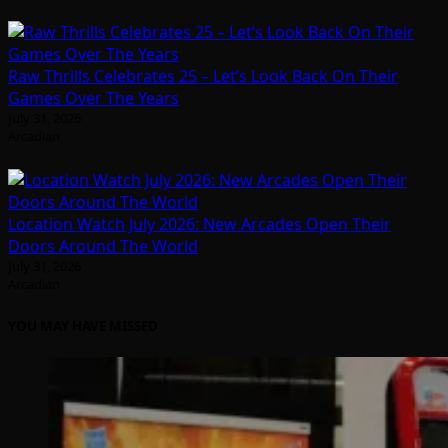
Raw Thrills Celebrates 25 – Let’s Look Back On Their
Games Over The Years
July 31, 2026
Arcadian
Location Watch July 2026: New Arcades Open Their
Doors Around The World
July 31, 2026
Arcadian
YOU MAY HAVE MISSED