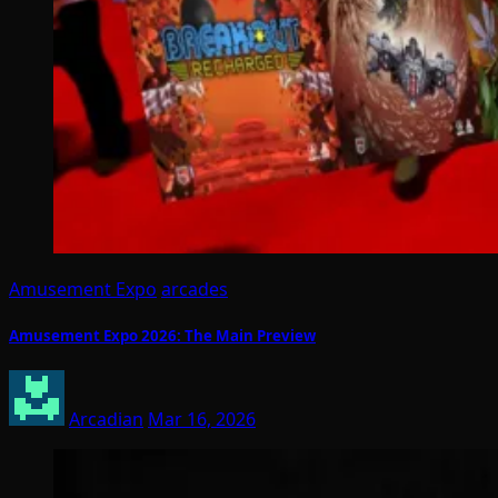
Amusement Expo
arcades
Amusement Expo 2026: The Main Preview
Arcadian
Mar 16, 2026