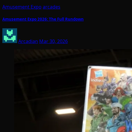
Amusement Expo
arcades
Amusement Expo 2026: The Full Rundown
Arcadian
Mar 30, 2026