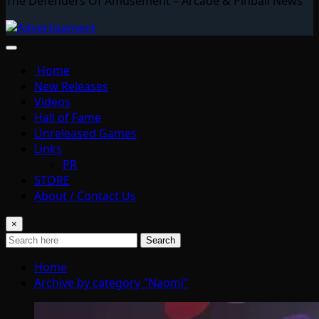
The Defenders Of Amusement – Arcade & Pinball News
Home
New Releases
Videos
Hall of Fame
Unreleased Games
Links
PR
STORE
About / Contact Us
×
Search
Home
Archive by category "Naomi"