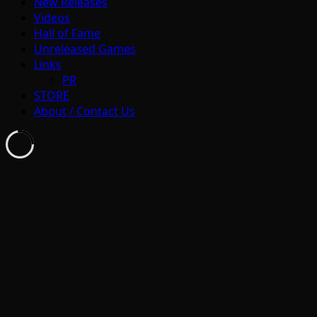
New Releases
Videos
Hall of Fame
Unreleased Games
Links
PR
STORE
About / Contact Us