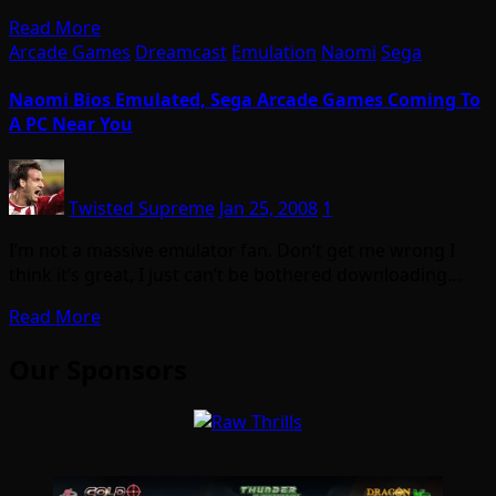
Read More
Arcade Games
Dreamcast
Emulation
Naomi
Sega
Naomi Bios Emulated, Sega Arcade Games Coming To
A PC Near You
Twisted Supreme
Jan 25, 2008
1
I’m not a massive emulator fan. Don’t get me wrong I
think it’s great, I just can’t be bothered downloading…
Read More
Our Sponsors