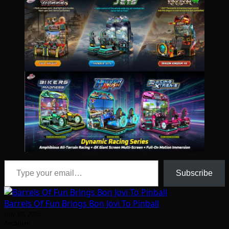
Type your email…
Subscribe
Barrels Of Fun Brings Bon Jovi To Pinball
July 29, 2026
Arcadian