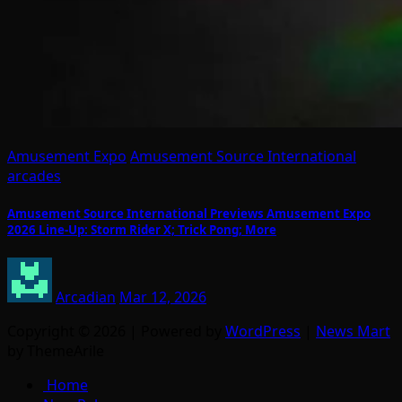
Amusement Expo
Amusement Source International
arcades
Amusement Source International Previews Amusement Expo
2026 Line-Up: Storm Rider X; Trick Pong; More
Arcadian
Mar 12, 2026
Copyright © 2026 | Powered by
WordPress
|
News Mart
by ThemeArile
Home