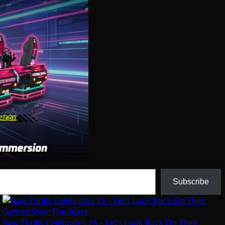
Subscribe
Raw Thrills Celebrates 25 – Let’s Look Back On Their