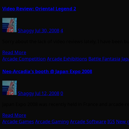
Video Review: Oriental Legend 2
Shaggy
Jul 30, 2008
4
Sorry about the lack of video reviews lately, I have been
Read More
Arcade Competition
Arcade Exhibitions
Battle Fantasia
Jap
Neo-Arcadia's booth @ Japan Expo 2008
Shaggy
Jul 12, 2008
0
Japan Expo 2008 was recently held in France and arcade-r
Read More
Arcade Games
Arcade Gaming
Arcade Software
IGS
New 