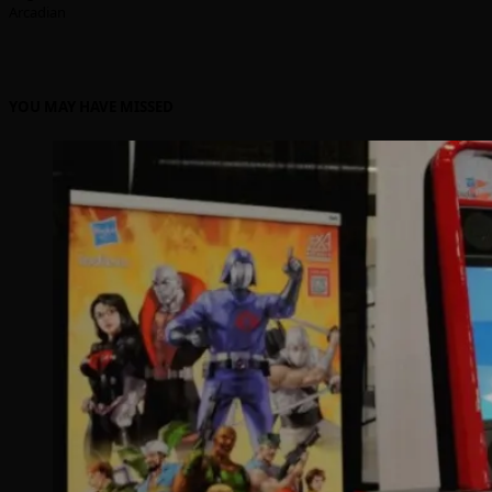
Arcadian
YOU MAY HAVE MISSED