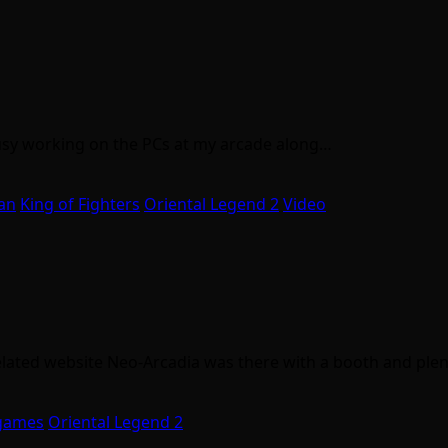
 busy working on the PCs at my arcade along…
an
King of Fighters
Oriental Legend 2
Video
elated website Neo-Arcadia was there with a booth and ple
games
Oriental Legend 2