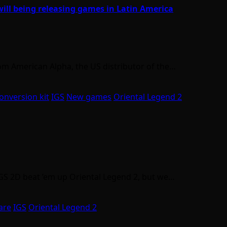
will being releasing games in Latin America
om American Alpha, the US distributor of the…
onversion kit
IGS
New games
Oriental Legend 2
IGS 2D beat ’em up Oriental Legend 2, but we…
are
IGS
Oriental Legend 2