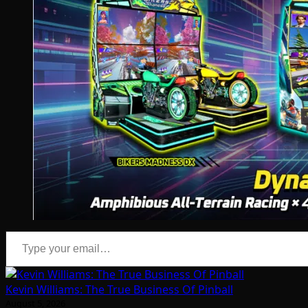
Type your email…
Kevin Williams: The True Business Of Pinball
August 5, 2026