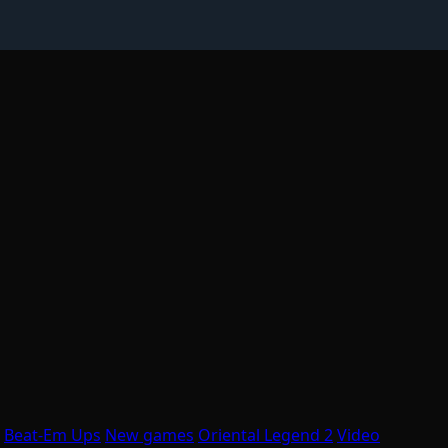
Beat-Em Ups
New games
Oriental Legend 2
Video