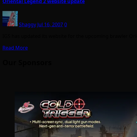
Oriental Legend 2 website update
Shaggy
Jul 16, 2007
0
IGS has updated its website for the upcoming brawler Orie
Read More
Our Sponsors