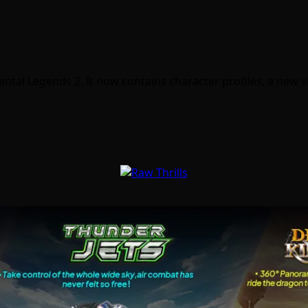
ntal Legends 2. It now contains character profiles, a new 