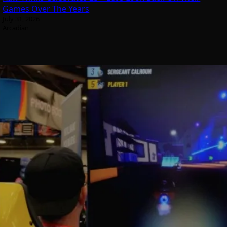
Games Over The Years
July 31, 2026
Arcadian