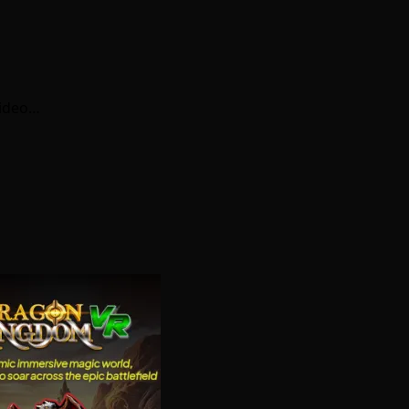
video…