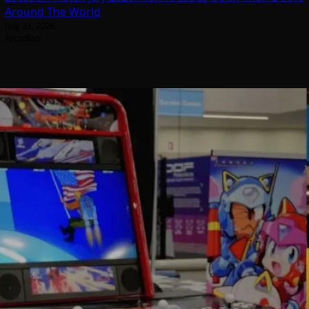
Around The World
July 31, 2026
Arcadian