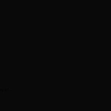
nty of…