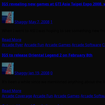
IGS revealing new games at GTI Asia Taipei Expo 2008, 
Shaggy
May 7, 2008
1
When I went to ASI I was hoping to see something new fr
Read More
Arcade flyer
Arcade Fun
Arcade Games
Arcade Software
C
IGS to release Oriental Legend 2 on February 8th
Shaggy
Jan 19, 2008
0
It’s been a while since we mentioned anything about the 
Read More
Arcade Coverage
Arcade Fun
Arcade Games
Arcade Softw