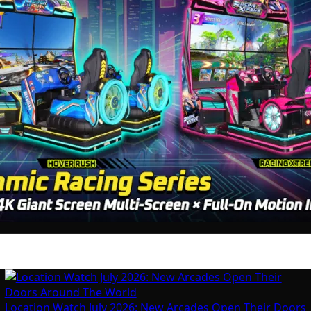
Location Watch July 2026: New Arcades Open Their Doors