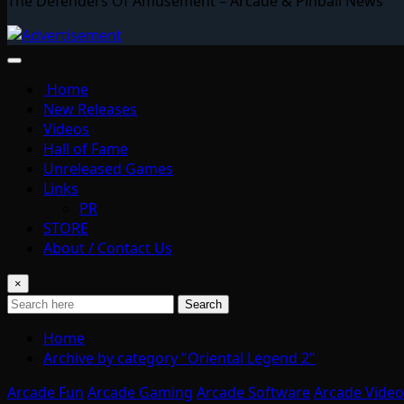
The Defenders Of Amusement – Arcade & Pinball News
Home
New Releases
Videos
Hall of Fame
Unreleased Games
Links
PR
STORE
About / Contact Us
×
Search
Home
Archive by category "Oriental Legend 2"
Arcade Fun
Arcade Gaming
Arcade Software
Arcade Video