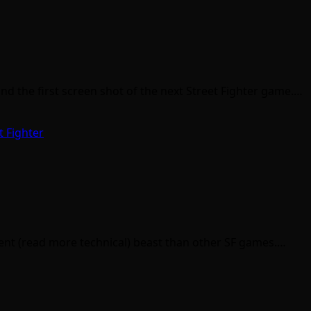
the first screen shot of the next Street Fighter game.…
t Fighter
ferent (read more technical) beast than other SF games.…