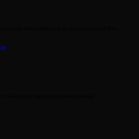
 to push the arcade back to the forefront of the…
ade
on Live Arcade, my 800 points were ready…