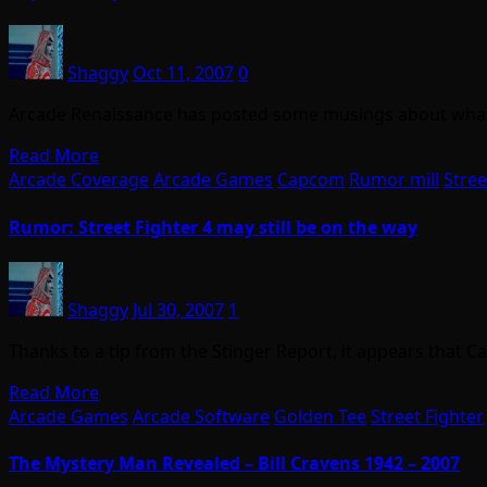
Shaggy
Oct 11, 2007
0
Arcade Renaissance has posted some musings about what C
Read More
Arcade Coverage
Arcade Games
Capcom
Rumor mill
Stree
Rumor: Street Fighter 4 may still be on the way
Shaggy
Jul 30, 2007
1
Thanks to a tip from the Stinger Report, it appears that 
Read More
Arcade Games
Arcade Software
Golden Tee
Street Fighter
The Mystery Man Revealed – Bill Cravens 1942 – 2007