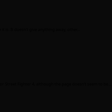
it is. It doesn’t give anything away, other…
 for Street Fighter 4, although the page doesn’t seem to be…