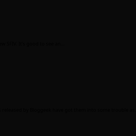
ew SFIV. It’s good to see an…
as released by Bloggeek have got them into some trouble a