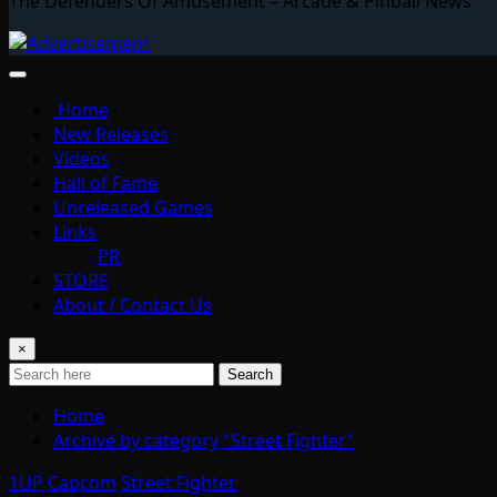
The Defenders Of Amusement – Arcade & Pinball News
Home
New Releases
Videos
Hall of Fame
Unreleased Games
Links
PR
STORE
About / Contact Us
×
Search
Home
Archive by category "Street Fighter"
1UP
Capcom
Street Fighter