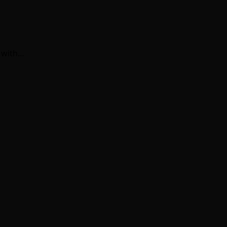
 with…