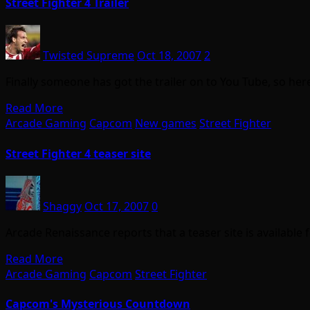
Street Fighter 4 Trailer
Twisted Supreme
Oct 18, 2007
2
Finally someone has got the trailer on to You Tube, so here 
Read More
Arcade Gaming
Capcom
New games
Street Fighter
Street Fighter 4 teaser site
Shaggy
Oct 17, 2007
0
Arcade Renaissance reports that a teaser site is available
Read More
Arcade Gaming
Capcom
Street Fighter
Capcom's Mysterious Countdown