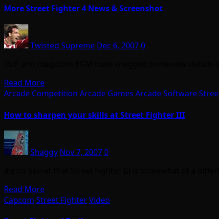
More Street Fighter 4 News & Screenshot
Twisted Supreme
Dec 6, 2007
0
1UP and magazine EGM have snagged some new details and 
Read More
Arcade Competition
Arcade Games
Arcade Software
Stree
How to sharpen your skills at Street Fighter III
Shaggy
Nov 7, 2007
0
It’s no secret that Street Fighter III is somewhat of a dif
Read More
Capcom
Street Fighter
Video