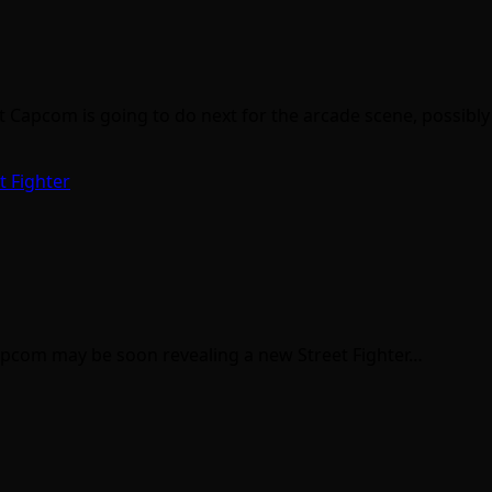
apcom is going to do next for the arcade scene, possibly
t Fighter
Capcom may be soon revealing a new Street Fighter…