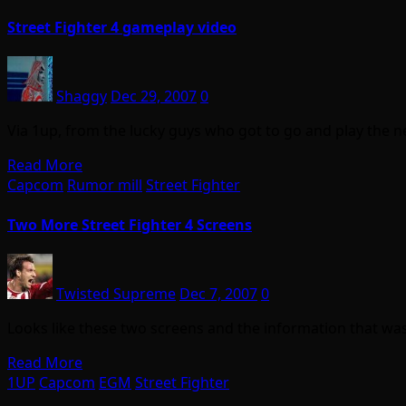
Street Fighter 4 gameplay video
Shaggy
Dec 29, 2007
0
Via 1up, from the lucky guys who got to go and play the n
Read More
Capcom
Rumor mill
Street Fighter
Two More Street Fighter 4 Screens
Twisted Supreme
Dec 7, 2007
0
Looks like these two screens and the information that w
Read More
1UP
Capcom
EGM
Street Fighter