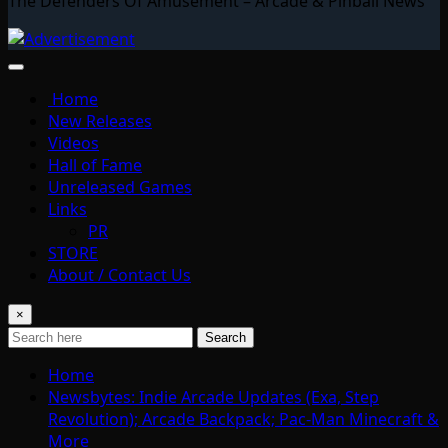
The Defenders Of Amusement – Arcade & Pinball News
Home
New Releases
Videos
Hall of Fame
Unreleased Games
Links
PR
STORE
About / Contact Us
×
Search
Home
Newsbytes: Indie Arcade Updates (Exa, Step
Revolution); Arcade Backpack; Pac-Man Minecraft &
More