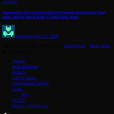
arcades
Amusement Source International Previews Amusement Expo
2026 Line-Up: Storm Rider X; Trick Pong; More
Arcadian
Mar 12, 2026
Copyright © 2026 | Powered by
WordPress
|
News Mart
by ThemeArile
Home
New Releases
Videos
Hall of Fame
Unreleased Games
Links
PR
STORE
About / Contact Us