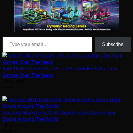
Type your email…
Subscribe
Raw Thrills Celebrates 25 – Let’s Look Back On Their
Games Over The Years
July 31, 2026
Arcadian
Location Watch July 2026: New Arcades Open Their
Doors Around The World
July 31, 2026
Arcadian