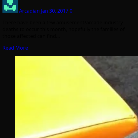
Arcadian
Jan 30, 2017
0
There have been a few amusement/arcade industry
deaths to occur this month, hopefully the families of
those affected can find…
Read More