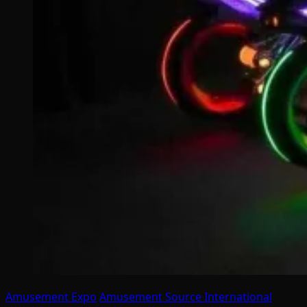
Amusement Expo
Amusement Source International