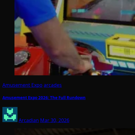
Amusement Expo
arcades
Amusement Expo 2026: The Full Rundown
Arcadian
Mar 30, 2026