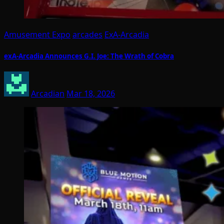
Amusement Expo
arcades
ExA-Arcadia
exA-Arcadia Announces G.I. Joe: The Wrath of Cobra
Arcadian
Mar 18, 2026