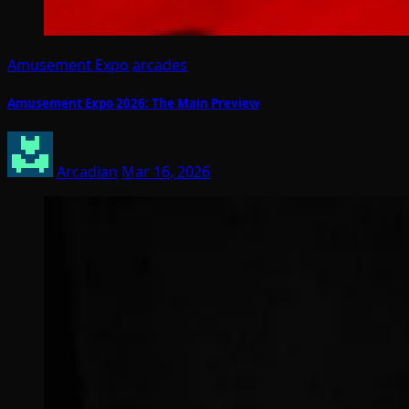
Amusement Expo
arcades
Amusement Expo 2026: The Main Preview
Arcadian
Mar 16, 2026