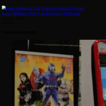
Kevin Williams: The True Business Of Pinball
August 5, 2026
Arcadian
YOU MAY HAVE MISSED