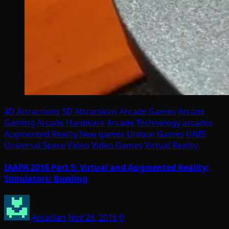
4D Attractions
5D Attractions
Arcade Games
Arcade
Gaming
Arcade Hardware
Arcade Technology
arcades
Augmented Reality
New games
Unique Games
UNIS
Universal Space
Video
Video Games
Virtual Reality
IAAPA 2016 Part 5: Virtual and Augmented Reality;
Simulators; Bowling
Arcadian
Nov 28, 2016
0