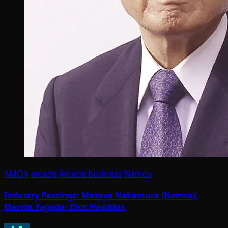
AMOA
arcade
Arcade business
Namco
Industry Passings: Masaya Nakamura (Namco);
Marvin Yagoda; Dick Hawkins