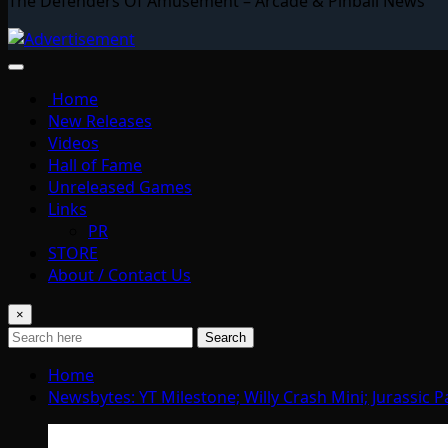
The Defenders Of Amusement – Arcade & Pinball News
Home
New Releases
Videos
Hall of Fame
Unreleased Games
Links
PR
STORE
About / Contact Us
×
Search
Home
Newsbytes: YT Milestone; Willy Crash Mini; Jurassic P