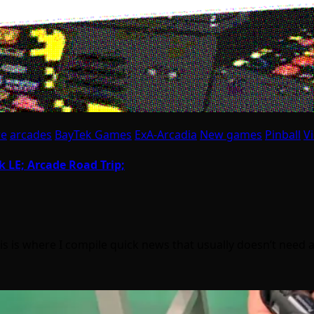
re
arcades
BayTek Games
ExA-Arcadia
New games
Pinball
V
k LE; Arcade Road Trip;
is where I compile quick news that usually doesn’t need a