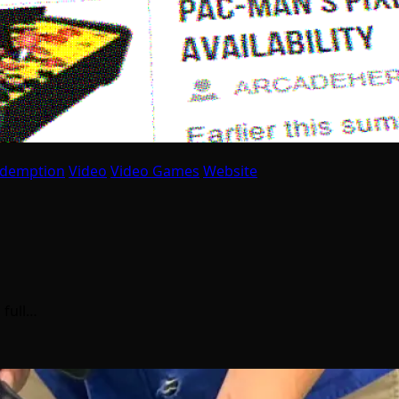
idemption
Video
Video Games
Website
 full…