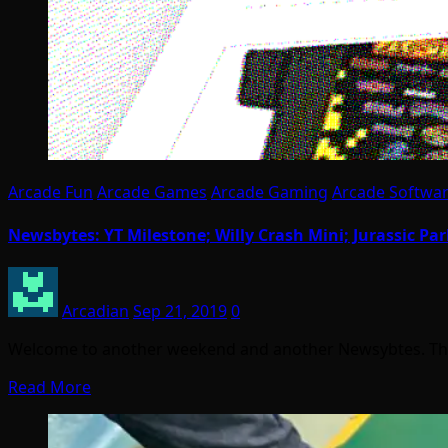
Arcade Fun
Arcade Games
Arcade Gaming
Arcade Softwa
Newsbytes: YT Milestone; Willy Crash Mini; Jurassic Par
Arcadian
Sep 21, 2019
0
Welcome to another weekend and another Newsybtes. This 
Read More