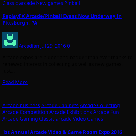
Classic arcade
New games
Pinball
ReplayFX Arcade/Pinball Event Now Underway In
Pittsburgh, PA
Arcadian
Jul 29, 2016
0
Arcade expos are bigger and badder than ever thanks to
renewed interest in collecting as well as new games.
Just…
Read More
Arcade business
Arcade Cabinets
Arcade Collecting
Arcade Competition
Arcade Exhibitions
Arcade Fun
Arcade Gaming
Classic arcade
Video Games
1st Annual Arcade Video & Game Room Expo 2016