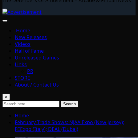
The Defenders Of Amusement – Arcade & Pinball News
Home
New Releases
Videos
Hall of Fame
Unreleased Games
Links
PR
STORE
About / Contact Us
×
Search
Home
February Trade Shows: NJAA Expo (New Jersey);
FEExpo (Italy); DEAL (Dubai)