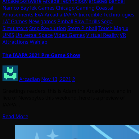
Arcade Software
Arcade Technology
arcades
Bandai
Namco
BayTek Games
Chicago Gaming
Coastal
Amusements
ExA-Arcadia
IAAPA
Incredible Technologies
LAI Games
New games
Pinball
Raw Thrills
Sega
Simulators
Step Revolution
Stern Pinball
Touch Magix
UNIS
Universal Space
Video Games
Virtual Reality
VR
Attractions
Wahlap
The IAAPA 2021 Pre-Game Show
Arcadian
Nov 13, 2021
2
Greetings readers, this is Adam the Arcadehero, and in
lieu of Newsbytes this weekend, here is a preview of
IAAPA…
Read More