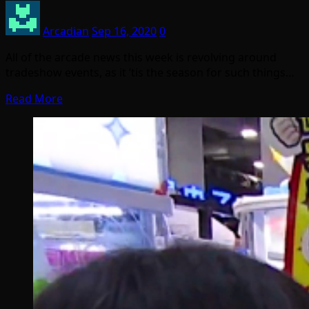
Arcadian
Sep 16, 2020
0
All of the arcade news this week is revolving around
tradeshow events, as it ’tis the season for such things…
Read More