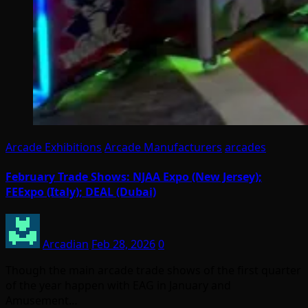
Arcade Exhibitions
Arcade Manufacturers
arcades
February Trade Shows: NJAA Expo (New Jersey);
FEExpo (Italy); DEAL (Dubai)
Arcadian
Feb 28, 2026
0
Though the main arcade trade shows of the first quarter
of the year happen with EAG in January and
Amusement…