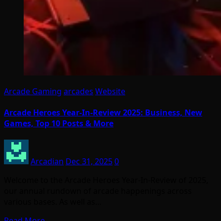
Arcade Gaming
arcades
Website
Arcade Heroes Year-In-Review 2025: Business, New
Games, Top 10 Posts & More
Arcadian
Dec 31, 2025
0
Welcome to the Arcade Heroes Year-In-Review of 2025,
our annual rundown of arcade happenings across
various bases. As well as…
Read More