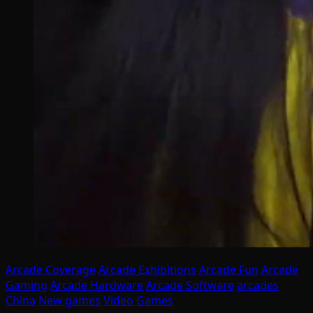
Arcade Coverage
Arcade Exhibitions
Arcade Fun
Arcade
Gaming
Arcade Hardware
Arcade Software
arcades
China
New games
Video Games