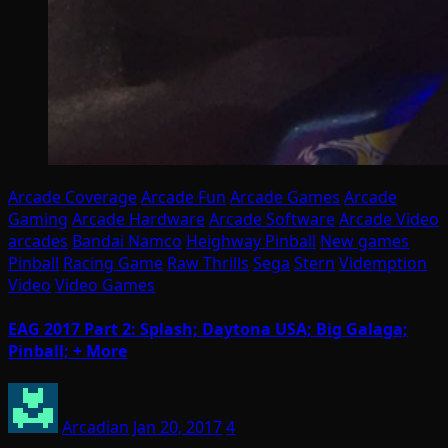
Arcade Coverage
Arcade Fun
Arcade Games
Arcade
Gaming
Arcade Hardware
Arcade Software
Arcade Video
arcades
Bandai Namco
Heighway Pinball
New games
Pinball
Racing Game
Raw Thrills
Sega
Stern
Videmption
Video
Video Games
EAG 2017 Part 2: Splash; Daytona USA; Big Galaga;
Pinball; + More
Arcadian
Jan 20, 2017
4