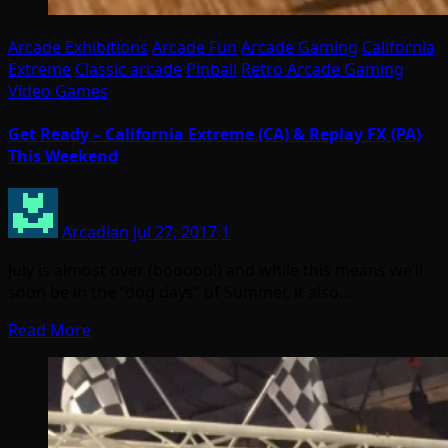
Arcade Exhibitions
Arcade Fun
Arcade Gaming
California
Extreme
Classic arcade
Pinball
Retro Arcade Gaming
Video Games
Get Ready – California Extreme (CA) & Replay FX (PA)
This Weekend
Arcadian
Jul 27, 2017
1
July is almost over (booooo!) and while this means we’ll
soon be in the “dog days” of Summer, it also…
Read More