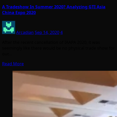
A Tradeshow In Summer 2020? Analyzing GTI Asia
China Expo 2020
Arcadian
Sep 14, 2020
4
After the recent cancellation of IAAPA 2020, it was
seemingly like there would be no physical trade show for
our…
Read More