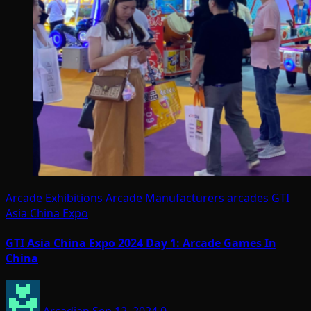
Arcade Exhibitions
Arcade Manufacturers
arcades
GTI
Asia China Expo
GTI Asia China Expo 2024 Day 1: Arcade Games In
China