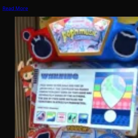
Read More