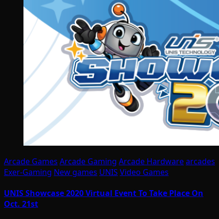
Arcade Games
Arcade Gaming
Arcade Hardware
arcades
Exer-Gaming
New games
UNIS
Video Games
UNIS Showcase 2020 Virtual Event To Take Place On
Oct. 21st