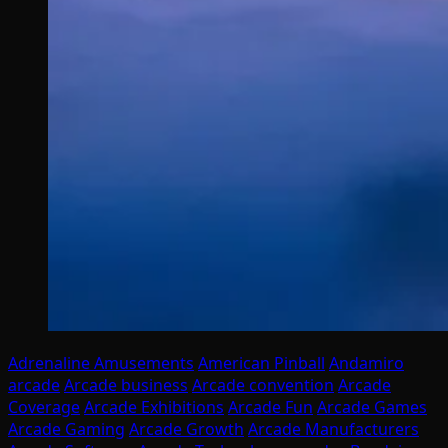
Adrenaline Amusements
American Pinball
Andamiro
arcade
Arcade business
Arcade convention
Arcade
Coverage
Arcade Exhibitions
Arcade Fun
Arcade Games
Arcade Gaming
Arcade Growth
Arcade Manufacturers