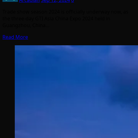
Arcadian
Sep 12, 2024
0
Trade show season 2024 is officially underway now, as
the three-day GTI Asia China Expo 2024 held in
Guangzhou, China…
Read More