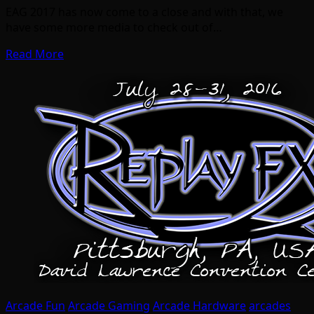
EAG 2017 has now come to a close and with that, we
have some more media to check out of…
Read More
Arcade Fun
Arcade Gaming
Arcade Hardware
arcades