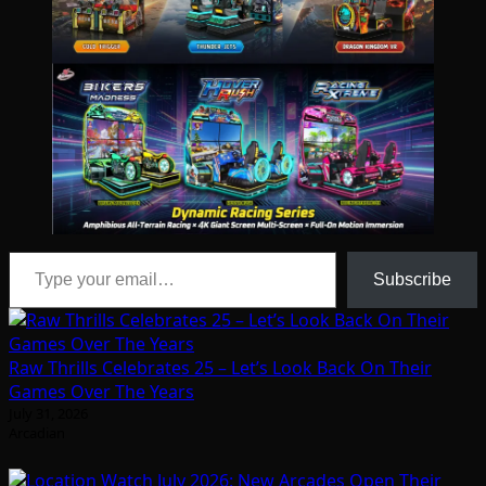
Type your email…
Subscribe
Raw Thrills Celebrates 25 – Let’s Look Back On Their
Games Over The Years
July 31, 2026
Arcadian