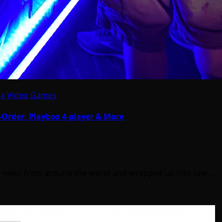
ga
Video Games
Order; Playbox 4-player & More
ll news from around the world and wrapped up into one…