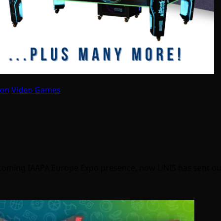
ion
Video Games
pcoming IAAPA Europe Expo presence, now UNIS has sent ou