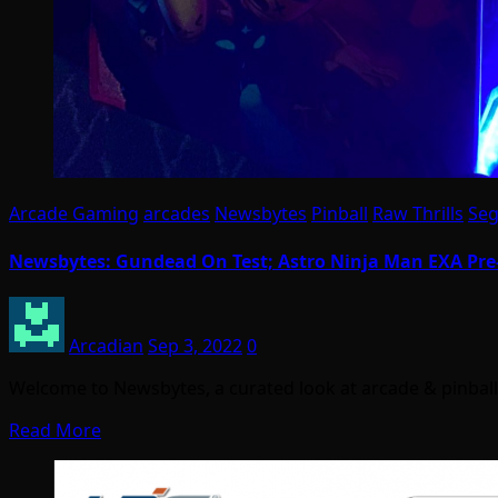
Arcade Gaming
arcades
Newsbytes
Pinball
Raw Thrills
Se
Newsbytes: Gundead On Test; Astro Ninja Man EXA Pre-
Arcadian
Sep 3, 2022
0
Welcome to Newsbytes, a curated look at arcade & pinba
Read More