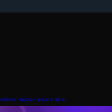
re-Order; Playbox 4-player & More