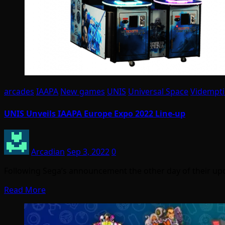
arcades
IAAPA
New games
UNIS
Universal Space
Vidempt
UNIS Unveils IAAPA Europe Expo 2022 Line-up
Arcadian
Sep 3, 2022
0
Following Sega’s announcement the other day of their u
Read More