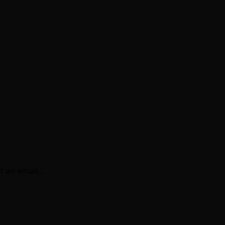
t an email…