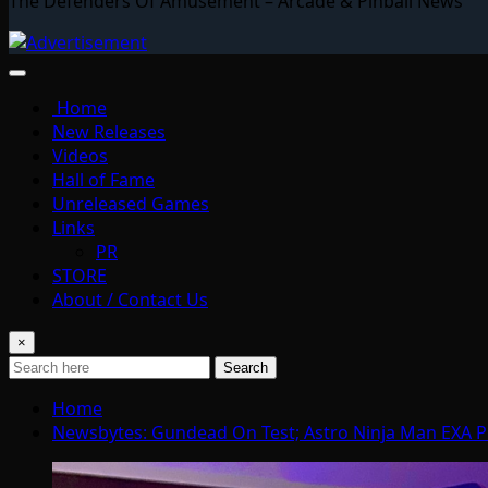
The Defenders Of Amusement – Arcade & Pinball News
Home
New Releases
Videos
Hall of Fame
Unreleased Games
Links
PR
STORE
About / Contact Us
×
Search
Home
Newsbytes: Gundead On Test; Astro Ninja Man EXA P