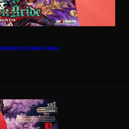
rblocker R Trailer & More
025, they have kept on working away behind the scenes at