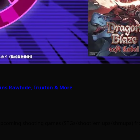
Guns Rawhide, Truxton & More
out upcoming shooting games (STGs/shoot ’em ups/shmups) f