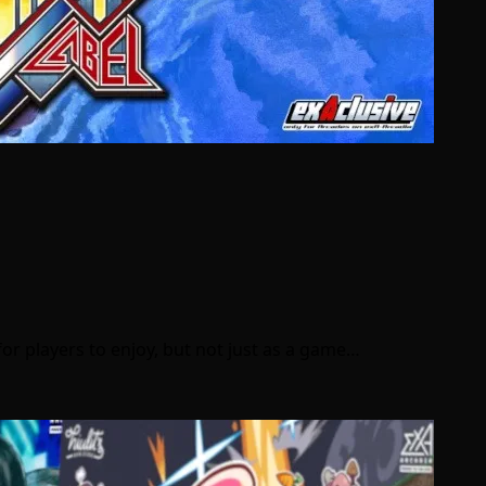
for players to enjoy, but not just as a game…