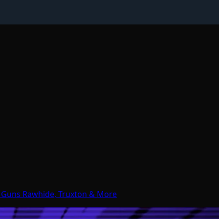
d Guns Rawhide, Truxton & More