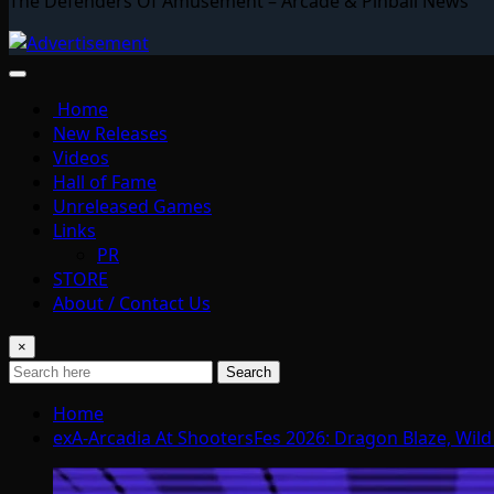
The Defenders Of Amusement – Arcade & Pinball News
Home
New Releases
Videos
Hall of Fame
Unreleased Games
Links
PR
STORE
About / Contact Us
×
Search
Home
exA-Arcadia At ShootersFes 2026: Dragon Blaze, Wil