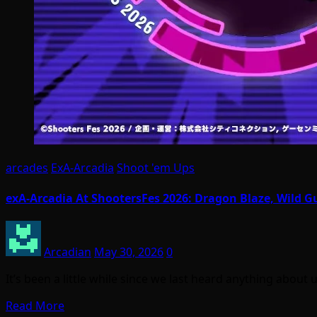
arcades
ExA-Arcadia
Shoot 'em Ups
exA-Arcadia At ShootersFes 2026: Dragon Blaze, Wild 
Arcadian
May 30, 2026
0
It’s been a little while since we last heard anything ab
Read More