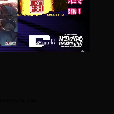
rom exA-Arcadia, as…