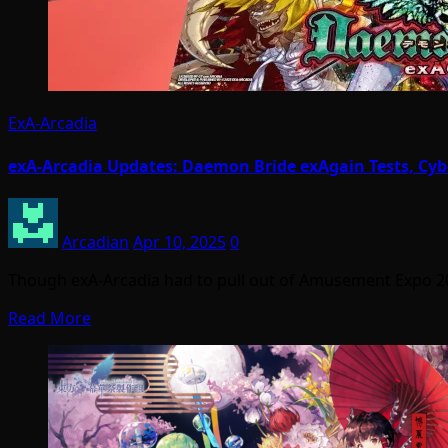
ExA-Arcadia
exA-Arcadia Updates: Daemon Bride exAgain Tests, Cybe
Arcadian
Apr 10, 2025
0
Though exA-Arcadia had to pull out of Amusement Expo 2
Read More