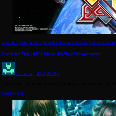
arcades
New games
Shoot 'em Ups
Shooter
Video Games
Earthion EXA LABEL Blasts Its Way Into Arcades
Arcadian
Jul 30, 2025
0
Yuzo Koshiro’s latest piece of gaming art is now available 
Read More