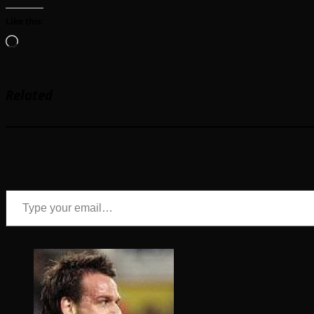
Like this:
Loading…
Related
Type your email…