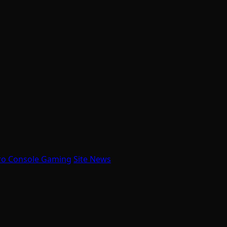
ro Console Gaming
Site News