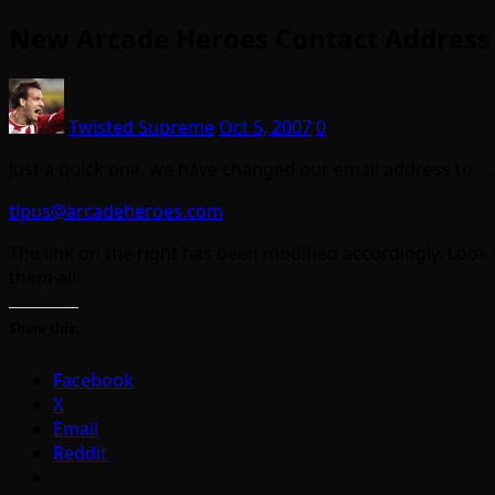
New Arcade Heroes Contact Address
Twisted Supreme
Oct 5, 2007
0
Just a quick one, we have changed our email address to….
tipus@arcadeheroes.com
The link on the right has been modified accordingly. Look f
them all!
Share this:
Facebook
X
Email
Reddit