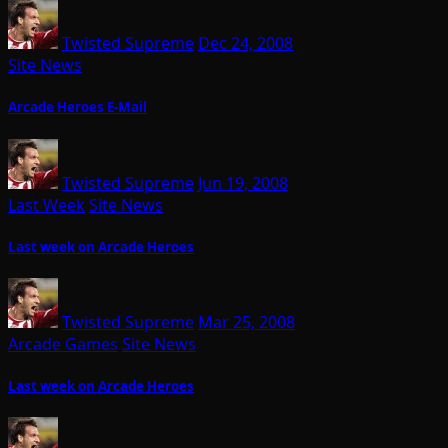
Twisted Supreme
Dec 24, 2008
Site News
Arcade Heroes E-Mail
Twisted Supreme
Jun 19, 2008
Last Week
Site News
Last week on Arcade Heroes
Twisted Supreme
Mar 25, 2008
Arcade Games
Site News
Last week on Arcade Heroes