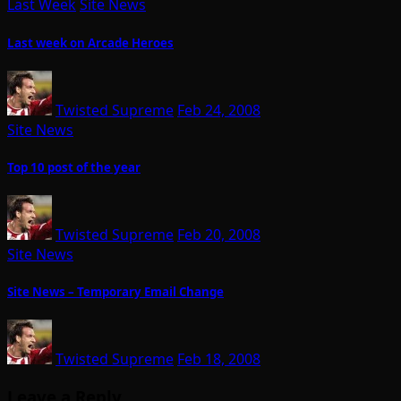
Last Week
Site News
Last week on Arcade Heroes
Twisted Supreme
Feb 24, 2008
Site News
Top 10 post of the year
Twisted Supreme
Feb 20, 2008
Site News
Site News – Temporary Email Change
Twisted Supreme
Feb 18, 2008
Leave a Reply