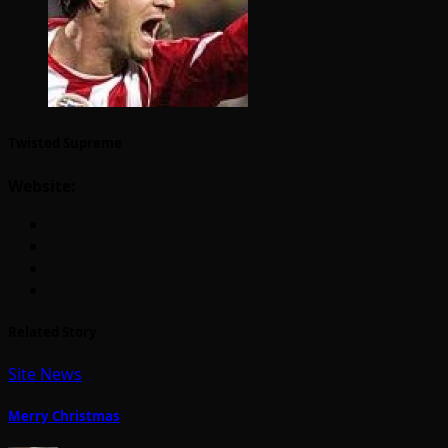
Twisted Supreme
Website:
Related Story
Site News
Merry Christmas