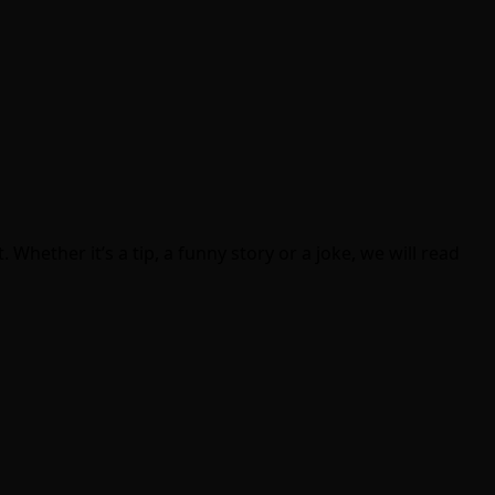
Whether it’s a tip, a funny story or a joke, we will read