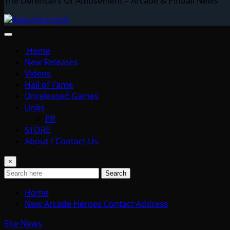
The Defenders Of Amusement – Arcade & Pinball News
Home
New Releases
Videos
Hall of Fame
Unreleased Games
Links
PR
STORE
About / Contact Us
×
Search
Home
New Arcade Heroes Contact Address
Site News