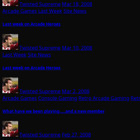
Twisted Supreme
Mar 18, 2008
Arcade Games
Last Week
Site News
Last week on Arcade Heroes
Twisted Supreme
Mar 10, 2008
Last Week
Site News
Last week on Arcade Heroes
Twisted Supreme
Mar 2, 2008
Arcade Games
Console Gaming
Retro Arcade Gaming
Ret
What have we been playing…..and a new member
Twisted Supreme
Feb 27, 2008