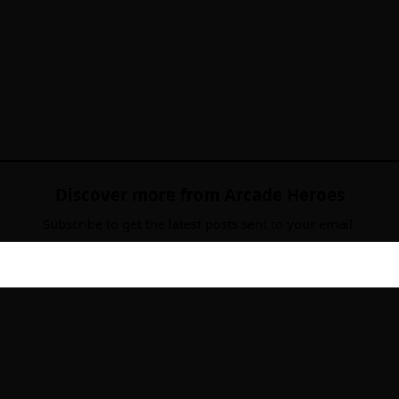
Discover more from Arcade Heroes
Subscribe to get the latest posts sent to your email.