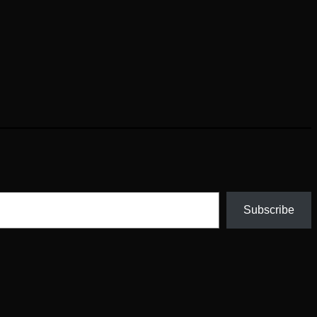
Subscribe