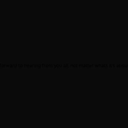
.
orward to hearing from you all, not matter whats it’s about. 