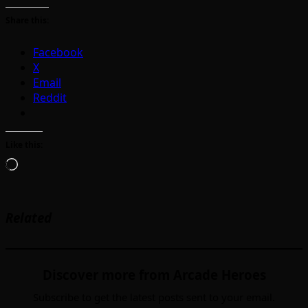
Share this:
Facebook
X
Email
Reddit
Like this:
Loading…
Related
Discover more from Arcade Heroes
Subscribe to get the latest posts sent to your email.