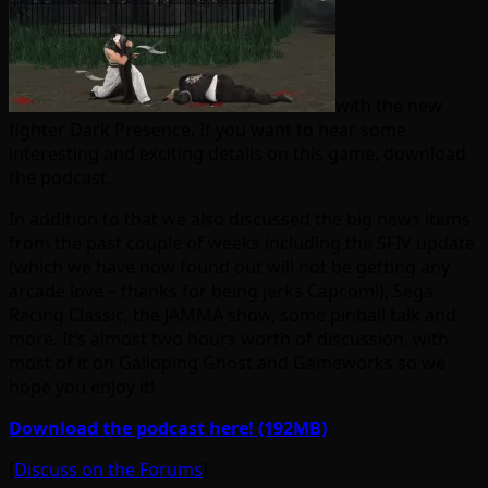
with the new
fighter Dark Presence. If you want to hear some
interesting and exciting details on this game, download
the podcast.
In addition to that we also discussed the big news items
from the past couple of weeks including the SFIV update
(which we have now found out will not be getting any
arcade love – thanks for being jerks Capcom!), Sega
Racing Classic, the JAMMA show, some pinball talk and
more. It’s almost two hours worth of discussion, with
most of it on Galloping Ghost and Gameworks so we
hope you enjoy it!
Download the podcast here! (192MB)
[
Discuss on the Forums
]