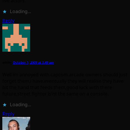
live actors.
Loading...
Reply
ashley
October 1, 2009 at 3:49 am
Well im annoyed with capcom,arcade owners should just
forget them,i have.eventually they will realise they have
bit the hand that feeds them,good luck with there
future,street fighter is’nt the same on a console.
Loading...
Reply