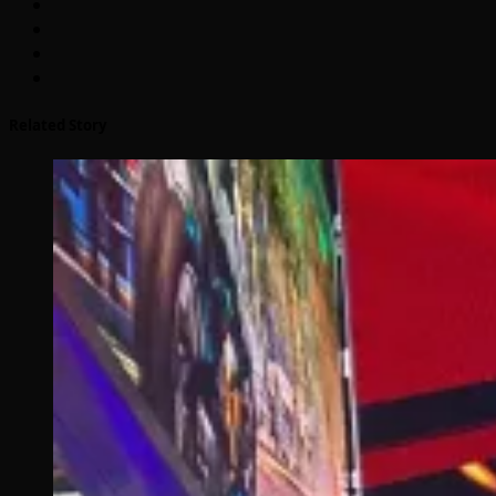
Related Story