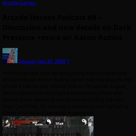
Arcade Games
Arcade Heroes Podcast #8 –
Discussion and new details on Dark
Presence +more w/ Aaron Auzins
Shaggy
Sep 30, 2009
7
Here is the next podcast and joining me this week was
AH contributor Aaron Auzins. Aaron had the opportunity
to visit a few arcade related sites in Chicago in August
and in addition to visiting the Gameworks there and
checking out several great games (including the new
Sega Card Gen), he also had a chance to visit Galloping
Ghost studios and see what is going on