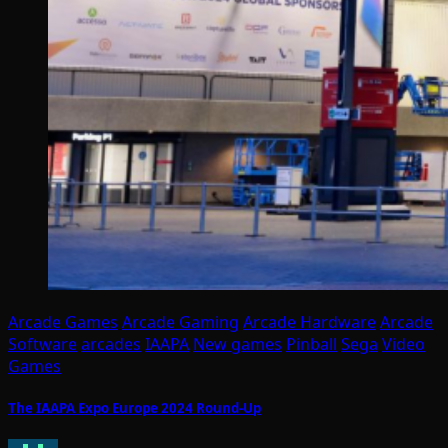
Arcade Games
Arcade Gaming
Arcade Hardware
Arcade
Software
arcades
IAAPA
New games
Pinball
Sega
Video
Games
The IAAPA Expo Europe 2024 Round-Up