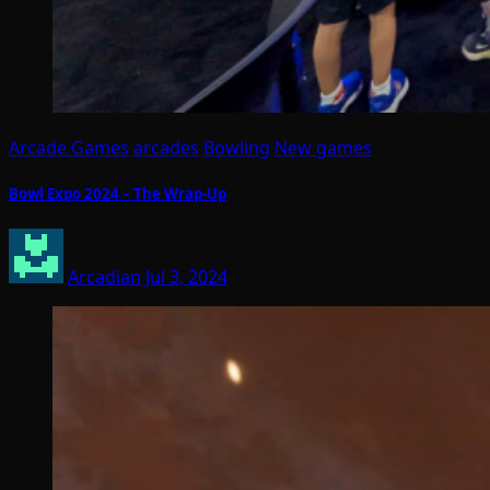
Arcade Games
arcades
Bowling
New games
Bowl Expo 2024 – The Wrap-Up
Arcadian
Jul 3, 2024