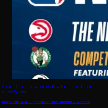
Arcade Games
New games
Raw Thrills
sports games
Video Games
Raw Thrills’ NBA Superstars Is Now Shipping To Arcades