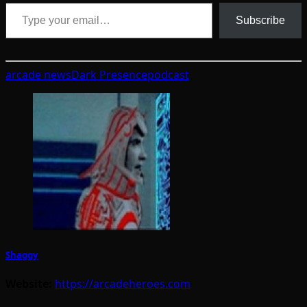
Type your email…
Subscribe
arcade news
Dark Presence
podcast
Shaggy
Website:
https://arcadeheroes.com