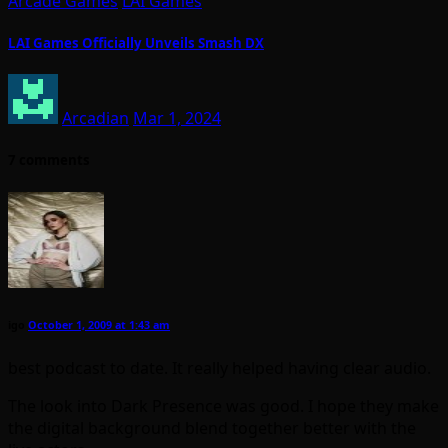
Arcade Games
LAI Games
LAI Games Officially Unveils Smash DX
Arcadian
Mar 1, 2024
7 comments
igo
October 1, 2009 at 1:43 am
best podcast to date. It really helped having clear audio.
The look into Dark Presence was good. I hope they make
the digital background blend together better with the