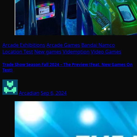
Arcade Exhibitions
Arcade Games
Bandai Namco
Location Test
New games
Videmption
Video Games
Trade Show Season Fall 2024 – The Preview (Feat. New Games On
Test)
Arcadian
Sep 6, 2024