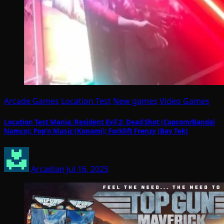
Arcade Games
Location Test
New games
Video Games
Location Test Mania: Resident Evil 2: Dead Shot (Capcom/Bandai
Namco); Pop’n Music (Konami); Forklift Frenzy (Bay Tek)
Arcadian
Jul 16, 2025