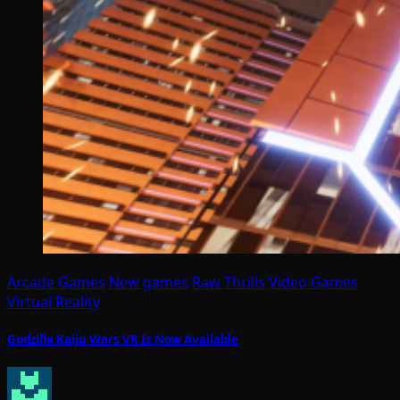
Arcade Games
New games
Raw Thrills
Video Games
Virtual Reality
Godzilla Kaiju Wars VR Is Now Available