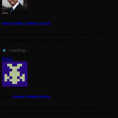
editor
October 1, 2009 at 12:15 pm
Just to confirm, the Chicago GameWorks is the SEGA test
facility venue and used for all tests.
Loading...
Reply
Molloy
October 1, 2009 at 7:58 pm
Here’s an alternative theory for you. The Japanese
competitive community think SFIV is rubbish so they’re