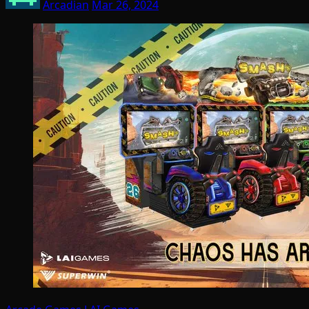
Arcadian
Mar 26, 2024