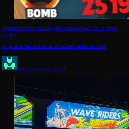
Arcade Games
arcades
New games
Raw Thrills
Video
Games
Angry Birds Boom To Debut At IAAPA Expo Europe 2024
Arcadian
Sep 23, 2024