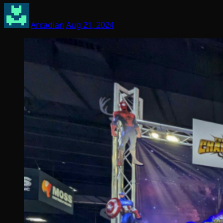
Arcadian
Aug 21, 2024