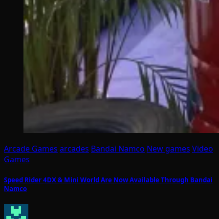
Arcade Games
arcades
Bandai Namco
New games
Video
Games
Speed Rider 4DX & Mini World Are Now Available Through Bandai
Namco