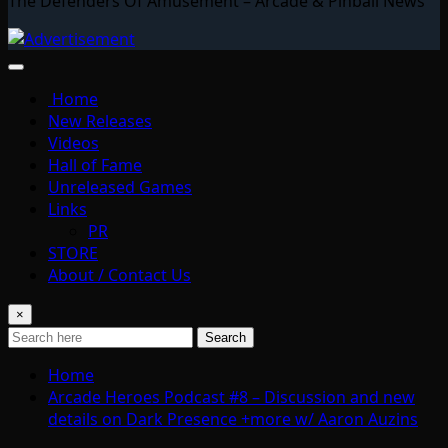
The Defenders Of Amusement – Arcade & Pinball News
Home
New Releases
Videos
Hall of Fame
Unreleased Games
Links
PR
STORE
About / Contact Us
×
Search
Home
Arcade Heroes Podcast #8 – Discussion and new
details on Dark Presence +more w/ Aaron Auzins