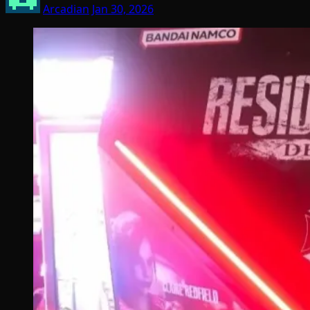
Arcadian
Jan 30, 2026