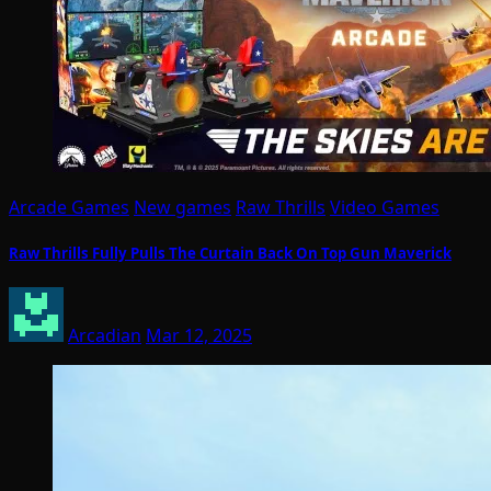
Arcade Games
New games
Raw Thrills
Video Games
Raw Thrills Fully Pulls The Curtain Back On Top Gun Maverick
Arcadian
Mar 12, 2025