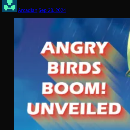
Arcadian
Sep 28, 2024