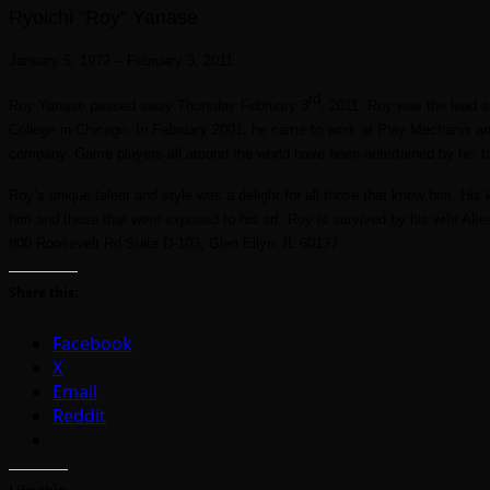
Ryoichi “Roy” Yanase
January 5, 1972 – February 3, 2011
rd
Roy Yanase passed away Thursday February 3
, 2011. Roy was the lead a
College in Chicago. In February 2001, he came to work at Play Mechanix a
company. Game players all around the world have been entertained by his t
Roy’s unique talent and style was a delight for all those that knew him. Hi
him and those that were exposed to his art. Roy is survived by his wife Ake
800 Roosevelt Rd Suite D-103, Glen Ellyn, IL 60137
Share this:
Facebook
X
Email
Reddit