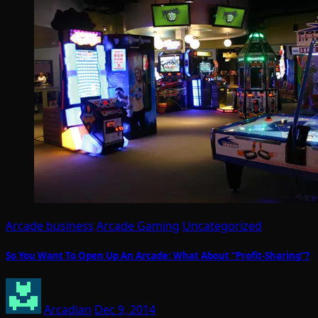
Arcade business
Arcade Gaming
Uncategorized
So You Want To Open Up An Arcade: What About “Profit-Sharing”?
Arcadian
Dec 9, 2014