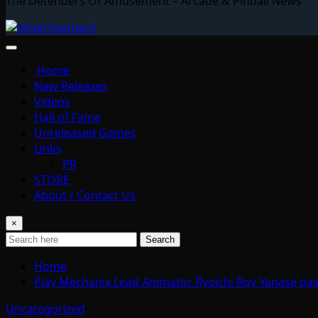
The Defenders Of Amusement – Arcade & Pinball News
Home
New Releases
Videos
Hall of Fame
Unreleased Games
Links
PR
STORE
About / Contact Us
×
Search
Home
Play Mechanix Lead Animator Ryoichi Roy Yanase pa
Uncategorized