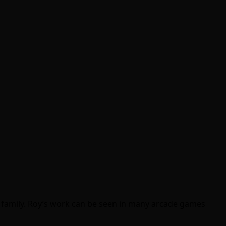
s family. Roy’s work can be seen in many arcade games