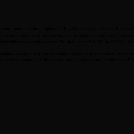
nimator and a long time employee of Play Mechanix, Inc. A native of Japan, 
nd became a member of the Coin-Op industry. Roy’s talent in drawing and a
alent while playing such games as Big Buck Hunter Pro, Big Buck Safari, Joh
s kindness and generosity was extended to everyone he encountered. Roy’s life
mi and their unborn child, his parents, Hiroshi and Mutsuko, and his sister E