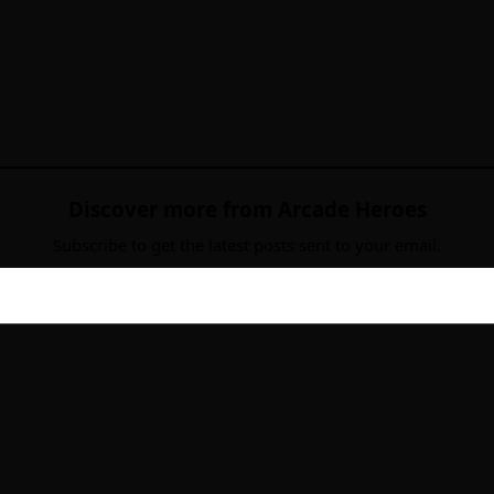
Discover more from Arcade Heroes
Subscribe to get the latest posts sent to your email.