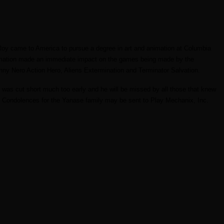
Roy came to America to pursue a degree in art and animation at Columbia
nimation made an immediate impact on the games being made by the
nny Nero Action Hero, Aliens Extermination and Terminator Salvation.
 was cut short much too early and he will be missed by all those that knew
ri. Condolences for the Yanase family may be sent to Play Mechanix, Inc.