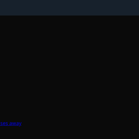
sses away