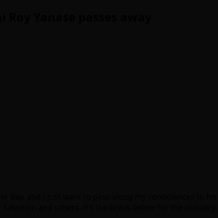
hi Roy Yanase passes away
er day, and I just want to pass along my condolences to hi
 Salvation and others. Hit the break below for the obituary.