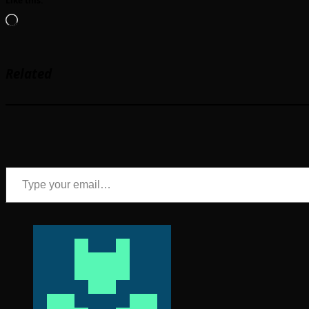
Like this:
Loading…
Related
Type your email…