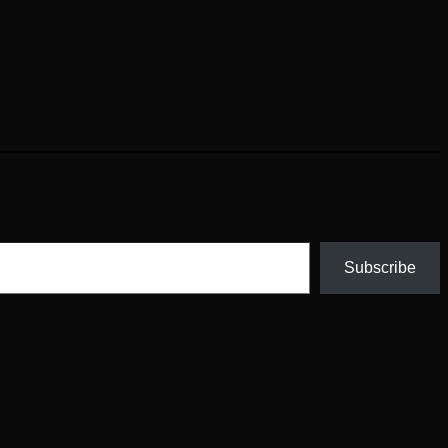
Subscribe