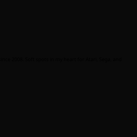
ince 2008. Soft spots in my heart for Atari, Sega, and