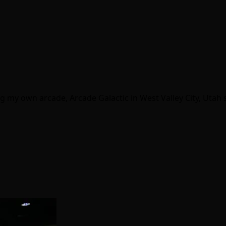
g my own arcade, Arcade Galactic in West Valley City, Utah s