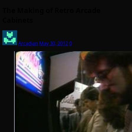
The Making of Retro Arcade
Cabinets
Arcadian
May 30, 2012
0