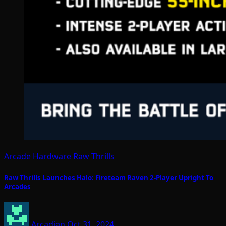
Arcade Hardware
Raw Thrills
Raw Thrills Launches Halo: Fireteam Raven 2-Player Upright To
Arcades
Arcadian
Oct 31, 2024