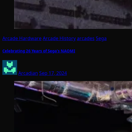
Arcade Hardware
Arcade History
arcades
Sega
Celebrating 26 Years of Sega’s NAOMI
Arcadian
Sep 17, 2024