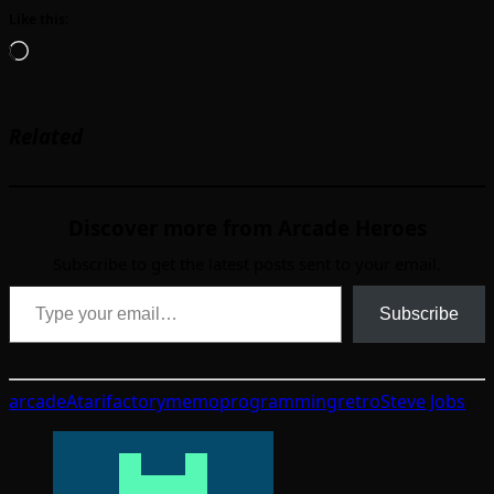
Like this:
Loading…
Related
Discover more from Arcade Heroes
Subscribe to get the latest posts sent to your email.
Type your email…
Subscribe
arcade
Atari
factory
memo
programming
retro
Steve Jobs