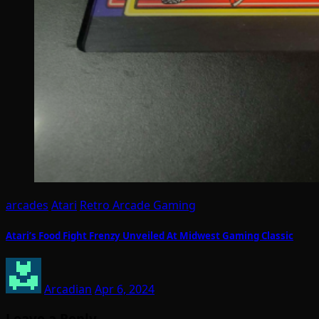
arcades
Atari
Retro Arcade Gaming
Atari’s Food Fight Frenzy Unveiled At Midwest Gaming Classic
Arcadian
Apr 6, 2024
Leave a Reply