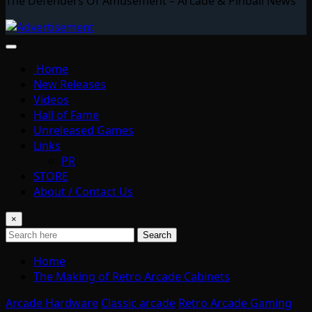
The Defenders Of Amusement – Arcade & Pinball News
Home
New Releases
Videos
Hall of Fame
Unreleased Games
Links
PR
STORE
About / Contact Us
×
Search
Home
The Making of Retro Arcade Cabinets
Arcade Hardware
Classic arcade
Retro Arcade Gaming