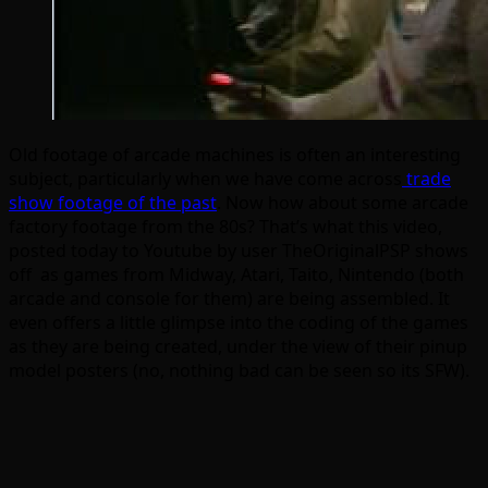
Old footage of arcade machines is often an interesting
subject, particularly when we have come across
trade
show footage of the past
. Now how about some arcade
factory footage from the 80s? That’s what this video,
posted today to Youtube by user TheOriginalPSP shows
off as games from Midway, Atari, Taito, Nintendo (both
arcade and console for them) are being assembled. It
even offers a little glimpse into the coding of the games
as they are being created, under the view of their pinup
model posters (no, nothing bad can be seen so its SFW).