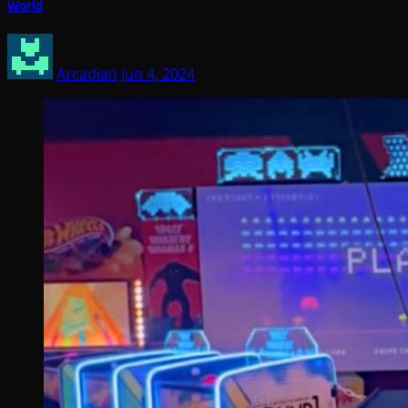
World
Arcadian
Jun 4, 2024