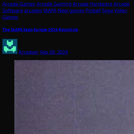
Arcade Games
Arcade Gaming
Arcade Hardware
Arcade
Software
arcades
IAAPA
New games
Pinball
Sega
Video
Games
The IAAPA Expo Europe 2024 Round-Up
Arcadian
Sep 28, 2024