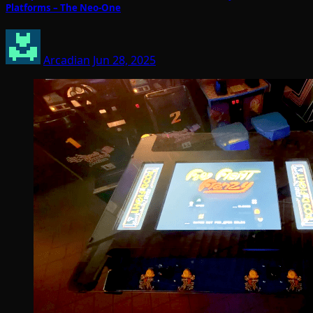
Platforms – The Neo-One
Arcadian
Jun 28, 2025