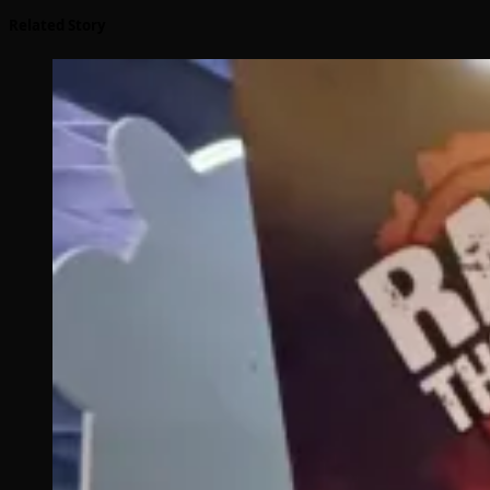
Related Story