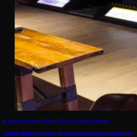
arcades
Location Watch
Retro Arcade Gaming
Location Watch June 2024: New Arcade Venues Open Across The