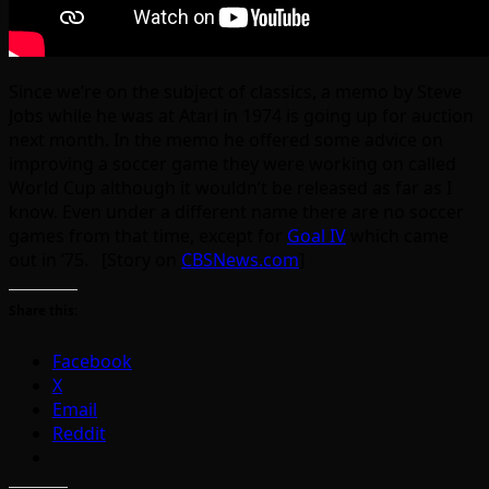
Since we’re on the subject of classics, a memo by Steve
Jobs while he was at Atari in 1974 is going up for auction
next month. In the memo he offered some advice on
improving a soccer game they were working on called
World Cup although it wouldn’t be released as far as I
know. Even under a different name there are no soccer
games from that time, except for
Goal IV
which came
out in ’75. [Story on
CBSNews.com
]
Share this:
Facebook
X
Email
Reddit