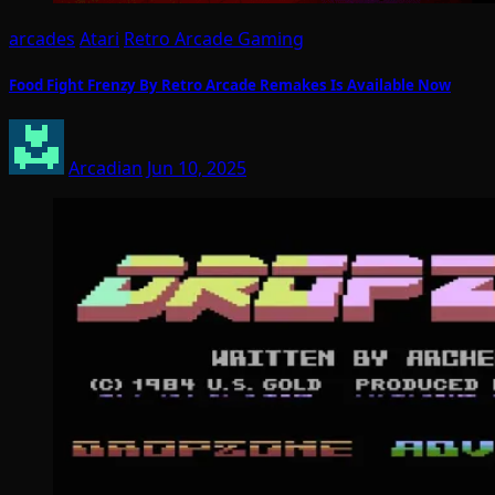
arcades
Atari
Retro Arcade Gaming
Food Fight Frenzy By Retro Arcade Remakes Is Available Now
Arcadian
Jun 10, 2025