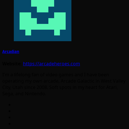
Arcadian
Website:
https://arcadeheroes.com
I'm a lifelong fan of video games and I have been
operating my own arcade, Arcade Galactic in West Valley
City, Utah since 2008. Soft spots in my heart for Atari,
Sega, and Nintendo.