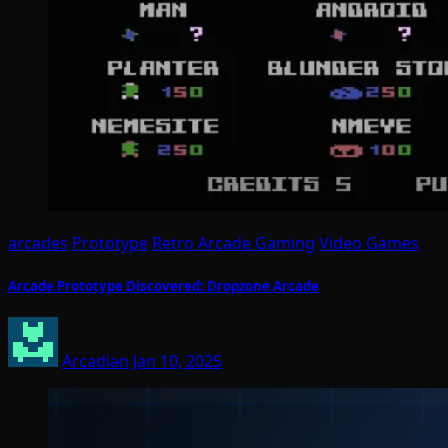
arcades
Prototype
Retro Arcade Gaming
Video Games
Arcade Prototype Discovered: Dropzone Arcade
Arcadian
Jan 10, 2025