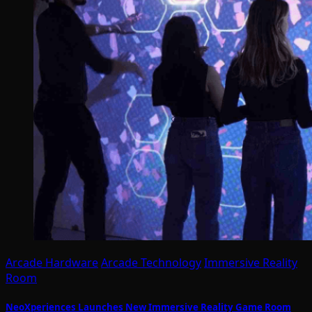
Arcade Hardware
Arcade Technology
Immersive Reality
Room
NeoXperiences Launches New Immersive Reality Game Room