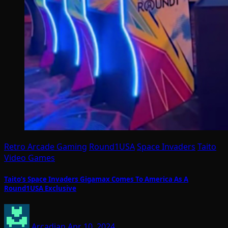
Retro Arcade Gaming
Round1USA
Space Invaders
Taito
Video Games
Taito’s Space Invaders Gigamax Comes To America As A
Round1USA Exclusive
Arcadian
Apr 10, 2024