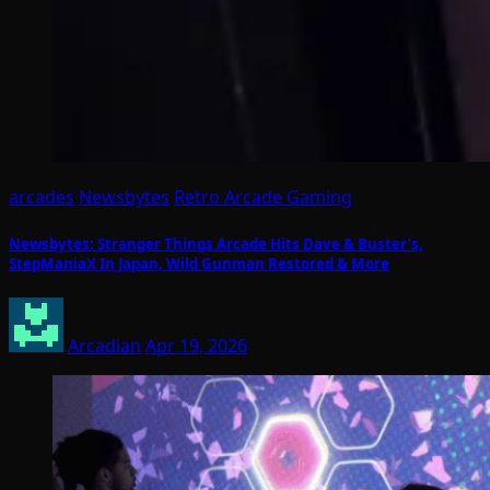
arcades
Newsbytes
Retro Arcade Gaming
Newsbytes: Stranger Things Arcade Hits Dave & Buster’s,
StepManiaX In Japan, Wild Gunman Restored & More
Arcadian
Apr 19, 2026