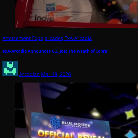
Amusement Expo
arcades
ExA-Arcadia
exA-Arcadia Announces G.I. Joe: The Wrath of Cobra
Arcadian
Mar 18, 2026