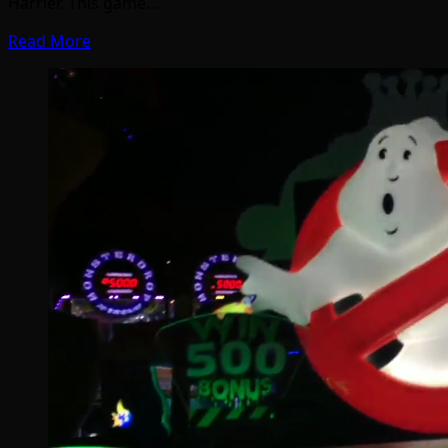
Harrier. This game…
Read More