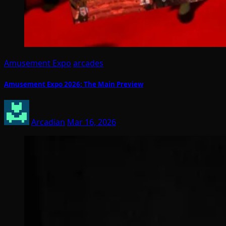
Amusement Expo
arcades
Amusement Expo 2026: The Main Preview
Arcadian
Mar 16, 2026