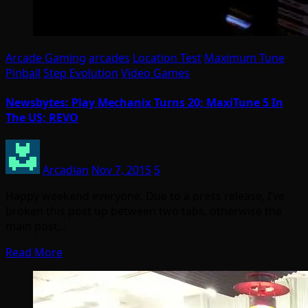
Arcade Gaming
arcades
Location Test
Maximum Tune
Pinball
Step Evolution
Video Games
Newsbytes: Play Mechanix Turns 20; MaxiTune 5 In
The US; REVO
Arcadian
Nov 7, 2015
5
Happy weekend everyone. Due to a press release, I’ve
broken this post up between two tabs, otherwise the
main post…
Read More