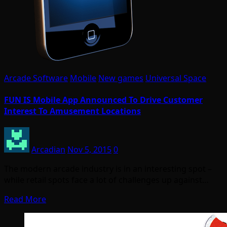
Arcade Software
Mobile
New games
Universal Space
FUN IS Mobile App Announced To Drive Customer
Interest To Amusement Locations
Arcadian
Nov 5, 2015
0
The modern arcade industry is in an interesting spot –
while retail spots face a lot of challenges up against…
Read More