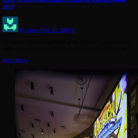
2015
Arcadian
Nov 10, 2015
0
As I write this I am uploading my IAAPA Pre-Game show
video and of course, this story covers something that…
Read More