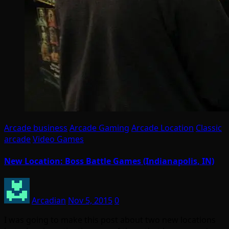
Arcade business
Arcade Gaming
Arcade Location
Classic
arcade
Video Games
New Location: Boss Battle Games (Indianapolis, IN)
Arcadian
Nov 5, 2015
0
I was going to make this post about two new locations