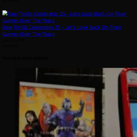
Arcadian
Raw Thrills Celebrates 25 – Let’s Look Back On Their
Games Over The Years
July 31, 2026
Arcadian
YOU MAY HAVE MISSED