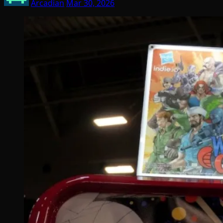
Arcadian
Mar 30, 2026