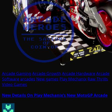
Arcade Gaming
Arcade Growth
Arcade Hardware
Arcade
Software
arcades
New games
Play Mechanix
Raw Thrills
Video Games
New Details On Play Mechanix’s New MotoGP Arcade