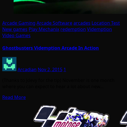
Arcade Gaming
Arcade Software
arcades
Location Test
New games
Play Mechanix
redemption
Videmption
Video Games
Ghostbusters Videmption Arcade In Action
Arcadian
Nov 2, 2015
1
(Thanks to Jdevy for the tip) November is one month
where you can expect to hear a lot about new…
Read More