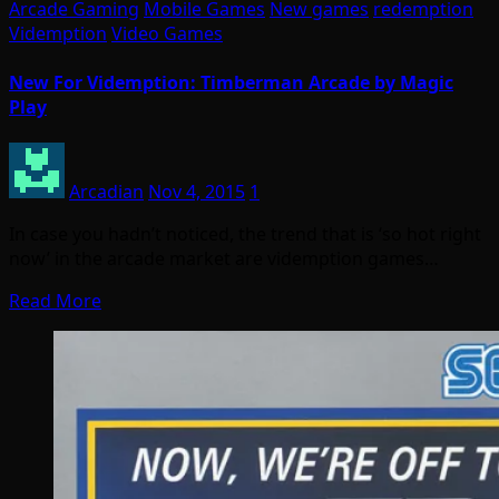
Arcade Gaming
Mobile Games
New games
redemption
Videmption
Video Games
New For Videmption: Timberman Arcade by Magic
Play
Arcadian
Nov 4, 2015
1
In case you hadn’t noticed, the trend that is ‘so hot right
now’ in the arcade market are videmption games…
Read More