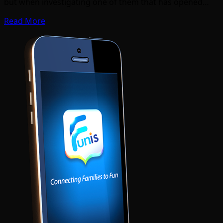
but when investigating one of them that has opened…
Read More