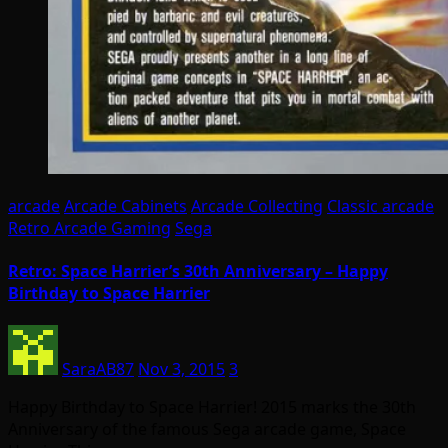
arcade
Arcade Cabinets
Arcade Collecting
Classic arcade
Retro Arcade Gaming
Sega
Retro: Space Harrier’s 30th Anniversary – Happy
Birthday to Space Harrier
SaraAB87
Nov 3, 2015
3
Happy Birthday to Space Harrier! 2015 marks the 30th
Anniversary of the famous Sega arcade game, Space