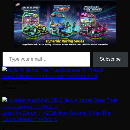
Type your email…
Subscribe
Kevin Williams: The True Business Of Pinball
August 5, 2026
Arcadian
Location Watch July 2026: New Arcades Open Their
Doors Around The World
July 31, 2026