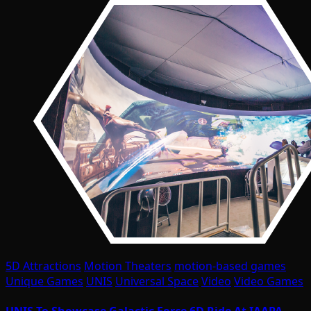
5D Attractions
Motion Theaters
motion-based games
Unique Games
UNIS
Universal Space
Video
Video Games
UNIS To Showcase Galactic Force 6D Ride At IAAPA