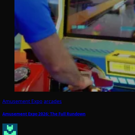
Amusement Expo
arcades
Amusement Expo 2026: The Full Rundown