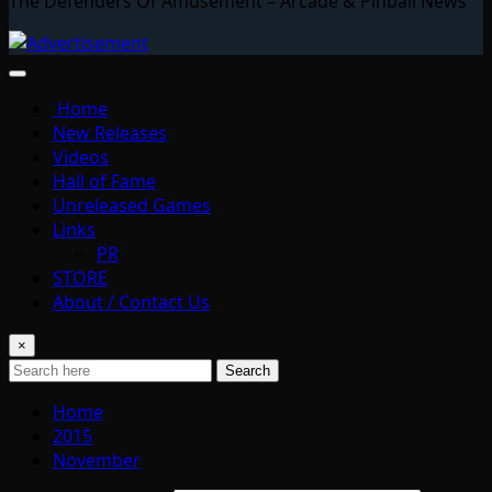
The Defenders Of Amusement – Arcade & Pinball News
Home
New Releases
Videos
Hall of Fame
Unreleased Games
Links
PR
STORE
About / Contact Us
×
Search
Home
2015
November