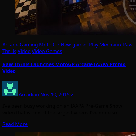
Arcade Gaming
Moto GP
New games
Play Mechanix
Raw
Thrills
Video
Video Games
Raw Thrills Launches MotoGP Arcade IAAPA Promo
Video
Arcadian
Nov 10, 2015
2
I’ve been busy working on an IAAPA Pre-Game Show
video that is one of the largest videos I’ve done so…
Read More